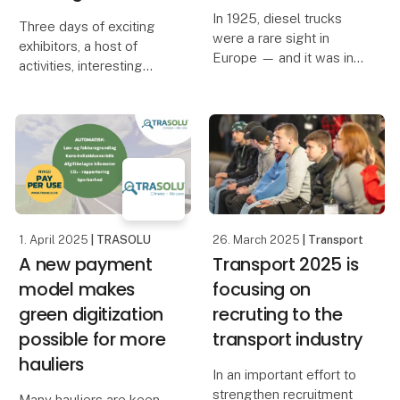
In 1925, diesel trucks
Three days of exciting
were a rare sight in
exhibitors, a host of
Europe — and it was in
activities, interesting
that pioneering era that
debates and informative
Georg Anneberg took to
presentations await you
the road with a single
at Transport 2025,
Chevrolet truck and a
where innovative
visionary spirit. A
initiatives and the
hundred years later,
development of the
industry
1. April 2025
| TRASOLU
26. March 2025
| Transport
A new payment
Transport 2025 is
model makes
focusing on
green digitization
recruting to the
possible for more
transport industry
hauliers
In an important effort to
strengthen recruitment
​Many hauliers are keen