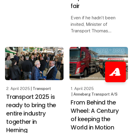
numbers compared to
fair
the 2023 edition of the
fair, and this was felt by
Even if he hadn't been
the exhibitors, who
invited, Minister of
report three extremely
Transport Thomas
fruitful days. Scan
Danielsen would have
attended Transport
2025 - the trade fair
serves as a crucial link
between the industry
and politicians. This was
one o
2. April 2025
| Transport
1. April 2025
| Anneberg Transport A/S
Transport 2025 is
From Behind the
ready to bring the
Wheel: A Century
entire industry
of keeping the
together in
World in Motion
Herning