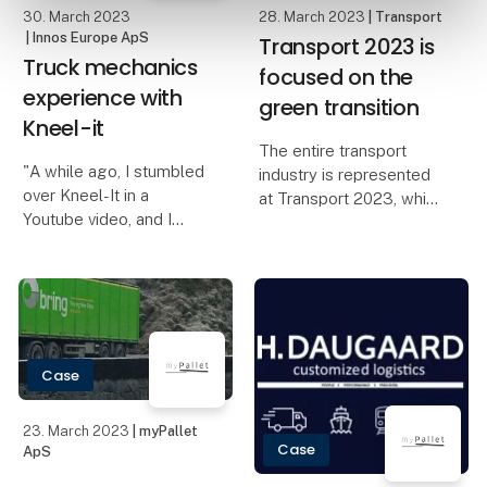
30. March 2023
28. March 2023
| Transport
"Den Grønne
| Innos Europe ApS
Transport 2023 is
Transportpris" w
Truck mechanics
focused on the
experience with
green transition
Kneel-it
The entire transport
"A while ago, I stumbled
industry is represented
over Kneel-It in a
at Transport 2023, which
Youtube video, and I
exhibits buses, taxis,
thought to myself; “that
vans and trucks. And
looks kind of cool!”. After
with more than 350
some time, my
exhibitors, the fair is
colleague bought one
approaching pre-Covid
for the workshop,
numbers. Both the ind
without me ever
Case
mentioning it
23. March 2023
| myPallet
Case
ApS