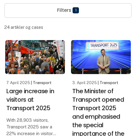
Filters
1
24
artikler og cases
7. April 2025
| Transport
3. April 2025
| Transport
Large increase in
The Minister of
visitors at
Transport opened
Transport 2025
Transport 2025
and emphasised
With 28,903 visitors,
the special
Transport 2025 saw a
importance of the
22% increase in visitor