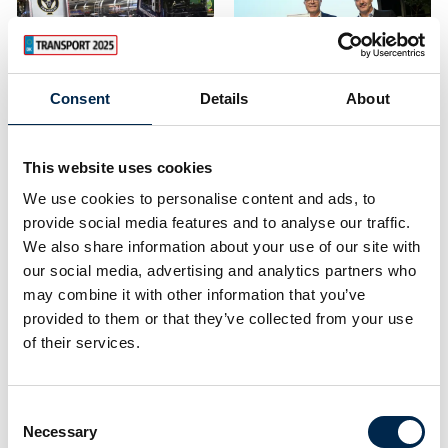
transport trade fair.
Transport 2025 takes
place at MCH Messecen
Consent
Details
About
25. April 2023
| Transport
24. April 2023
| Transport
An industry-wide
Winner of the
focus on green
2023 EFFIE Award
This website uses cookies
solutions at
We use cookies to personalise content and ads, to
Congratulations to:
Transport 2023
provide social media features and to analyse our traffic.
H.P. Therkelsen A/S
We also share information about your use of our site with
Transport 2023 offered
our social media, advertising and analytics partners who
On the opening day of
professional debates,
may combine it with other information that you’ve
Transport 2023 on
dialogues and product
Thursday 20 April, the
provided to them or that they’ve collected from your use
demonstrations focusing
winner of this year's
of their services.
on the green transport
EFFIE Award was
solutions of the future.
announced at the
transport fair.
Consent
23,778 professionals
The winner is congrat
Necessary
m
Selection
visited Transport 2023