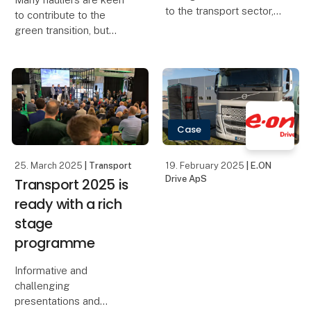
to the transport sector,
to contribute to the
Transport 2025 is
green transition, but
placing a strong focus
limited liquidity and
on attracting new
oversubscribed grant
talents. More than 60
schemes make it difficult
relevant schools have
to get started. TRASOLU
been invited to the fai
is now launching a
flexible payment mode
Case
25. March 2025
| Transport
19. February 2025
| E.ON
Drive ApS
Transport 2025 is
ready with a rich
stage
programme
Informative and
challenging
presentations and