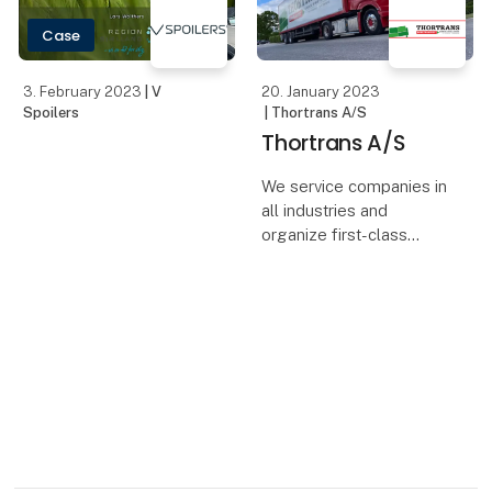
easier a
Case
3. February 2023
| V
20. January 2023
Spoilers
| Thortrans A/S
Thortrans A/S
We service companies in
all industries and
organize first-class
transport solutions that
satisfy every wish.
Thortrans` ambition is to
be the best in its field,
both when it comes to
our way of run