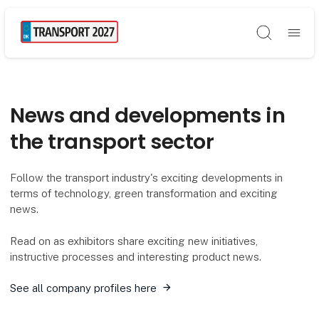
Søg
News and developments in
the transport sector
Follow the transport industry's exciting developments in
terms of technology, green transformation and exciting
news.
Read on as exhibitors share exciting new initiatives,
instructive processes and interesting product news.
See all company profiles here