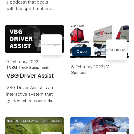
a podcast that deals
with transport matters.
Here, we will discuss,
among other things, the
driving and rest time
rules, the Working Time
Rules, the EU rules,
Case
information fr
9. February 2023
3. February 2023
| V
| VBG Truck Equipment
Spoilers
VBG Driver Assist
VBG Driver Assist is an
interactive system that
guides when connecting
a trailer or center axel
trailer, and warns of in
the event of a jack-knife.
A smart system for busy
drivers who want an