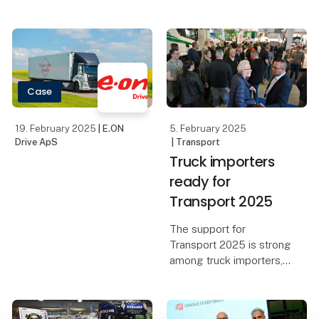
exciting debates on
topics such as the future
of transport and
sustainable fuels are in
store when Scandinavia's
leading transport trade
Case
fair brings toget
19. February 2025
| E.ON
5. February 2025
Drive ApS
| Transport
Truck importers
ready for
Transport 2025
The support for
Transport 2025 is strong
among truck importers,
who are looking forward
to this year's edition of
Scandinavia's leading