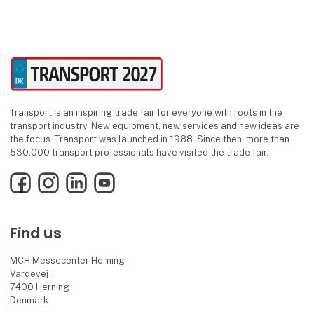
Transport is an inspiring trade fair for everyone with roots in the
transport industry. New equipment, new services and new ideas are
the focus. Transport was launched in 1988. Since then, more than
530,000 transport professionals have visited the trade fair.
Facebook
Instagram
LinkedIn
YouTube
Find us
MCH Messecenter Herning
Vardevej 1
7400 Herning
Denmark