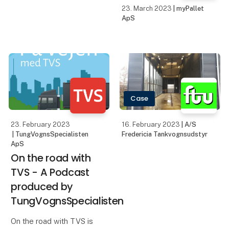
23. March 2023
| myPallet
ApS
Case
23. February 2023
16. February 2023
| A/S
| TungVognsSpecialisten
Fredericia Tankvognsudstyr
ApS
On the road with
TVS - A Podcast
produced by
TungVognsSpecialisten
On the road with TVS is