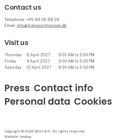
Contact us
Telephone: +45 99 26 99 26
Email:
info@transportmessen.dk
Visit us
Thursday
8 April 2027
9:00 AM to 5:00 PM
Friday
9 April 2027
9:00 AM to 5:00 PM
Saturday
10 April 2027
9:00 AM to 5:00 PM
Press
Contact info
Personal data
Cookies
Copyright © 2026 MCH A/S. All rights reserved.
Website: twoday