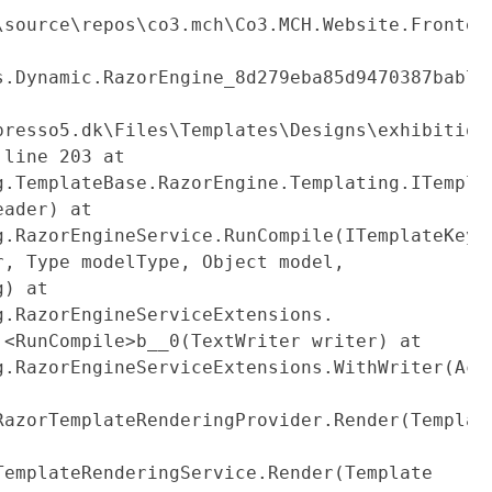
mmerce\ProfileProduct.cs:line
\source\repos\co3.mch\Co3.MCH.Website.Fronten
s.Dynamic.RazorEngine_8d279eba85d9470387bab74
partials\mch365-
presso5.dk\Files\Templates\Designs\exhibition
:line 203 at
g.TemplateBase.RazorEngine.Templating.ITempla
eader) at
g.RazorEngineService.RunCompile(ITemplateKey
r, Type modelType, Object model,
g) at
g.RazorEngineServiceExtensions.
.<RunCompile>b__0(TextWriter writer) at
g.RazorEngineServiceExtensions.WithWriter(Act
RazorTemplateRenderingProvider.Render(Templat
TemplateRenderingService.Render(Template