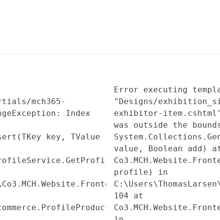
Error executing templ
rtials/mch365-
"Designs/exhibition_s
ngeException: Index
exhibitor-item.cshtml
was outside the bound
sert(TKey key, TValue
System.Collections.Ge
value, Boolean add) a
rofileService.GetProfileSubAssetInfo(Profile
Co3.MCH.Website.Front
profile) in
\Co3.MCH.Website.Frontend\Services\MCH365\Pro
C:\Users\ThomasLarsen
104 at
commerce.ProfileProduct.get_SubAssetInfo()
Co3.MCH.Website.Front
in