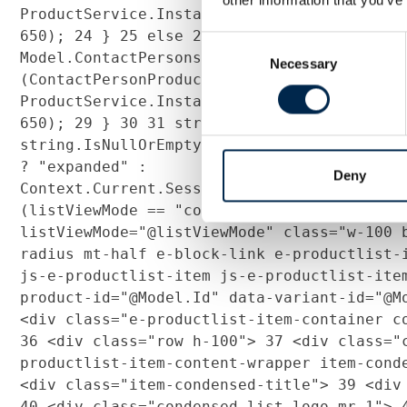
ProductService.Instance.GetTruncatedFormat
650);
24
}
25
else
26
{
27
contactPersons 
Consent
Model.ContactPersons.Products.Select(p =>
Necessary
Selection
(ContactPersonProduct)p).ToList();
28
profi
ProductService.Instance.GetTruncatedFormat
650);
29
}
30
31
string listViewMode =
string.IsNullOrEmpty(Context.Current.Sessi
? "expanded" :
Deny
Context.Current.Session["ListViewMode"]?.
(listViewMode == "condensed")
33
{
34
<div 
listViewMode="@listViewMode" class="w-100 
radius mt-half e-block-link e-productlist-
js-e-productlist-item js-e-productlist-ite
product-id="@Model.Id" data-variant-id="@
<div class="e-productlist-item-container c
36
<div class="row h-100">
37
<div class="c
productlist-item-content-wrapper item-con
<div class="item-condensed-title">
39
<div 
40
<div class="condensed-list-logo mr-1">