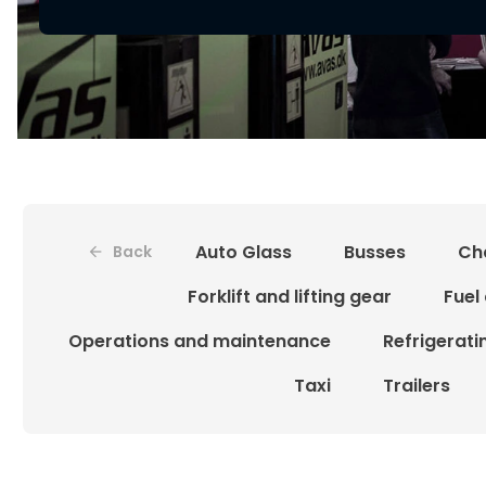
Auto Glass
Busses
Ch
Back
Forklift and lifting gear
Fuel
Operations and maintenance
Refrigerat
Taxi
Trailers