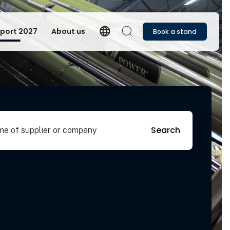
language
port 2027
About us
Book a stand
Language
Search
pplier or company
Search