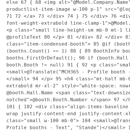
else
67
{
68
<img alt="@Model.Company.Name
productlist-item-image w-100 p-1" src="@l
71
72
</a>
73
</div>
74
}
75
</div>
76
<di
font-weight-extrabold line-clamp-1">@Mode
<p class="small line-height-sm mb-0 mt-1 
@profileText
80
</p>
81
</div>
82
</div>
8
class="item-condensed-booth">
85
@if (boot
(booths.Count() == 1)
88
{
89
BoothInfo bo
booths.FirstOrDefault();
90
if (booth.Hall 
booth.Booth != null)
91
{
92
<p class="sma
<small>@Translate("MCH365 - Profile booth 
</small>
94
</p>
95
<h4 class="mt-half mb-
extrabold mr-xl-2" style="white-space: no
@booth.Hall.Name <span class="text-downsiz
notched">@booth.Booth.Number </span>
97
</
101
{
102
<div class="align-items-baseline
wrap justify-content-end justify-content-
class="small w-100 mb-0">
104
<small>@Trans
Profile booths - Text", "Stande")</small>