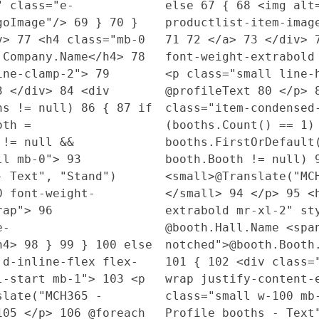
" class="e-
else
67
{
68
<img alt=
ogoImage"/>
69
}
70
}
productlist-item-imag
v>
77
<h4 class="mb-0
71
72
</a>
73
</div>
l.Company.Name</h4>
78
font-weight-extrabold
line-clamp-2">
79
<p class="small line-
3
</div>
84
<div
@profileText
80
</p>
hs != null)
86
{
87
if
class="item-condense
oth =
(booths.Count() == 1
!= null &&
booths.FirstOrDefaul
ll mb-0">
93
booth.Booth != null)
- Text", "Stand")
<small>@Translate("MC
0 font-weight-
</small>
94
</p>
95
<h
wrap">
96
extrabold mr-xl-2" st
e-
@booth.Hall.Name <spa
h4>
98
}
99
}
100
else
notched">@booth.Booth
 d-inline-flex flex-
101
{
102
<div class="
xl-start mb-1">
103
<p
wrap justify-content-
late("MCH365 -
class="small w-100 m
105
</p>
106
@foreach
Profile booths - Text