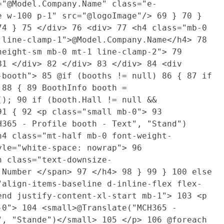
"@Model.Company.Name" class="e-
e w-100 p-1" src="@logoImage"/>
69
}
70
}
74
}
75
</div>
76
<div>
77
<h4 class="mb-0
 line-clamp-1">@Model.Company.Name</h4>
78
height-sm mb-0 mt-1 line-clamp-2">
79
81
</div>
82
</div>
83
</div>
84
<div
d-booth">
85
@if (booths != null)
86
{
87
if
)
88
{
89
BoothInfo booth =
t();
90
if (booth.Hall != null &&
91
{
92
<p class="small mb-0">
93
H365 - Profile booth - Text", "Stand")
4 class="mt-half mb-0 font-weight-
yle="white-space: nowrap">
96
n class="text-downsize-
.Number </span>
97
</h4>
98
}
99
}
100
else
align-items-baseline d-inline-flex flex-
end justify-content-xl-start mb-1">
103
<p
b-0">
104
<small>@Translate("MCH365 -
", "Stande")</small>
105
</p>
106
@foreach