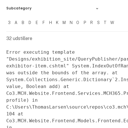
Subcategory
3
A
B
D
E
F
H
K
M
N
O
P
R
S
T
W
Filtrer resultater
32
udstillere
Error executing template
"Designs/exhibition_site/QueryPublisher/pa
exhibitor-item.cshtml" System.IndexOutOfRa
was outside the bounds of the array. at
System.Collections.Generic.Dictionary`2.In
value, Boolean add) at
Co3.MCH.Website.Frontend.Services.MCH365.P
profile) in
C:\Users\ThomasLarsen\source\repos\co3.mch
104 at
Co3.MCH.Website.Frontend.Models.Frontend.E
in