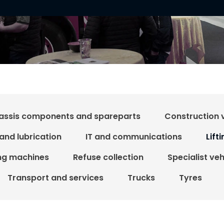
assis components and spareparts
Construction 
 and lubrication
IT and communications
Lift
ing machines
Refuse collection
Specialist ve
Transport and services
Trucks
Tyres