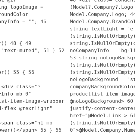
ng logoImage =
(Model?.Company?.Log
roundColor =
Model.Company.Logo;
4
anyInfo = "";
46
Model.Company.BrandC
string textLight = "
(string.IsNullOrEmpty
or))
48
{
49
string.IsNullOrEmpty(
 "text-muted";
51
}
52
noCompanyInfo = "bg-
53
string noLogoBackg
(string.IsNullOrEmpty
lor))
55
{
56
!string.IsNullOrEmpty
noLogoBackground = "s
<div class="e-
companyBackgroundCol
yInfo mb-0"
productlist-item-imag
st-item-image-wrapper
@noLogoBackground>
60
d-flex @textLight"
justify-content-cente
href="@Model.Link">
6
span class="h1 mb-
(string.IsNullOrEmpt
Lower()</span>
65
}
66
0">@Model.Company.Nam