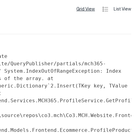
Grid View
List View
ate
ite/QueryPublisher/partials/mch365-
" System.IndexOutOfRangeException: Index
s of the array. at
neric.Dictionary`2.Insert(TKey key, TValue
t
end.Services.MCH365.ProfileService.GetProfile
fileService.cs:line
\source\repos\co3.mch\Co3.MCH.Website.Fronten
end.Models.Frontend.Ecommerce.ProfileProduct.