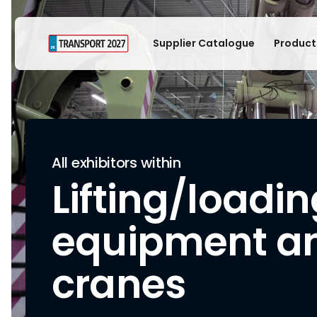
Supplier Catalogue
Product
All exhibitors within
Lifting/loadi
equipment a
cranes