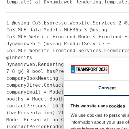
template) at Dynamicweb.Rendering.Template
1
@using Co3.Espresso.Website.Services
2
@u
Co3.MCH.Data.Models.MCH365
3
@using
Co3.MCH.Website.Frontend.Models.Frontend.
Dynamicweb
5
@using ProductService =
Co3.MCH.Website.Frontend.Services.Ecommer
@inherits
Dynamicweb.Rendering.ViewModelTemplate<Co3
7
8
@{
9
bool hasPresentation = Model.HasP
companyBookMeeting = Model.Contact.BookMe
companyDirectContact = Model.Contact.Dire
Consent
companyEmail = Model.Company.Email;
13
IEnu
booths = Model.Booths;
14
15
List<ContactPe
contactPersons;
16
17
string profileText;
This website uses cookies
(hasPresentation)
21
{
22
contactPersons =
We use cookies to personalis
Model.Presentation.ContactPersons.Products
information about your use of
(ContactPersonProduct)p).ToList();
23
profi
other information that you’ve