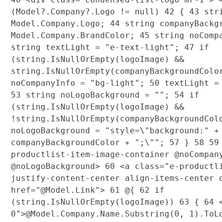
(Model?.Company?.Logo != null)
42
{
43
stri
Model.Company.Logo;
44
string companyBackg
Model.Company.BrandColor;
45
string noComp
string textLight = "e-text-light";
47
if
(string.IsNullOrEmpty(logoImage) &&
string.IsNullOrEmpty(companyBackgroundCol
noCompanyInfo = "bg-light";
50
textLight =
53
string noLogoBackground = "";
54
if
(string.IsNullOrEmpty(logoImage) &&
!string.IsNullOrEmpty(companyBackgroundCo
noLogoBackground = "style=\"background:" +
companyBackgroundColor + ";\"";
57
}
58
59
productlist-item-image-container @noCompan
@noLogoBackground>
60
<a class="e-productli
justify-content-center align-items-center 
href="@Model.Link">
61
@{
62
if
(string.IsNullOrEmpty(logoImage))
63
{
64
<
0">@Model.Company.Name.Substring(0, 1).To