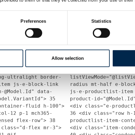
tedString(Model.Presentation.DescriptionForma
ProductService.Instan
=
650);
24
}
25
else
26
Model.ContactPersons.
Preferences
Statistics
leText =
(ContactPersonProduc
tedString(Model.Company.DescriptionFormatted,
ProductService.Instan
650);
29
}
30
31
strin
on["ListViewMode"]?.ToString())
string.IsNullOrEmpty(
? "expanded" :
Allow selection
ToString();
32
if
Context.Current.Sessi
data-
(listViewMode == "co
bg-ultralight border-
listViewMode="@listVi
item js-e-block-link
radius mt-half e-bloc
m-@Model.Id" data-
js-e-productlist-item
Model.VariantId">
35
product-id="@Model.Id
ontainer-fluid h-100">
<div class="e-product
ol-12 p-1 mch365-
36
<div class="row h-
densed flex-row">
38
productlist-item-cont
class="d-flex mr-3">
<div class="item-con
41
@if
40
<div class="conden