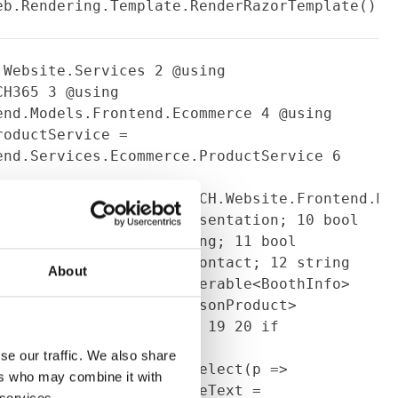
eb.Rendering.Template.RenderRazorTemplate()
.Website.Services
2
@using
MCH365
3
@using
end.Models.Frontend.Ecommerce
4
@using
oductService =
end.Services.Ecommerce.ProductService
6
ce.ProfileProduct>
ViewModelTemplate<Co3.MCH.Website.Frontend.Mo
ntation = Model.HasPresentation;
10
bool
Model.Contact.BookMeeting;
11
bool
= Model.Contact.DirectContact;
12
string
About
Company.Email;
13
IEnumerable<BoothInfo>
s;
14
15
List<ContactPersonProduct>
string profileText;
18
19
20
if
{
22
contactPersons =
se our traffic. We also share
ntactPersons.Products.Select(p =>
ers who may combine it with
t)p).ToList();
23
profileText =
 services.