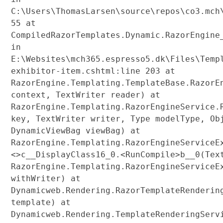
C:\Users\ThomasLarsen\source\repos\co3.mch
55 at
CompiledRazorTemplates.Dynamic.RazorEngine
in
E:\Websites\mch365.espresso5.dk\Files\Temp
exhibitor-item.cshtml:line 203 at
RazorEngine.Templating.TemplateBase.RazorE
context, TextWriter reader) at
RazorEngine.Templating.RazorEngineService.
key, TextWriter writer, Type modelType, Ob
DynamicViewBag viewBag) at
RazorEngine.Templating.RazorEngineServiceE
<>c__DisplayClass16_0.<RunCompile>b__0(Tex
RazorEngine.Templating.RazorEngineServiceE
withWriter) at
Dynamicweb.Rendering.RazorTemplateRenderin
template) at
Dynamicweb.Rendering.TemplateRenderingServ