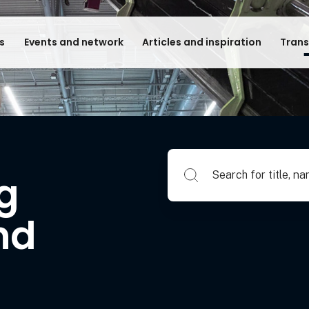
s
Events and network
Articles and inspiration
Trans
Search for title, name of su
ng
nd