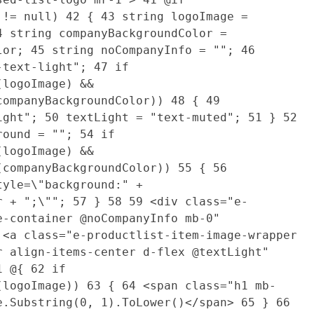
o != null)
42
{
43
string logoImage =
4
string companyBackgroundColor =
olor;
45
string noCompanyInfo = "";
46
e-text-light";
47
if
(logoImage) &&
companyBackgroundColor))
48
{
49
light";
50
textLight = "text-muted";
51
}
52
round = "";
54
if
(logoImage) &&
(companyBackgroundColor))
55
{
56
tyle=\"background:" +
or + ";\"";
57
}
58
59
<div class="e-
e-container @noCompanyInfo mb-0"
<a class="e-productlist-item-image-wrapper
r align-items-center d-flex @textLight"
1
@{
62
if
y(logoImage))
63
{
64
<span class="h1 mb-
e.Substring(0, 1).ToLower()</span>
65
}
66