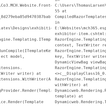
\Co3.MCH.Website.Frontend\Models\Frontend\Eco
C:\Users\ThomasLarsen
55 at
_8d279eba85d9470387bab74d515538ea.Execute()
CompiledRazorTemplate
in
lates\Designs\exhibition_site\QueryPublisher\
E:\Websites\mch365.es
exhibitor-item.cshtml
ngine.Templating.ITemplate.Run(ExecuteContext
RazorEngine.Templatin
context, TextWriter r
RunCompile(ITemplateKey
RazorEngine.Templatin
ject model,
key, TextWriter write
DynamicViewBag viewBa
xtensions.
RazorEngine.Templatin
tWriter writer) at
<>c__DisplayClass16_0
xtensions.WithWriter(Action`1
RazorEngine.Templatin
withWriter) at
gProvider.Render(Template
Dynamicweb.Rendering.
template) at
ice.Render(Template
Dynamicweb.Rendering.