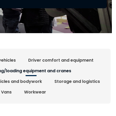
vehicles
Driver comfort and equipment
ing/loading equipment and cranes
hicles and bodywork
Storage and logistics
Vans
Workwear