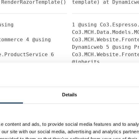
.RenderRazorTemplate()
template) at Dynamicw
sing
1
@using Co3.Espresso
Co3.MCH.Data.Models.
Ecommerce
4
@using
Co3.MCH.Website.Front
Dynamicweb
5
@using Pr
ce.ProductService
6
Co3.MCH.Website.Front
@inherits
.MCH.Website.Frontend.Models.Frontend.Ecommer
Dynamicweb.Rendering.
resentation;
10
bool
7
8
@{
9
bool hasPrese
eting;
11
bool
companyBookMeeting = 
ctContact;
12
string
companyDirectContact 
Details
merable<BoothInfo>
companyEmail = Model.
rsonProduct>
booths = Model.Booth
18
19
20
if
contactPersons;
16
17
(hasPresentation)
21
e content and ads, to provide social media features and to analy
.Select(p =>
Model.Presentation.Co
 our site with our social media, advertising and analytics partn
leText =
(ContactPersonProduc
 provided to them or that they’ve collected from your use of their