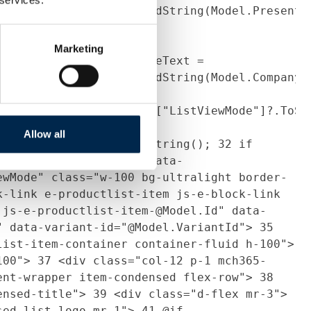
tted,
ce.GetTruncatedFormattedString(Model.Presenta
{
27
contactPersons =
Products.Select(p =>
Marketing
t)p).ToList();
28
profileText =
ce.GetTruncatedFormattedString(Model.Company.
g listViewMode =
Context.Current.Session["ListViewMode"]?.ToSt
Allow all
on["ListViewMode"]?.ToString();
32
if
ndensed")
33
{
34
<div data-
ewMode" class="w-100 bg-ultralight border-
k-link e-productlist-item js-e-block-link
 js-e-productlist-item-@Model.Id" data-
" data-variant-id="@Model.VariantId">
35
list-item-container container-fluid h-100">
100">
37
<div class="col-12 p-1 mch365-
ent-wrapper item-condensed flex-row">
38
densed-title">
39
<div class="d-flex mr-3">
sed-list-logo mr-1">
41
@if