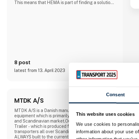
This means that HEMA is part of finding a solution
for customers searching for a special product in
connection with the many transportation
tasksHEMA Crane Equipment is produced on the
basis of a wide range of stan
8 post
latest from 13. April 2023
Consent
MTDK A/S
MTDK A/S is a Danish manufacturer of transport
This website uses cookies
equipment which is primarily adapted to the Danish
and Scandinavian market.Our trademark is AMT
We use cookies to personalis
Trailer - which is produced for truckers and
information about your use of
transporters all over Scandinavia.Our vehicles are
ALWAYS built to the current requirements of the
other information that you’ve