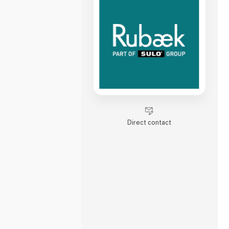
Direct contact