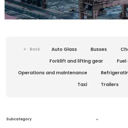
Auto Glass
Busses
Ch
Back
Forklift and lifting gear
Fuel
Operations and maintenance
Refrigerat
Taxi
Trailers
Subcategory