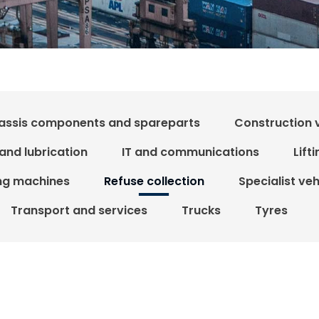
assis components and spareparts
Construction 
 and lubrication
IT and communications
Lift
ing machines
Refuse collection
Specialist ve
Transport and services
Trucks
Tyres