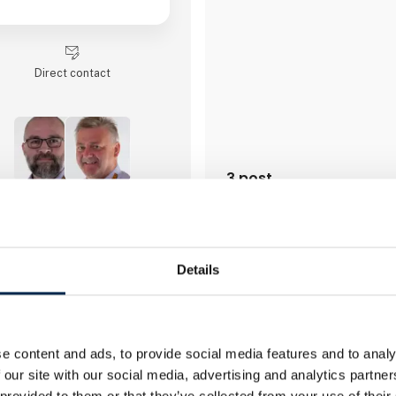
Direct contact
3 post
latest from 20. March 2025
2 contact­persons
Details
myPallet ApS
myPallet is a Danish software
background in transport and f
who offers innovative digitali
e content and ads, to provide social media features and to analy
for the entire supplychain.
 our site with our social media, advertising and analytics partn
 provided to them or that they’ve collected from your use of their