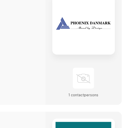
1 contact­persons