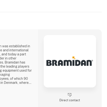
 was established in
re and international
, and today a part
er in other
n has
 the leading players
ng equipment used for
ckaging
oyees, of which 90
e in Denmark, where
 vertical balers
rs are sold by own
ompanies in Holland,
USA, Nor
Direct contact