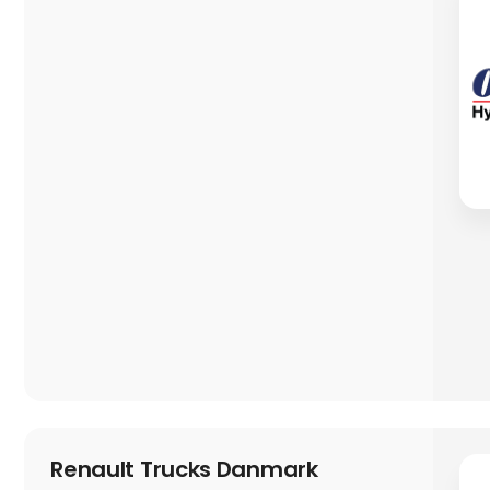
Renault Trucks Danmark