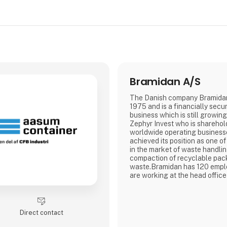
Bramidan A/S
The Danish company Bramidan
1975 and is a financially secu
business which is still growing
Zephyr Invest who is sharehold
worldwide operating businesses. Bramida
achieved its position as one of
in the market of waste handli
compaction of recyclable pa
waste.Bramidan has 120 empl
are working at the head offic
development and production of
takes place. Our vertical bale
departments and associated c
Poland, France, Ireland, the 
Direct contact