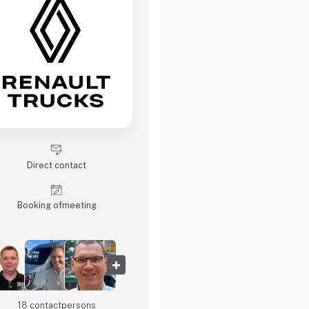
Direct contact
Booking of­meeting
18 contact­persons