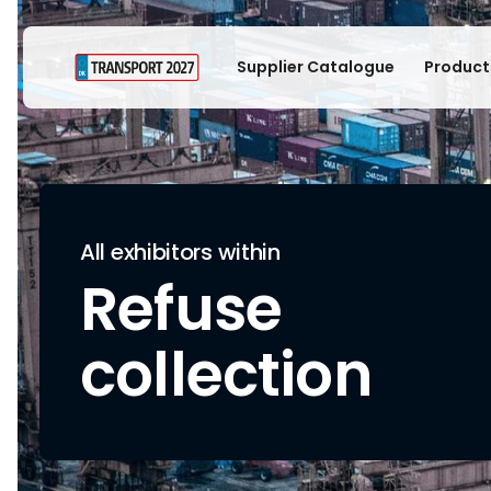
Supplier Catalogue
Product
All exhibitors within
Refuse
collection