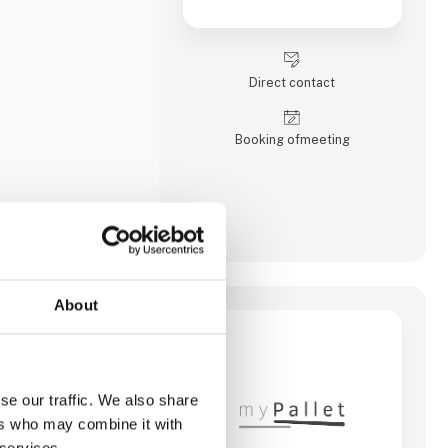
Direct contact
Booking of­meeting
About
house with
reightforwarding,
zed softwaresolutions
se our traffic. We also share
ers who may combine it with
 services.