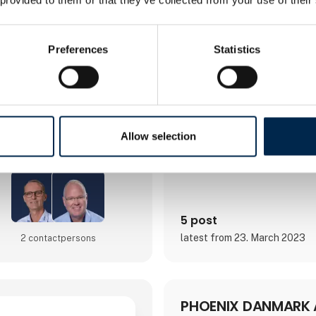
Preferences
Statistics
Direct contact
Allow selection
Booking of­meeting
5 post
latest from 23. March 2023
2 contact­persons
PHOENIX DANMARK 