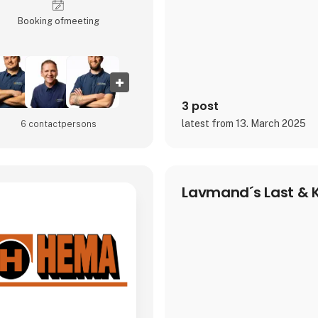
Booking of­meeting
3 post
latest from 13. March 2025
6 contact­persons
Lavmand´s Last & K