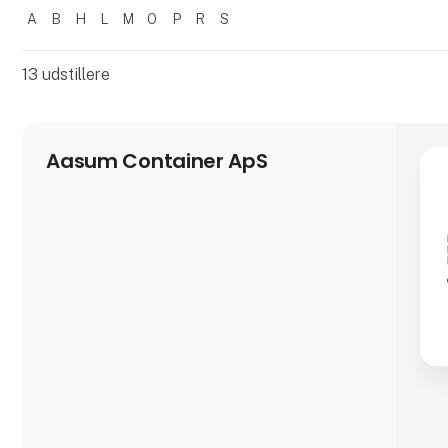
A
B
H
L
M
O
P
R
S
Filtrer resultater
13
udstillere
Aasum Container ApS