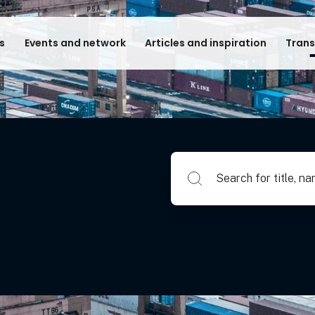
s
Events and network
Articles and inspiration
Trans
Search for title, name of su