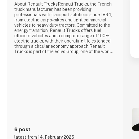
About Renault TrucksRenault Trucks, the French
truck manufacturer, has been providing
professionals with transport solutions since 1894,
from electric cargo-bikes and light commercial
vehicles to heavy duty tractors. Committed to the
energy transition, Renault Trucks offers fuel
efficient vehicles and a complete range of 100%
electric trucks, with their operating life extended
through a circular economy approach.Renault
Trucks is part of the Volvo Group, one of the world's
leading manufacturers of trucks, buses,
construction equipment and industrial and marine
engines. The group also provides complete
financing and service solutions.Key figur
6 post
latest from 14. February 2025