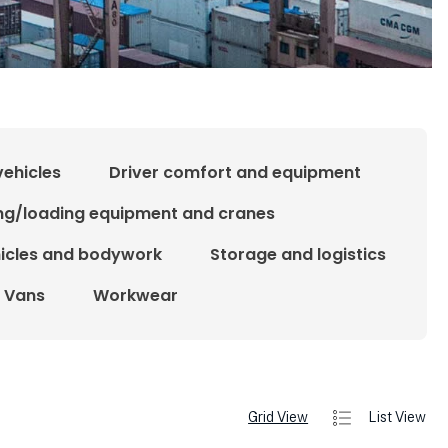
vehicles
Driver comfort and equipment
ing/loading equipment and cranes
hicles and bodywork
Storage and logistics
Vans
Workwear
Grid View
List View