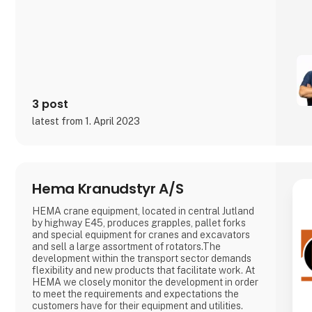
3 post
latest from 1. April 2023
Hema Kranudstyr A/S
HEMA crane equipment, located in central Jutland
by highway E45, produces grapples, pallet forks
and special equipment for cranes and excavators
and sell a large assortment of rotators.The
development within the transport sector demands
flexibility and new products that facilitate work. At
HEMA we closely monitor the development in order
to meet the requirements and expectations the
customers have for their equipment and utilities.