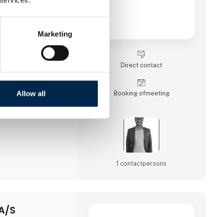
Marketing
Direct contact
Allow all
Booking of­meeting
1 contact­persons
A/S