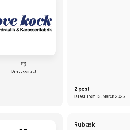
Direct contact
2 post
latest from 13. March 2025
Rubæk