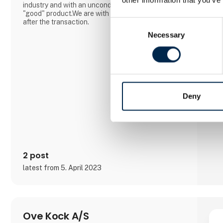
industry and with an unconditional focus on the
"good" product.We are with you all the way... Even
after the transaction.
Consent
Necessary
Selection
Deny
2 post
latest from 5. April 2023
Ove Kock A/S