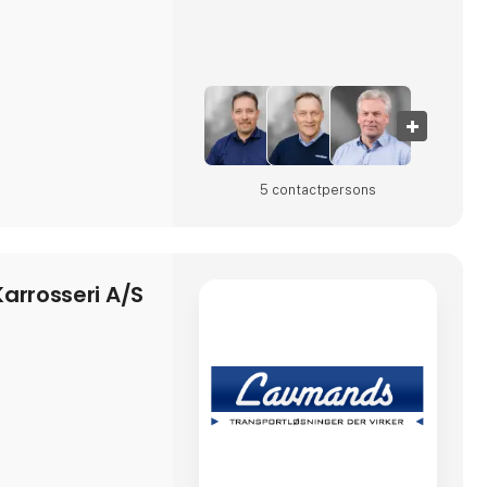
5 contact­persons
arrosseri A/S