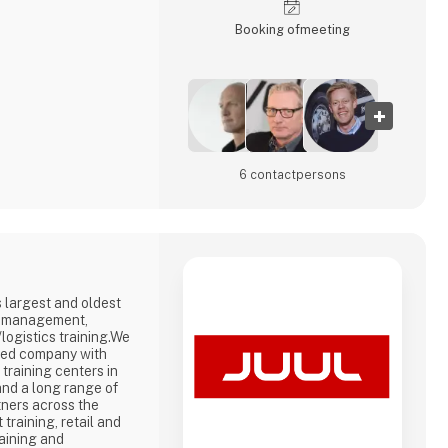
Booking of­meeting
6 contact­persons
 largest and oldest
in management,
logistics training.We
ned company with
 training centers in
nd a long range of
tners across the
raining, retail and
raining and