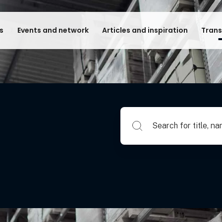
s
Events and network
Articles and inspiration
Trans
Search for title, name of su