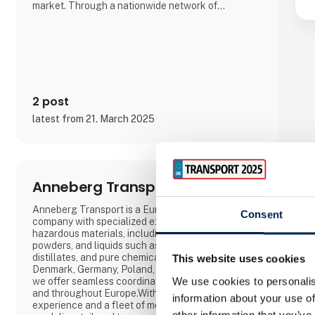
market. Through a nationwide network of
educational institutions, AMU Denmark is
committed to promoting lifelong learning and
contributing to a dynamic and competent
workforce in Denmark.
2 post
latest from 21. March 2025
Anneberg Transport A/S
Anneberg Transport is a European logistics
Consent
company with specialized expertise in transporting
hazardous materials, including gas, waste,
powders, and liquids such as bitumen, tar
distillates, and pure chemicals. With offices in
This website uses cookies
Denmark, Germany, Poland, Sweden, and Norway,
We use cookies to personalis
we offer seamless coordination across Scandinavia
and throughout Europe.With 100 years of
information about your use of
experience and a fleet of more than 400 tankers,
other information that you’ve