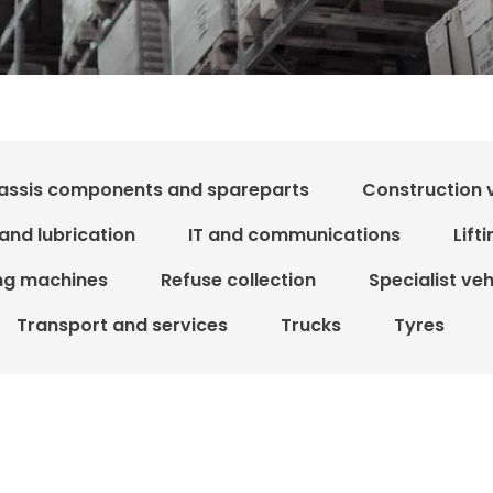
assis components and spareparts
Construction 
 and lubrication
IT and communications
Lift
ing machines
Refuse collection
Specialist ve
Transport and services
Trucks
Tyres