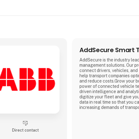
AddSecure Smart T
AddSecure is the industry lead
management solutions. Our pr
connect drivers, vehicles, and
help transport companies opti
and reduce costs.Grow your b
power of connected vehicle t
driven intelligence and analyt
digitize your fleet and give y
data in real time so that you c
increasing demands of transpo
e-commerce and environmental
Direct contact