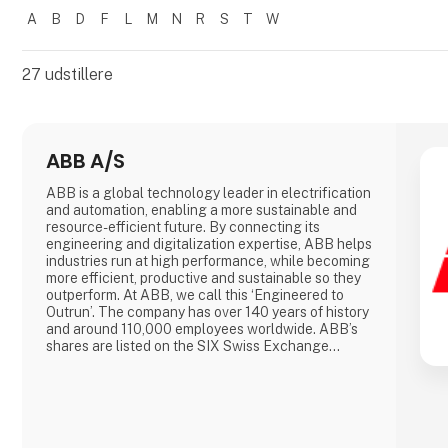
A
B
D
F
L
M
N
R
S
T
W
Filtrer resultater
27
udstillere
ABB A/S
ABB is a global technology leader in electrification
and automation, enabling a more sustainable and
resource-efficient future. By connecting its
engineering and digitalization expertise, ABB helps
industries run at high performance, while becoming
more efficient, productive and sustainable so they
outperform. At ABB, we call this ‘Engineered to
Outrun’. The company has over 140 years of history
and around 110,000 employees worldwide. ABB’s
shares are listed on the SIX Swiss Exchange
(ABBN) and Nasdaq Stockholm (ABB).
www.abb.com