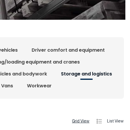
vehicles
Driver comfort and equipment
ing/loading equipment and cranes
hicles and bodywork
Storage and logistics
Vans
Workwear
Grid View
List View