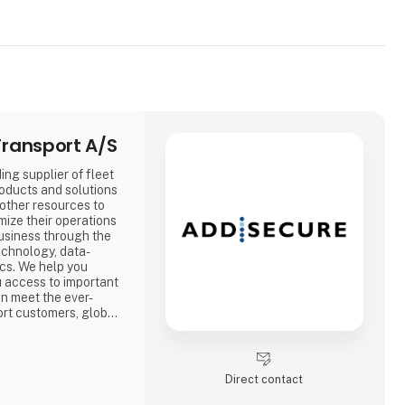
ransport A/S
ing supplier of fleet
oducts and solutions
 other resources to
mize their operations
usiness through the
echnology, data-
ics. We help you
ou access to important
an meet the ever-
rt customers, global
 regulations.
Direct contact