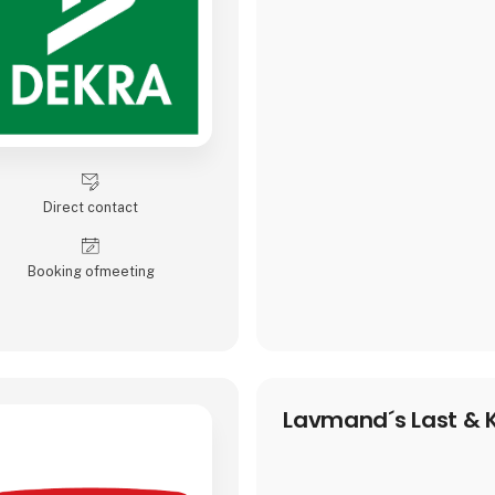
Direct contact
Booking of­meeting
Lavmand´s Last & K