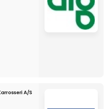
arrosseri A/S