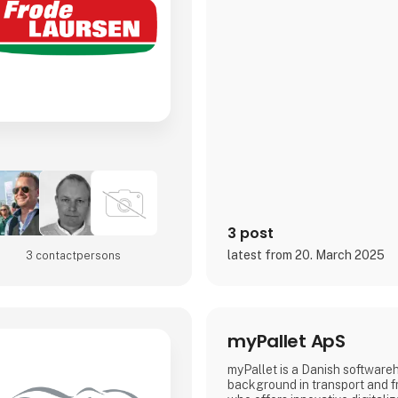
3 post
latest from 20. March 2025
3 contact­persons
myPallet ApS
myPallet is a Danish software
background in transport and f