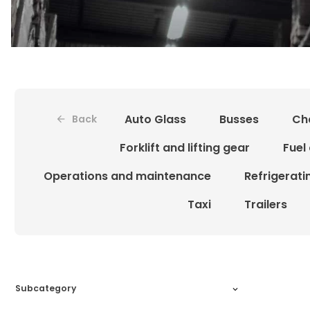
Auto Glass
Busses
Ch
Back
Forklift and lifting gear
Fuel
Operations and maintenance
Refrigerat
Taxi
Trailers
Subcategory