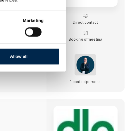
t, warehousing, sea
ad transport, and
 logistics
et an easy-to-use IT
Marketing
Direct contact
Booking of­meeting
Allow all
1 contact­persons