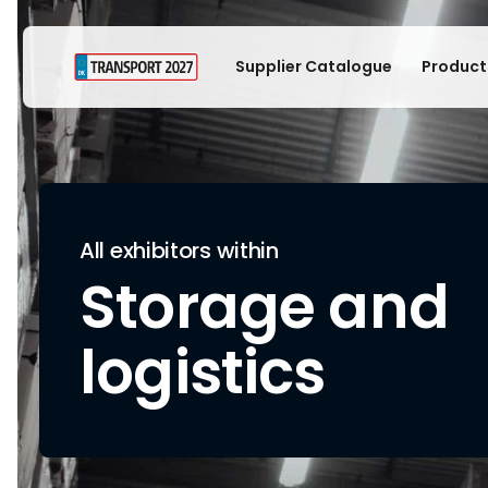
Supplier Catalogue
Product
All exhibitors within
Storage and
logistics