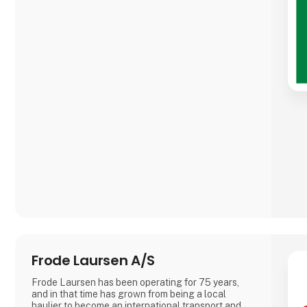
Frode Laursen A/S
Frode Laursen has been operating for 75 years,
and in that time has grown from being a local
haulier to become an international transport and