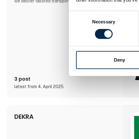
we deliver tailored transport solutions by adapting
our equipment to our customers’ needs — not the
other way around. At Anneberg, we focus on
Consent
building long-term partnerships and keeping our
Necessary
Selection
customers at the center of everything we do.
Deny
3 post
latest from 4. April 2025
DEKRA