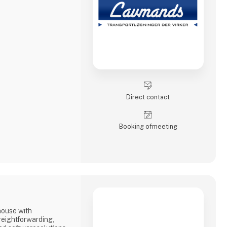
Direct contact
Booking of­meeting
house with
reightforwarding,