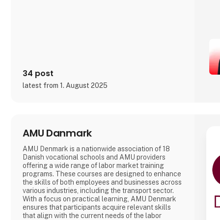
34 post
latest from 1. August 2025
AMU Danmark
AMU Denmark is a nationwide association of 18
Danish vocational schools and AMU providers
offering a wide range of labor market training
programs. These courses are designed to enhance
the skills of both employees and businesses across
various industries, including the transport sector.
With a focus on practical learning, AMU Denmark
ensures that participants acquire relevant skills
that align with the current needs of the labor