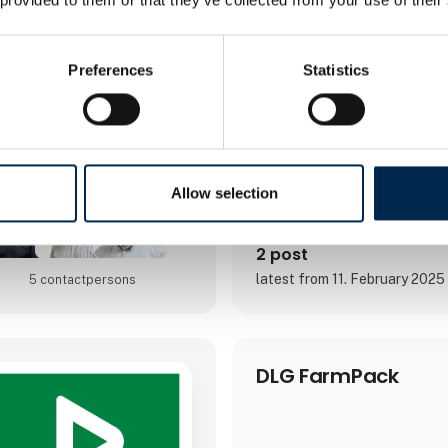
of goods, including air freigh
freight, groupage, customs, ro
cold storage.The user-friendly
solutionWith Bornerups, you g
Preferences
Statistics
system for your logis
Allow selection
2 post
latest from 11. February 2025
5 contact­persons
DLG FarmPack