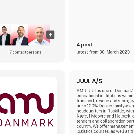
4 post
latest from 30. March 2023
17 contact­persons
JUUL A/S
AMU JUUL is one of Denmark's
educational institutions with
transport, rescue and storage/
are a 100% Danish family-ow
headquarters in Roskilde, with
Køge, Hvidovre and Holbæk, a
tenders and collaboration par
country. We offer management t
logistics courses, as well as t