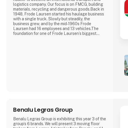
logistics company. Our focus is on FMCG, building
materials, recycling and dangerous goods.Back in
1948, Frode Laursen started his haulage business
with a single truck. Slowly but steadily, the
business grew, and by the mid-1960s Frode
Laursen had 16 employees and 13 vehicles.The
foundation for one of Frode Laursen’s biggest
business areas today – FMCG – was laid in the
early 1970s when the company started
transporting goods for the supermarket group
Dansk Supermarked and the ice cream producer
Frisko.
Benalu Legras Group
Benalu Legras Group is exhibiting this year 3 of the
group’s 6 brands. We will present 3 moving floor