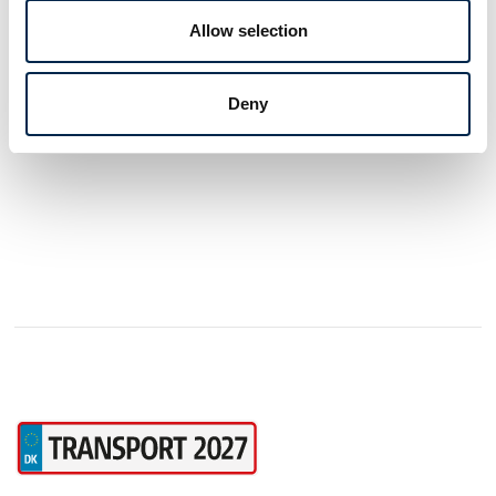
can contribute with specialist knowledge in
Allow selection
additives, airconditon, car care, body work
and safety.
3 post
latest from 21. January 2025
Deny