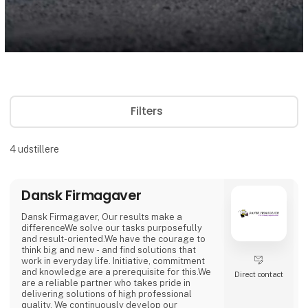
Filters
4
udstillere
Dansk Firmagaver
Dansk Firmagaver, Our results make a
differenceWe solve our tasks purposefully
and result-oriented.We have the courage to
think big and new - and find solutions that
work in everyday life. Initiative, commitment
and knowledge are a prerequisite for this.We
Direct contact
are a reliable partner who takes pride in
delivering solutions of high professional
quality. We continuously develop our