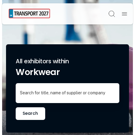
Søg
All exhibitors within
Workwear
Search for title, name of supplier or company
Search