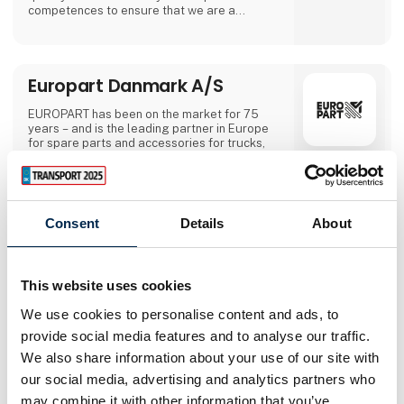
competences to ensure that we are a
professional leader.During the Fair, we will
show Uniforms, Jackets, knitwear, shirts,
Polos, T-shirts and trousers..We will have
some advertising items and reception
Europart Danmark A/S
giftsBrands: Meyer, Eterna, Bosweel, Clipper,
Georg Jensen, Damask a
EUROPART has been on the market for 75
years – and is the leading partner in Europe
for spare parts and accessories for trucks,
trailers, buses and vans, as well as all tools
and consumables. EUROPART is based on a
passionate value system, which guides us in
Direct contact
our daily work – to treat business partners,
employees and the environment with respect
Consent
Details
About
and the high level of flexibility and dynamism
Booking of­
of our company.In addition, our customers
meeting
benefit from the quality products of our own
brand "EUROPART Premium Parts". With over
This website uses cookies
7,500 part numbers available.
We use cookies to personalise content and ads, to
2 contact­
provide social media features and to analyse our traffic.
persons
We also share information about your use of our site with
our social media, advertising and analytics partners who
may combine it with other information that you’ve