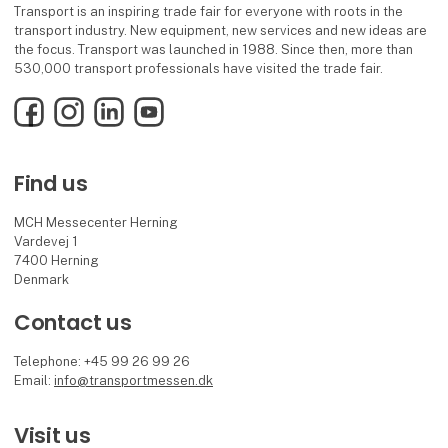
Transport is an inspiring trade fair for everyone with roots in the
transport industry. New equipment, new services and new ideas are
the focus. Transport was launched in 1988. Since then, more than
530,000 transport professionals have visited the trade fair.
Facebook
Instagram
LinkedIn
YouTube
Find us
MCH Messecenter Herning
Vardevej 1
7400 Herning
Denmark
Contact us
Telephone: +45 99 26 99 26
Email:
info@transportmessen.dk
Visit us