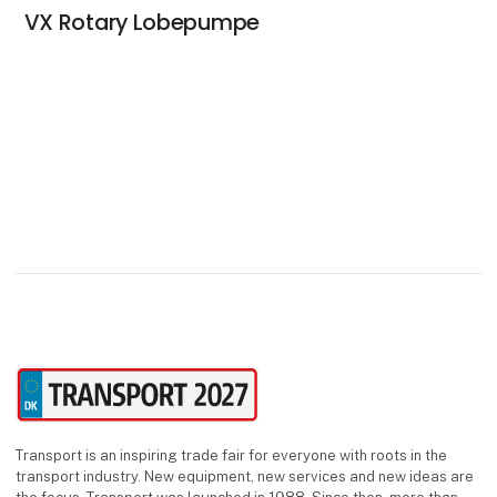
VX Rotary Lobepumpe
Transport is an inspiring trade fair for everyone with roots in the
transport industry. New equipment, new services and new ideas are