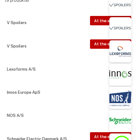
19
produkter
At the exhibition
V Spoilers
At the exhibition
V Spoilers
Lexoforms A/S
Innos Europe ApS
NOS A/S
At the exhibition
Schneider Electric Danmark A/S