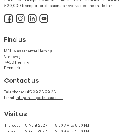
the focus. Transport was launched in 1988. Since then, more than
530,000 transport professionals have visited the trade fair.
Facebook
Instagram
LinkedIn
YouTube
Find us
MCH Messecenter Herning
Vardevej 1
7400 Herning
Denmark
Contact us
Telephone: +45 99 26 99 26
Email:
info@transportmessen.dk
Visit us
Thursday
8 April 2027
9:00 AM to 5:00 PM
Friday
9 April 2027
9:00 AM to 5:00 PM