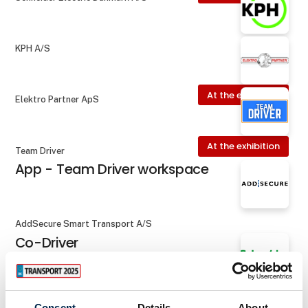
KPH A/S
At the exhibition
Elektro Partner ApS
At the exhibition
Team Driver
App - Team Driver workspace
AddSecure Smart Transport A/S
Co-Driver
At the exhibition
Schneider Electric Danmark A/S
Consent
Details
About