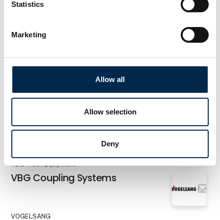
Statistics
AddSecure Smart Transport A/S
RoadView
Marketing
Faldt Cleaning System ApS
Siderunner monobrush
Allow all
Allow selection
AddSecure Smart Transport A/S
TachoToWeb
Deny
VBG Truck Equipment
VBG Coupling Systems
VOGELSANG