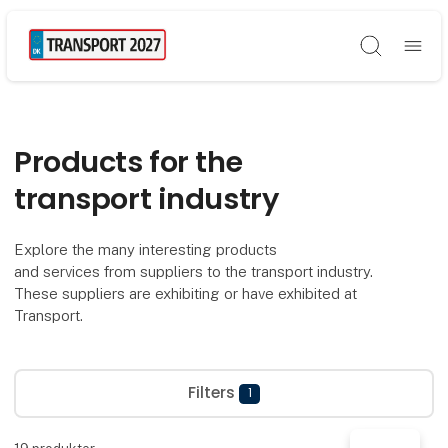
Søg
Products for the
transport industry
Explore the many interesting products
and services from suppliers to the transport industry.
These suppliers are exhibiting or have exhibited at
Transport.
Filters
1