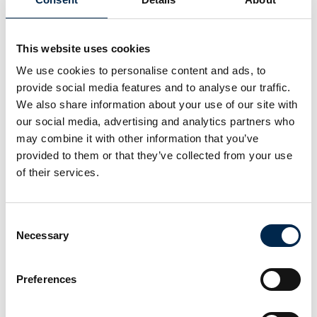
EcoStruxure EV Charging Expert
energy/load management system
This website uses cookies
We use cookies to personalise content and ads, to
At the exhibition
Schneider Electric Danmark A/S
provide social media features and to analyse our traffic.
EVlink Pro DC charging station 60 - 320
We also share information about your use of our site with
kW
our social media, advertising and analytics partners who
may combine it with other information that you’ve
provided to them or that they’ve collected from your use
of their services.
VBG Truck Equipment
ONSPOT - automatic snow chains
Consent
Necessary
Selection
VOGELSANG
RoadPump Plus
Preferences