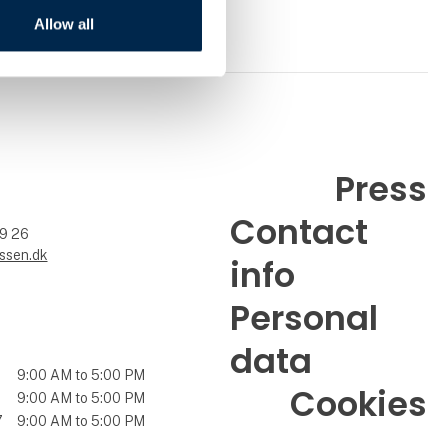
Allow all
Press
Contact
99 26
ssen.dk
info
Personal
data
9:00 AM to 5:00 PM
Cookies
9:00 AM to 5:00 PM
7
9:00 AM to 5:00 PM