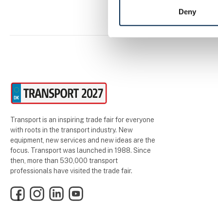
Deny
Transport is an inspiring trade fair for everyone
with roots in the transport industry. New
equipment, new services and new ideas are the
focus. Transport was launched in 1988. Since
then, more than 530,000 transport
professionals have visited the trade fair.
Facebook
Instagram
LinkedIn
YouTube