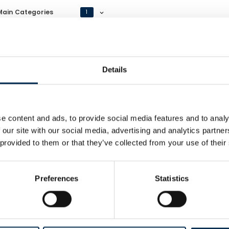
Main Categories
1
Details
e content and ads, to provide social media features and to analy
art Transport A/S
 our site with our social media, advertising and analytics partn
Web
 provided to them or that they’ve collected from your use of their
Preferences
Statistics