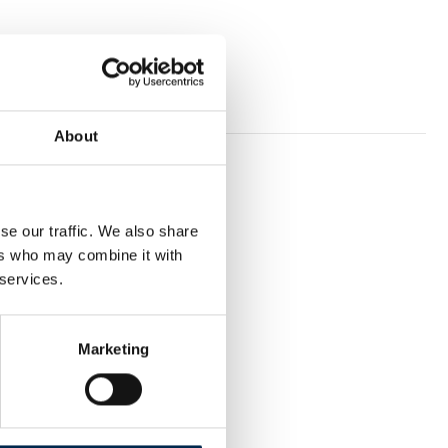
About
se our traffic. We also share
ers who may combine it with
 services.
Marketing