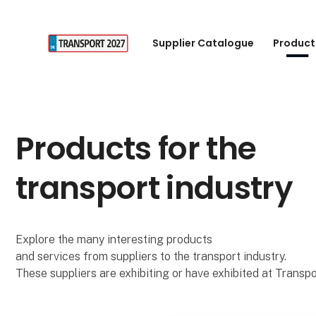
Supplier Catalogue
Product
Products for the
transport industry
Explore the many interesting products
and services from suppliers to the transport industry.
These suppliers are exhibiting or have exhibited at Transpo