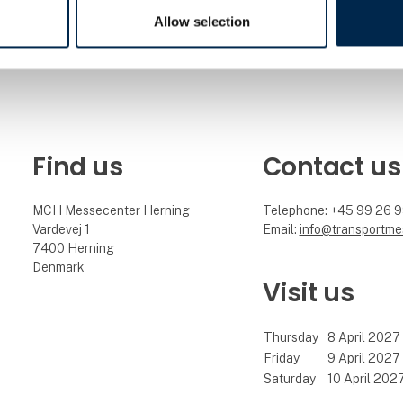
Allow selection
Find us
Contact us
MCH Messecenter Herning
Telephone: +45 99 26 
Vardevej 1
Email:
info@transportme
7400 Herning
Denmark
Visit us
Thursday
8 April 2027
Friday
9 April 2027
Saturday
10 April 202