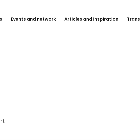
s
Events and network
Articles and inspiration
Trans
rt.