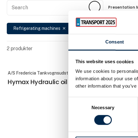
Search
Search
Presentation 
Refrigerating machines
Reset
close
cancel
Consent
2
produkter
This website uses cookies
We use cookies to personalis
A/S Fredericia Tankvognsudstyr
AddSecure Sm
information about your use of
Hymax Hydraulic oil cooling
TachoTo
other information that you’ve
Consent
Necessary
Selection