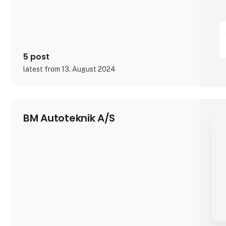
5 post
latest from 13. August 2024
BM Autoteknik A/S