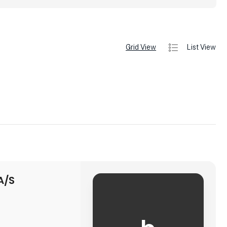
Grid View
List View
A/S