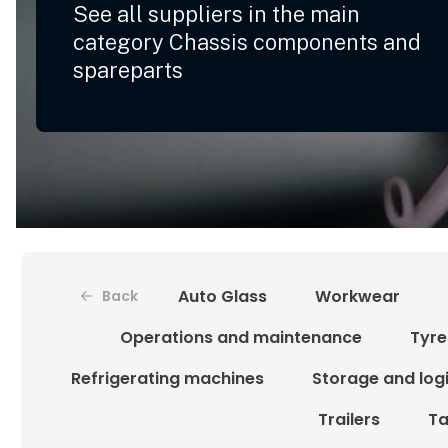
See all suppliers in the main
category Chassis components and
spareparts
Auto Glass
Workwear
Back
Operations and maintenance
Tyre
Refrigerating machines
Storage and logi
Trailers
Ta