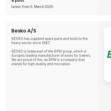
8 post
latest from 5. March 2025
Besko A/S
BESKO has supplied spare parts and tools to the
heavy sector since 1987.
BESKO is today part of the BPW group, which is
Europe's leading manufacturer of axles for trailers.
We are proud of this, as BPW is a company that
stands for high quality and innovation.