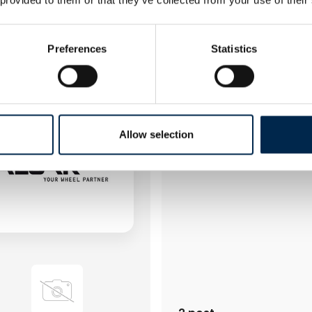
4 post
latest from 30. March 2023
3 contact­persons
Preferences
Statistics
Alf Pettersson AB
Allow selection