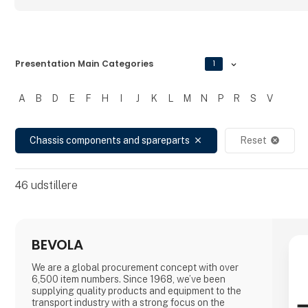
Presentation Main Categories
1
A
B
D
E
F
H
I
J
K
L
M
N
P
R
S
V
Filtrer resultater
Chassis components and spareparts
Reset
close
cancel
46
udstillere
BEVOLA
We are a global procurement concept with over
6,500 item numbers. Since 1968, we’ve been
supplying quality products and equipment to the
transport industry with a strong focus on the