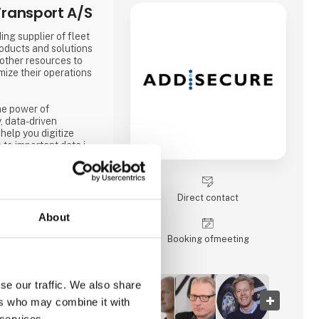
ransport A/S
ing supplier of fleet
oducts and solutions
 other resources to
mize their operations
he power of
, data-driven
help you digitize
 to important data in
 the ever-increasing
s, global e-
egulations.
Direct contact
About
Booking of­meeting
se our traffic. We also share
ers who may combine it with
 services.