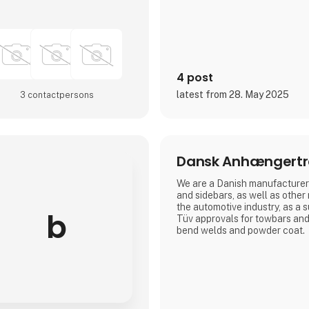
4 post
latest from 28. May 2025
3 contact­persons
Dansk Anhængert
We are a Danish manufacturer 
and sidebars, as well as other
the automotive industry, as a 
b
Tüv approvals for towbars and
bend welds and powder coat.