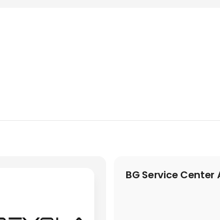
BG Service Center 