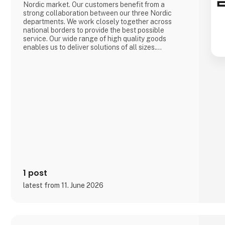
Nordic market. Our customers benefit from a
strong collaboration between our three Nordic
departments. We work closely together across
national borders to provide the best possible
service. Our wide range of high quality goods
enables us to deliver solutions of all sizes.
A large storage capacity in all three countries
means that we can always deliver products quickly.
We are a department store for the whole sector,
which for our customers means they can get e
1 post
latest from 11. June 2026