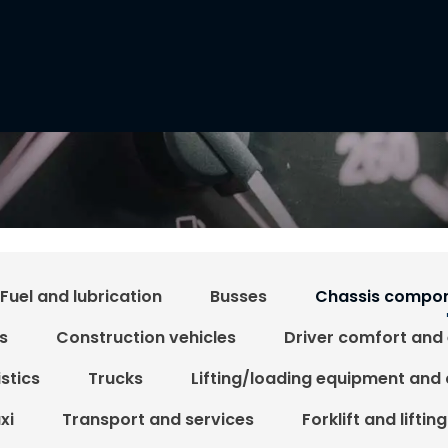
Fuel and lubrication
Busses
Chassis compon
s
Construction vehicles
Driver comfort and
stics
Trucks
Lifting/loading equipment and
xi
Transport and services
Forklift and liftin