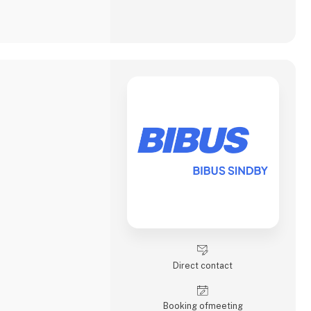
Direct contact
Booking of­meeting