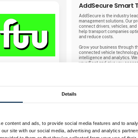
AddSecure Smart T
AddSecure is the industry lead
management solutions. Our pr
connect drivers, vehicles, and
help transport companies opti
and reduce costs.
Grow your business through t
connected vehicle technology
intelligence and analytics. We 
your fleet and give you access
real time so that you can meet
demands of transport customer
commerce and environmental r
Direct contact
Details
Booking of­meeting
e content and ads, to provide social media features and to analy
 our site with our social media, advertising and analytics partn
 provided to them or that they’ve collected from your use of their