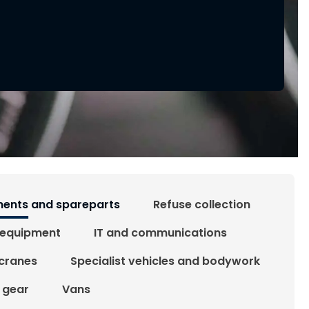
ents and spareparts
Refuse collection
 equipment
IT and communications
 cranes
Specialist vehicles and bodywork
g gear
Vans