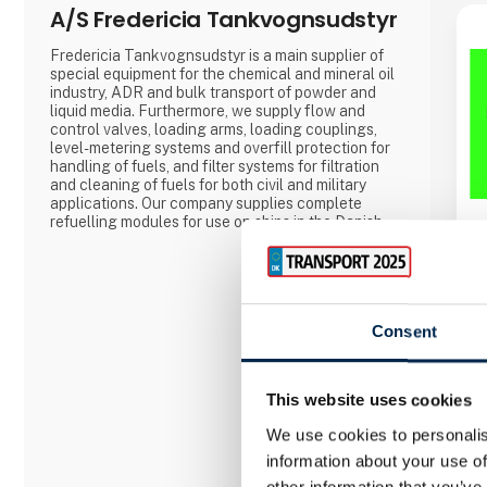
A/S Fredericia Tankvognsudstyr
Fredericia Tankvognsudstyr is a main supplier of
special equipment for the chemical and mineral oil
industry, ADR and bulk transport of powder and
liquid media. Furthermore, we supply flow and
control valves, loading arms, loading couplings,
level-metering systems and overfill protection for
handling of fuels, and filter systems for filtration
and cleaning of fuels for both civil and military
applications. Our company supplies complete
refuelling modules for use on ships in the Danish
Navy for refuelling helicopters on-board the ships,
for the rescue helicopters of the Danish Armed
Forces, and for smaller private and public airports.
Consent
This website uses cookies
We use cookies to personalis
information about your use of
other information that you’ve