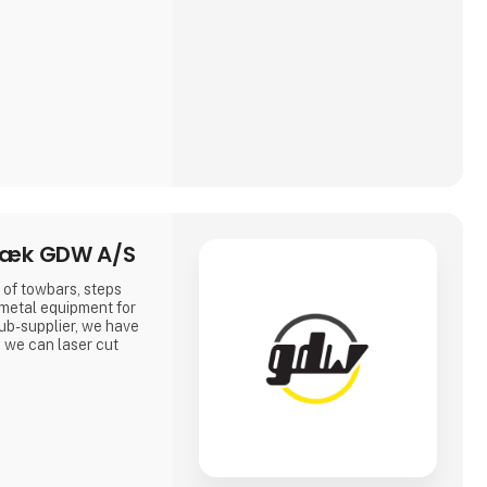
ræk GDW A/S
of towbars, steps
 metal equipment for
sub-supplier, we have
 we can laser cut