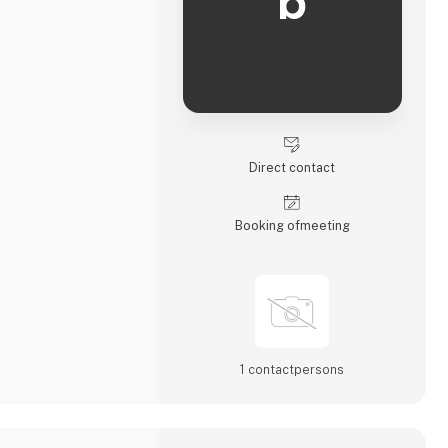
b
Direct contact
Booking of­meeting
1 contact­persons