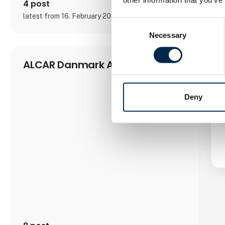
4 post
latest from 16. February 2023
Consent
Necessary
Selection
ALCAR Danmark A/S
Deny