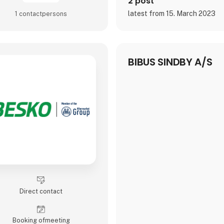
2 post
latest from 15. March 2023
1 contact­persons
BIBUS SINDBY A/S
Direct contact
Booking of­meeting