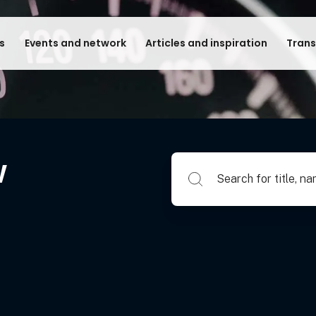
s
Events and network
Articles and inspiration
Trans
w
Search for title, name of su