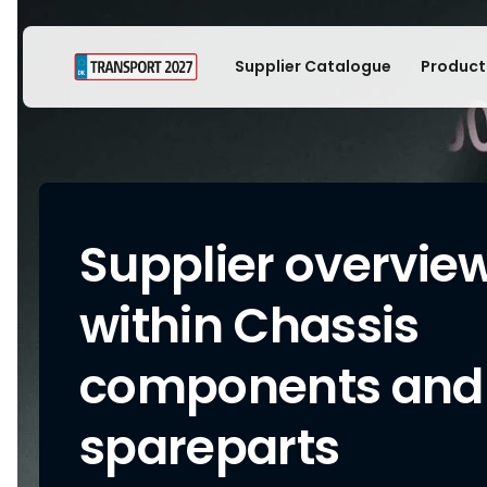
Supplier Catalogue
Product
Supplier overvie
within Chassis
components and
spareparts