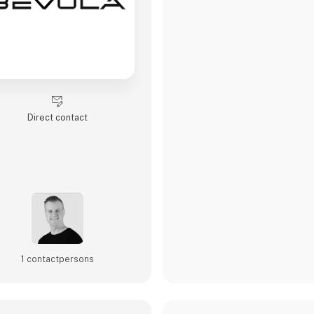
Direct contact
1 contact­persons