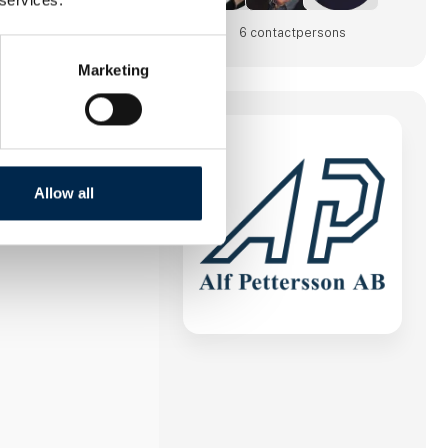
6 contact­persons
Marketing
Allow all