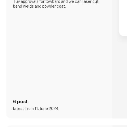
Tüv approvals for towbars and we can laser cut
bend welds and powder coat.
6 post
latest from 11. June 2024