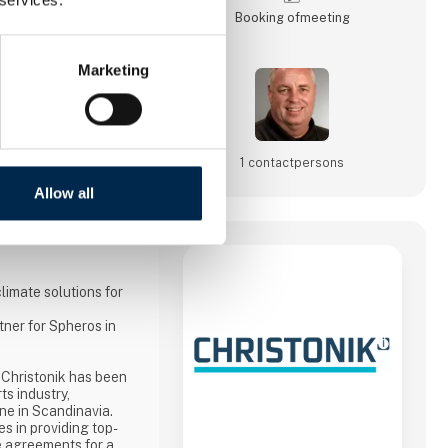
Booking of­meeting
Marketing
1 contact­persons
Allow all
limate solutions for
tner for Spheros in
 Christonik has been
ts industry,
one in Scandinavia.
s in providing top-
e agreements for a