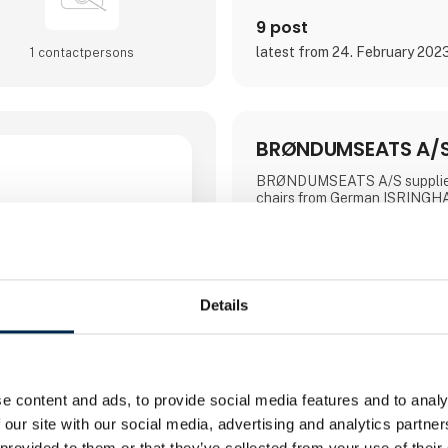
9 post
latest from 24. February 202
1 contact­persons
BRØNDUMSEATS A/
BRØNDUMSEATS A/S supplies 
chairs from German ISRING
is known for high comfort an
options, which make the chairs
for users who sit for many hou
have special ergonomic chall
At our workshop in Silkeborg, 
individually adapting and reup
Details
to make them suit your needs
further information, see the w
on tel. +45 87 22 52 22.
e content and ads, to provide social media features and to analy
Direct contact
 our site with our social media, advertising and analytics partn
 provided to them or that they’ve collected from your use of their