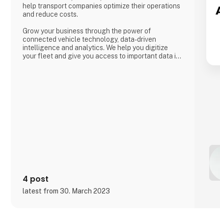
help transport companies optimize their operations
and reduce costs.
Grow your business through the power of
connected vehicle technology, data-driven
intelligence and analytics. We help you digitize
your fleet and give you access to important data in
real time so that you can meet the ever-increasing
demands of transport customers, global e-
commerce and environmental regulations.
4 post
latest from 30. March 2023