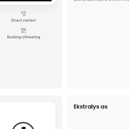
wide range of vehicles, includ
trains, heavy machinery, and a
equipment.
Direct contact
Our team, spread across Den
Norway, is known for its expert
superior products, but also tai
Booking of­meeting
solutions and profes
Ekstralys as