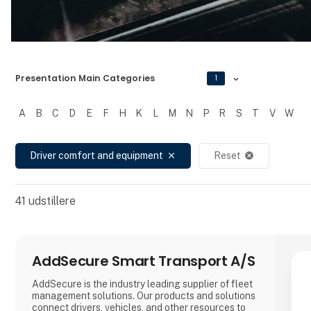
Presentation Main Categories
1
A
B
C
D
E
F
H
K
L
M
N
P
R
S
T
V
W
Filtrer resultater
Driver comfort and equipment
Reset
close
cancel
41
udstillere
AddSecure Smart Transport A/S
AddSecure is the industry leading supplier of fleet
management solutions. Our products and solutions
connect drivers, vehicles, and other resources to