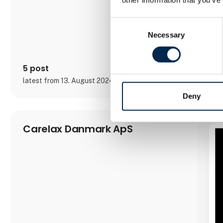
Consent
Necessary
Selection
5 post
latest from 13. August 2024
Deny
Carelax Danmark ApS