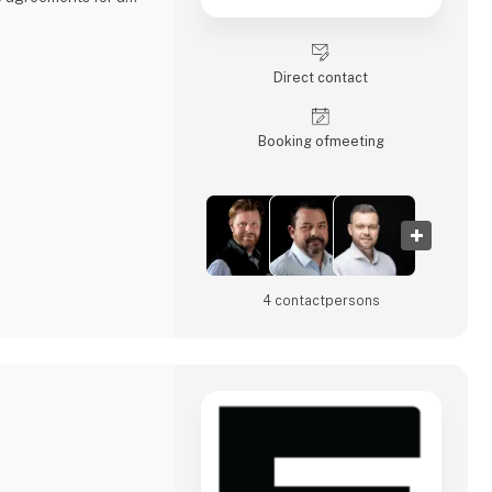
ing cars, buses,
gricultural
Direct contact
mark, Sweden, and
ise, offering not only
lored service
Booking of­meeting
4 contact­persons