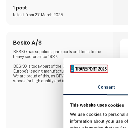
1 post
latest from 27. March 2025
Besko A/S
BESKO has supplied spare parts and tools to the
heavy sector since 1987.
BESKO is today part of the BPW group, which is
Europe's leading manufacturer of axles for trailers.
We are proud of this, as BPW is a company that
stands for high quality and innovation.
Consent
This website uses cookies
We use cookies to personalis
information about your use of
other information that you’ve