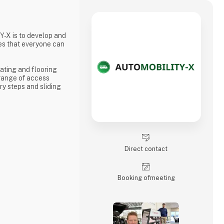
-X is to develop and
es that everyone can
ating and flooring
 range of access
y steps and sliding
Direct contact
Booking of­meeting