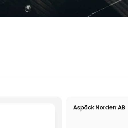
Aspöck Norden AB