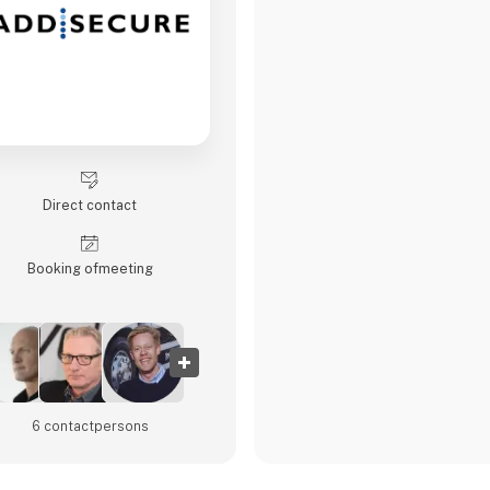
Direct contact
Booking of­meeting
6 contact­persons