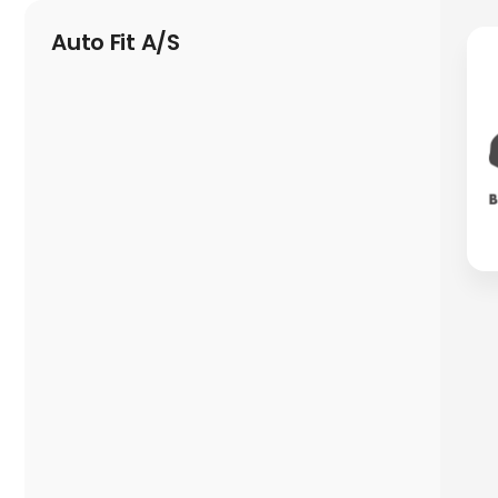
Auto Fit A/S