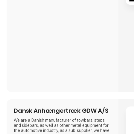
Dansk Anhængertræk GDW A/S
We are a Danish manufacturer of towbars, steps
and sidebars, as well as other metal equipment for
the automotive industry, as a sub-supplier, we have