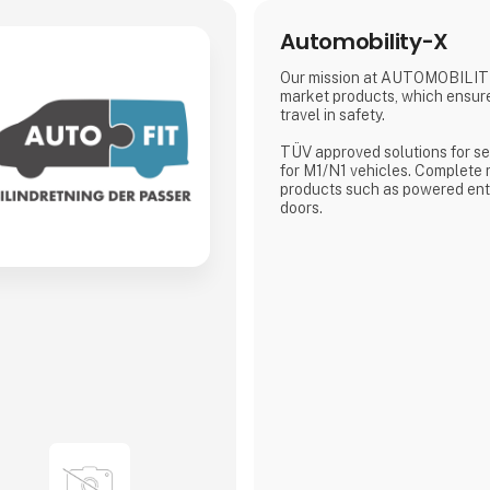
Automobility-X
Our mission at AUTOMOBILITY
market products, which ensur
travel in safety.
TÜV approved solutions for se
for M1/N1 vehicles. Complete
products such as powered entr
doors.