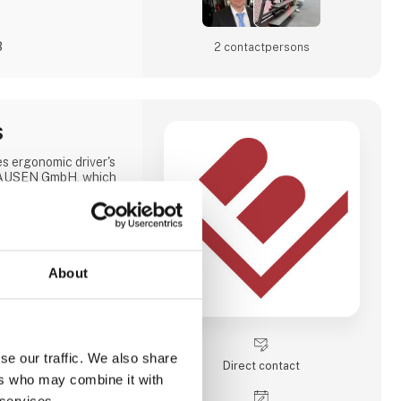
3
2 contact­persons
S
ergonomic driver's
HAUSEN GmbH, which
d many adjustment
 particularly suitable
rs every day and/or
enges.
we have the option of
holstering the chairs
About
 and demands. For
ebsite or contact us
se our traffic. We also share
Direct contact
ers who may combine it with
 services.