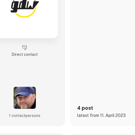
Direct contact
4 post
latest from 11. April 2023
1 contact­persons