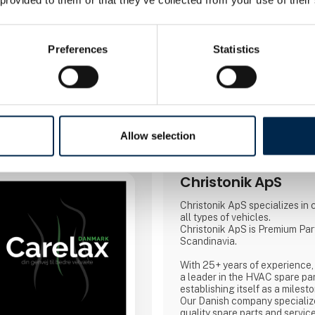
Booking of­meeting
Preferences
Statistics
3 contact­persons
Allow selection
Christonik ApS
Christonik ApS specializes in c
all types of vehicles.
Christonik ApS is Premium Par
Scandinavia.
With 25+ years of experience,
a leader in the HVAC spare par
establishing itself as a milest
Our Danish company specialize
quality spare parts and servic