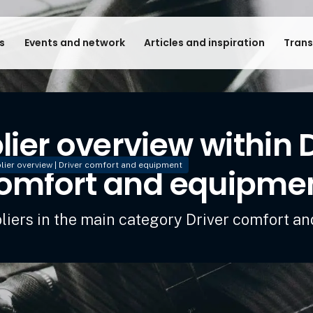
s
Events and network
Articles and inspiration
Trans
ier overview within 
lier overview | Driver comfort and equipment
omfort and equipme
pliers in the main category Driver comfort a