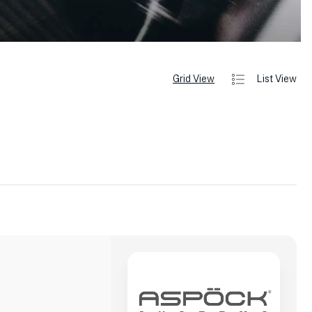
Grid View
List View