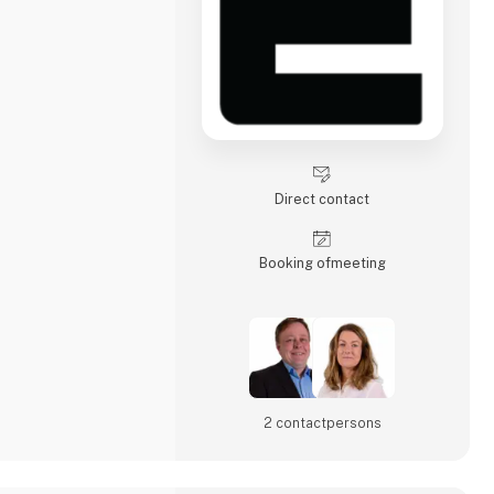
Direct contact
Booking of­meeting
2 contact­persons