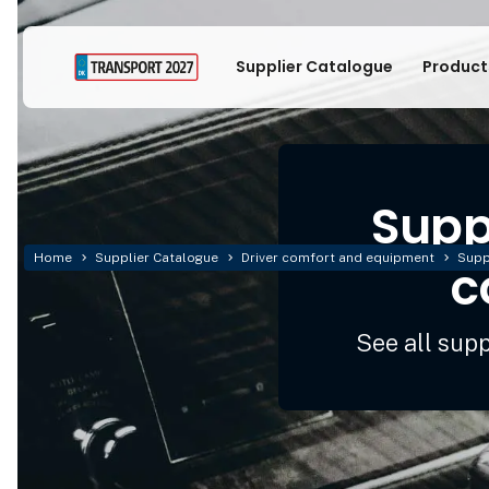
Supplier Catalogue
Product
Suppl
Home
Supplier Catalogue
Driver comfort and equipment
Supp
c
See all sup