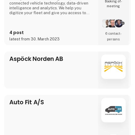
Booking of­
connected vehicle technology, data-driven
meeting
intelligence and analytics. We help you
digitize your fleet and give you access to
important data in real time so that you can
meet the ever-increasing demands of
transport customers, global e-commerce and
4 post
environmental regulations.
6 contact­
latest from 30. March 2023
persons
Aspöck Norden AB
Auto Fit A/S