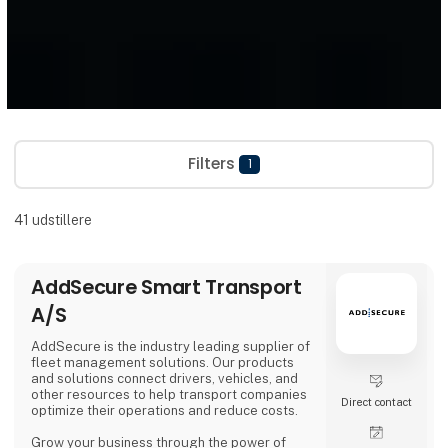
Filters
1
41
udstillere
AddSecure Smart Transport
A/S
AddSecure is the industry leading supplier of
fleet management solutions. Our products
and solutions connect drivers, vehicles, and
other resources to help transport companies
Direct contact
optimize their operations and reduce costs.
Grow your business through the power of