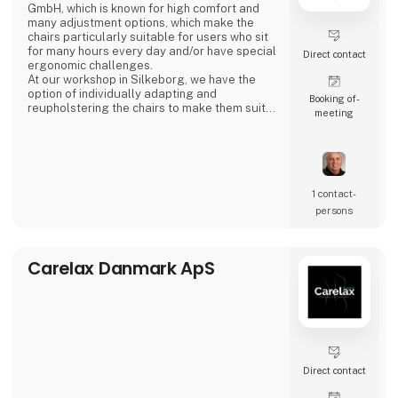
GmbH, which is known for high comfort and
many adjustment options, which make the
chairs particularly suitable for users who sit
for many hours every day and/or have special
Direct contact
ergonomic challenges.
At our workshop in Silkeborg, we have the
option of individually adapting and
Booking of­
reupholstering the chairs to make them suit
meeting
your needs and demands. For further
information, see the website or contact us on
tel. +45 87 22 52 22.
1 contact­
persons
Carelax Danmark ApS
Direct contact