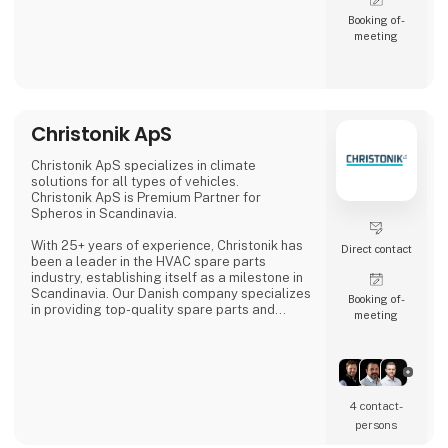
Booking of­
meeting
Christonik ApS
Christonik ApS specializes in climate
solutions for all types of vehicles.
Christonik ApS is Premium Partner for
Spheros in Scandinavia.
With 25+ years of experience, Christonik has
Direct contact
been a leader in the HVAC spare parts
industry, establishing itself as a milestone in
Scandinavia. Our Danish company specializes
Booking of­
in providing top-quality spare parts and
meeting
service agreements for a wide range of
vehicles, including cars, buses, trains, heavy
machinery, and agricultural equipment.
Our team, spread across Denmark, Sweden,
and Norway, is known for its expertise,
4 contact­
offering not only superior products, but also
persons
tailored service solutions and profes