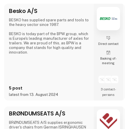
Besko A/S
BESKO has supplied spare parts and tools to
the heavy sector since 1987.
BESKO is today part of the BPW group, which
is Europe's leading manufacturer of axles for
trailers. We are proud of this, as BPW is a
Direct contact
company that stands for high quality and
innovation.
Booking of­
meeting
5 post
3 contact­
latest from 13. August 2024
persons
BRØNDUMSEATS A/S
BRØNDUMSEATS A/S supplies ergonomic
driver's chairs from German ISRINGHAUSEN