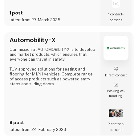
1 post
1 contact­
latest from 27. March 2025
persons
Automobility-X
Our mission at AUTOMOBILITY-X is to develop
and market products, which ensures that
everyone can travel in safety.
TÜV approved solutions for seating and
flooring for M1/N1 vehicles. Complete range
Direct contact
of access products such as powered entry
steps and sliding doors.
Booking of­
meeting
9 post
2 contact­
latest from 24. February 2023
persons