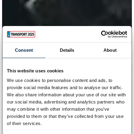
Consent
Details
About
This website uses cookies
We use cookies to personalise content and ads, to
provide social media features and to analyse our traffic.
We also share information about your use of our site with
our social media, advertising and analytics partners who
may combine it with other information that you’ve
provided to them or that they’ve collected from your use
of their services.