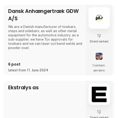
Dansk Anhængertræk GDW
A/S
We are a Danish manufacturer of towbars,
steps and sidebars, as well as other metal
equipment for the automotive industry, as a
sub-supplier, we have Tüv approvals for
Direct contact
towbars and we can laser cut bend welds and
powder coat.
6 post
1 contact­
latest from 11. June 2024
persons
Ekstralys as
Direct contact