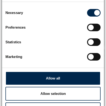
Consent
Necessary
Selection
Preferences
Statistics
Marketing
Allow all
Allow selection