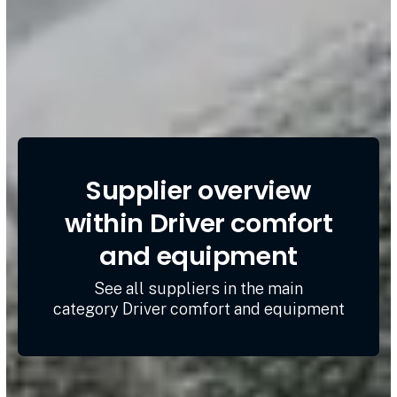
Supplier overview
within Driver comfort
and equipment
See all suppliers in the main
category Driver comfort and equipment