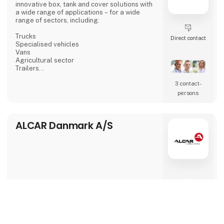
innovative box, tank and cover solutions with
a wide range of applications – for a wide
range of sectors, including:
Trucks
Direct contact
Specialised vehicles
Vans
Agricultural sector
Trailers
And more.
3 contact­
Our expertise in designing and building
customised storage boxes, tanks for fluids as
persons
well as cover solutions can benefit all areas
and sectors with a need to maximise space.
ALCAR Danmark A/S
From standard to customised solutions
In addition to manufacturing standard
products, AKA-DanBox specialises in
developing and manufacturing individually
tailored solutions for our customers.
This enables us to fully exploit space rest
8 post
1 contact­
keyboard_arrow_up
latest from 5. March 2025
persons