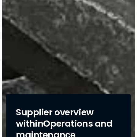
Supplier overview
withinOperations and
maintenance