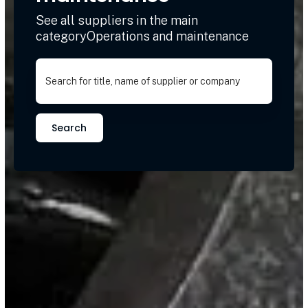
See all suppliers in the main
categoryOperations and maintenance
Search for title, name of supplier or company
Search