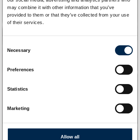
may combine it with other information that you’ve
provided to them or that they’ve collected from your use
of their services.
Consent
Necessary
Selection
Preferences
Statistics
Marketing
Allow all