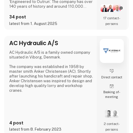
‘Engineered to Outrun’. The company has over
140 years of history and around 110,000
employees worldwide. ABB’s shares are listed
on the SIX Swiss Exchange (ABBN) and
34 post
17 contact­
Nasdaq Stockholm (ABB). www.abb.com
latest from 1. August 2025
persons
AC Hydraulic A/S
AC Hydraulic A/S is a family owned company
situated in Viborg, Denmark.
The company was established in 1958 by
master smith Anker Christensen (AC). Shortly
after launching his handicraft and repair shop,
Direct contact
Anker Christensen was inspired to design and
develop high quality lorry and workshop
cranes.
Booking of­
meeting
His original concept became the base of
production and the AC crane was soon known
in all of Denmark for its high quality.
Development of a wide range of lifting
equipment soon took place and with the
4 post
extended product range the company was
2 contact­
ready to move into export.
latest from 8. February 2023
persons