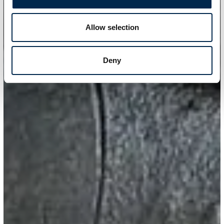
Allow selection
Deny