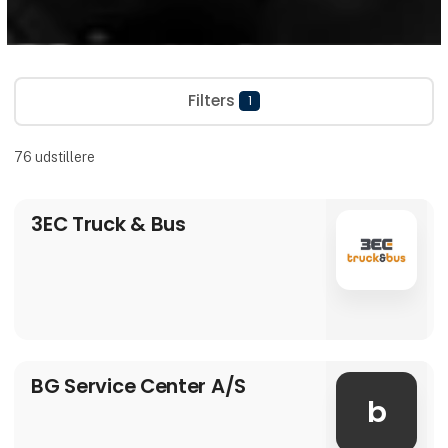
Filters
1
76
udstillere
3EC Truck & Bus
BG Service Center A/S
b