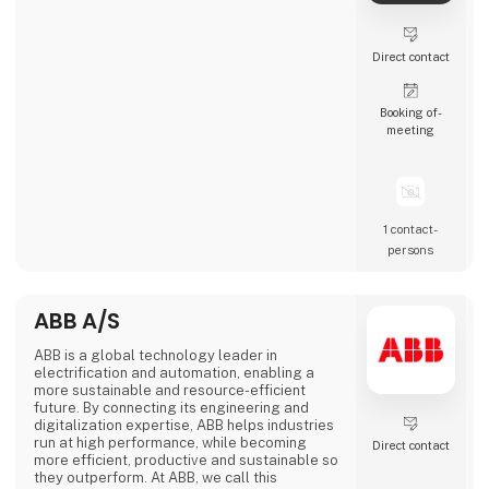
Direct contact
Booking of­
meeting
1 contact­
persons
ABB A/S
ABB is a global technology leader in
electrification and automation, enabling a
more sustainable and resource-efficient
future. By connecting its engineering and
digitalization expertise, ABB helps industries
run at high performance, while becoming
Direct contact
more efficient, productive and sustainable so
they outperform. At ABB, we call this