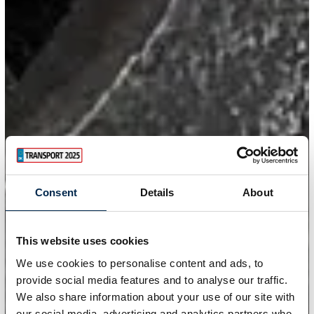
Consent
Details
About
This website uses cookies
We use cookies to personalise content and ads, to
provide social media features and to analyse our traffic.
We also share information about your use of our site with
our social media, advertising and analytics partners who