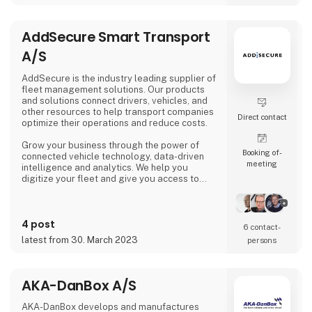
Today AC Hydraulic A/S is an international
company in AC Group A/S, with a co
AddSecure Smart Transport
A/S
AddSecure is the industry leading supplier of
fleet management solutions. Our products
and solutions connect drivers, vehicles, and
other resources to help transport companies
Direct contact
optimize their operations and reduce costs.
Grow your business through the power of
Booking of­
connected vehicle technology, data-driven
meeting
intelligence and analytics. We help you
digitize your fleet and give you access to
important data in real time so that you can
meet the ever-increasing demands of
transport customers, global e-commerce and
4 post
environmental regulations.
6 contact­
latest from 30. March 2023
persons
AKA-DanBox A/S
AKA-DanBox develops and manufactures