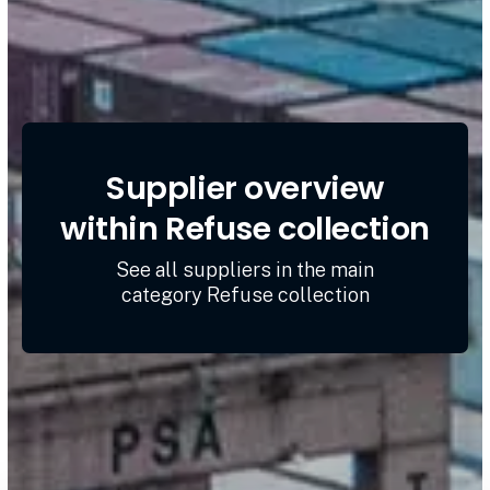
Supplier overview
within Refuse collection
See all suppliers in the main
category Refuse collection