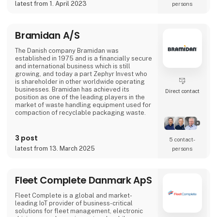
latest from 1. April 2023
persons
Bramidan A/S
The Danish company Bramidan was
established in 1975 and is a financially secure
and international business which is still
growing, and today a part Zephyr Invest who
is shareholder in other worldwide operating
businesses. Bramidan has achieved its
Direct contact
position as one of the leading players in the
market of waste handling equipment used for
compaction of recyclable packaging waste.
Bramidan has 120 employees, of which 90 are
working at the head office in Denmark, where
3 post
5 contact­
development and production of vertical
latest from 13. March 2025
persons
balers takes place. Our vertical balers are
sold by own departments and associated
companies in Holland, Poland, France, Ireland,
the USA,
Fleet Complete Danmark ApS
Fleet Complete is a global and market-
leading IoT provider of business-critical
solutions for fleet management, electronic