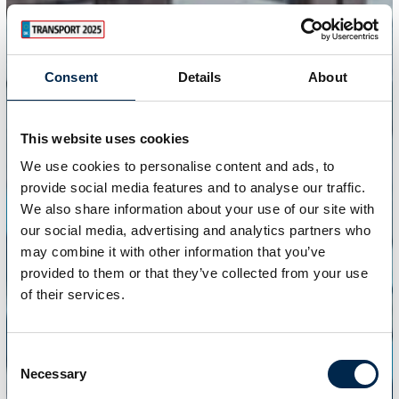
Consent
Details
About
This website uses cookies
We use cookies to personalise content and ads, to
provide social media features and to analyse our traffic.
We also share information about your use of our site with
our social media, advertising and analytics partners who
may combine it with other information that you’ve
provided to them or that they’ve collected from your use
of their services.
Consent
Necessary
Selection