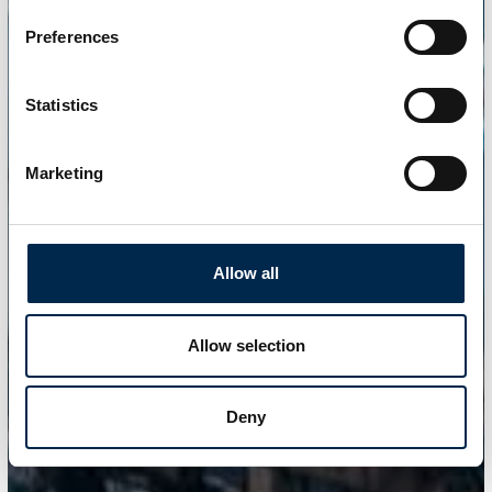
Preferences
Statistics
Marketing
Allow all
Allow selection
Deny