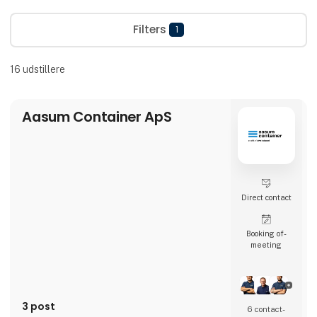
Filters
1
16
udstillere
Aasum Container ApS
Direct contact
Booking of­
meeting
3 post
6 contact­