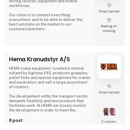
driving records, equipment and mobile
workforces.
Direct contact
Our vision is to connect everything
everywhere, and to be able to deliver the
best solutions on the market to our
Booking of­
customers/partners.
meeting
Our mission is to deliver transformative
solutions to all fleet-owning companies –
regardless of size.
Hema Kranudstyr A/S
HEMA crane equipment, located in central
Jutland by highway E45, produces grapples,
pallet forks and special equipment for cranes
and excavators and sell a large assortment
of rotators.
Direct contact
The development within the transport sector
demands flexibility and new products that
facilitate work. At HEMA we closely monitor
the development in order to meet the
requirements and expectations the
customers have for their equipment and
8 post
2 contact­
utilities. This means that HEMA is part of
latest from 13. April 2023
persons
finding a solution for customers searching for