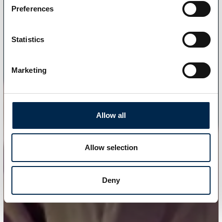
Preferences
Statistics
Marketing
Allow all
Allow selection
Deny