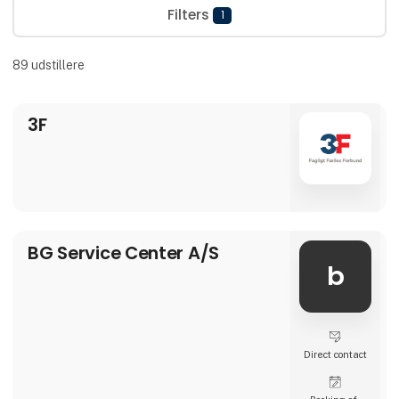
Filters
1
89
udstillere
3F
BG Service Center A/S
b
Direct contact