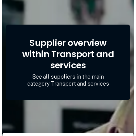
Supplier overview
within Transport and
services
See all suppliers in the main
category Transport and services