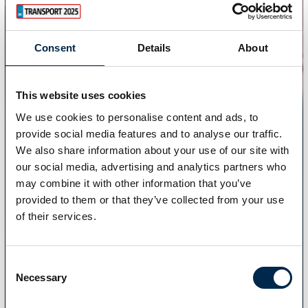
Consent
Details
About
This website uses cookies
We use cookies to personalise content and ads, to
provide social media features and to analyse our traffic.
We also share information about your use of our site with
our social media, advertising and analytics partners who
may combine it with other information that you’ve
provided to them or that they’ve collected from your use
of their services.
Consent
Necessary
Selection