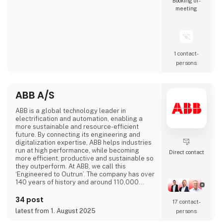
Booking of­
meeting
1 contact­
persons
ABB A/S
ABB is a global technology leader in
electrification and automation, enabling a
more sustainable and resource-efficient
future. By connecting its engineering and
digitalization expertise, ABB helps industries
run at high performance, while becoming
Direct contact
more efficient, productive and sustainable so
they outperform. At ABB, we call this
‘Engineered to Outrun’. The company has over
140 years of history and around 110,000
employees worldwide. ABB’s shares are listed
on the SIX Swiss Exchange (ABBN) and
34 post
17 contact­
Nasdaq Stockholm (ABB). www.abb.com
latest from 1. August 2025
persons