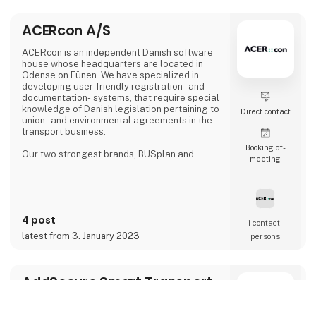
ACERcon A/S
ACERcon is an independent Danish software
house whose headquarters are located in
Odense on Fünen. We have specialized in
developing user-friendly registration- and
documentation- systems, that require special
knowledge of Danish legislation pertaining to
Direct contact
union- and environmental agreements in the
transport business.
Booking of­
Our two strongest brands, BUSplan and
meeting
fuel+more, can save your company
substantial amounts of money, while at the
same time providing you with optimal it-
management. All our services are provided
as subscriptions and we customize the price
4 post
to fit the size of your operation.
1 contact­
latest from 3. January 2023
persons
AddSecure Smart Transport
A/S