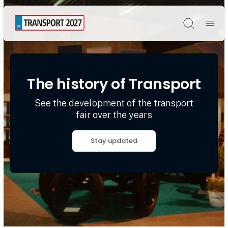
Søg
The history of Transport
See the development of the transport
fair over the years
Stay updated