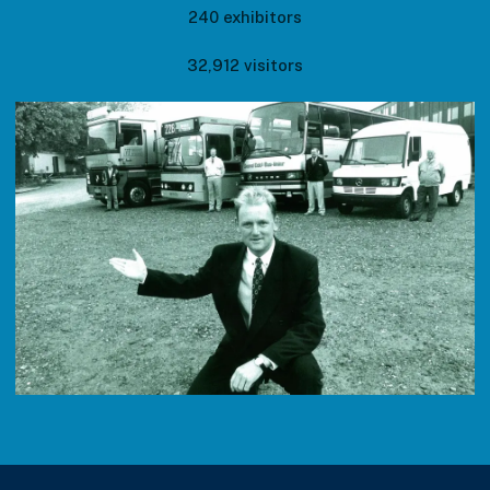
240 exhibitors
32,912 visitors