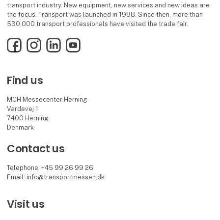
transport industry. New equipment, new services and new ideas are
the focus. Transport was launched in 1988. Since then, more than
530,000 transport professionals have visited the trade fair.
Facebook
Instagram
LinkedIn
YouTube
Find us
MCH Messecenter Herning
Vardevej 1
7400 Herning
Denmark
Contact us
Telephone: +45 99 26 99 26
Email:
info@transportmessen.dk
Visit us