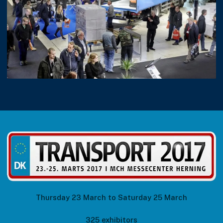
Thursday 23 March to Saturday 25 March
325 exhibitors