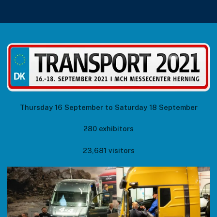
Thursday 16 September to Saturday 18 September
280 exhibitors
23,681 visitors