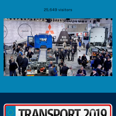
25,649 visitors