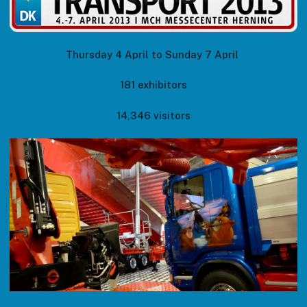
Thursday 4 April to Sunday 7 April
181 exhibitors
14,346 visitors