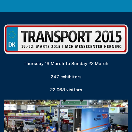
Thursday 19 March to Sunday 22 March
247 exhibitors
22,068 visitors