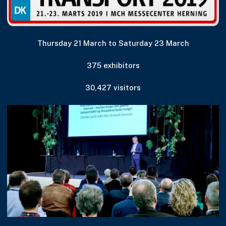
Thursday 21 March to Saturday 23 March
375 exhibitors
30,427 visitors