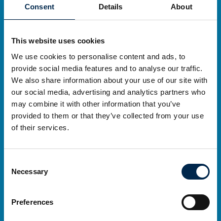
Consent
Details
About
This website uses cookies
Thursday 27 March to Sunday 30 March
We use cookies to personalise content and ads, to
278 exhibitors
provide social media features and to analyse our traffic.
We also share information about your use of our site with
43,271 visitors
our social media, advertising and analytics partners who
may combine it with other information that you’ve
provided to them or that they’ve collected from your use
of their services.
Consent
Necessary
Selection
Preferences