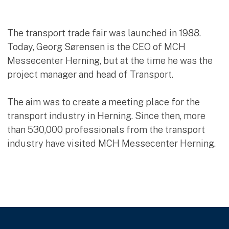
The transport trade fair was launched in 1988.
Today, Georg Sørensen is the CEO of MCH
Messecenter Herning, but at the time he was the
project manager and head of Transport.
The aim was to create a meeting place for the
transport industry in Herning. Since then, more
than 530,000 professionals from the transport
industry have visited MCH Messecenter Herning.