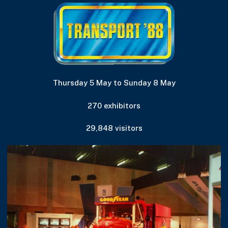
Thursday 5 May to Sunday 8 May
270 exhibitors
29,848 visitors