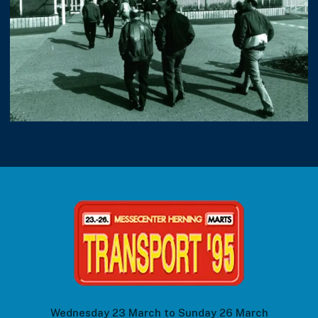
Wednesday 23 March to Sunday 26 March