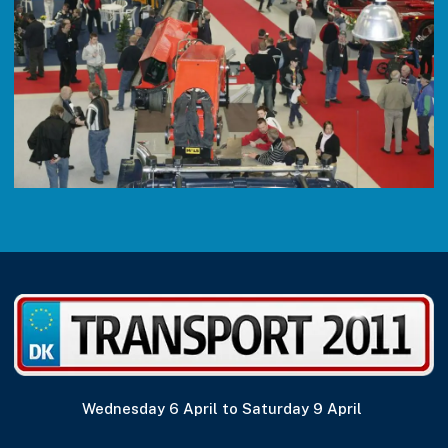
Wednesday 6 April to Saturday 9 April