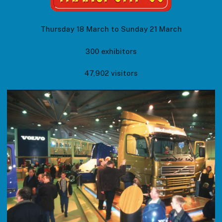
Thursday 18 March to Sunday 21 March
300 exhibitors
47,902 visitors