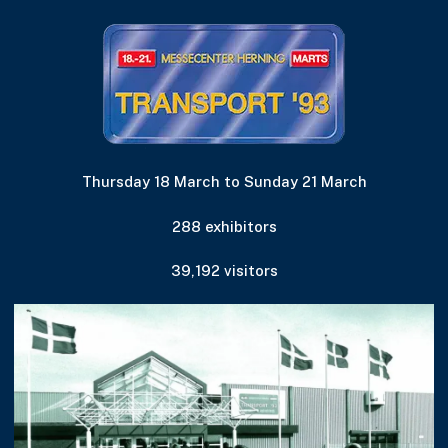
Thursday 18 March to Sunday 21 March
288 exhibitors
39,192 visitors