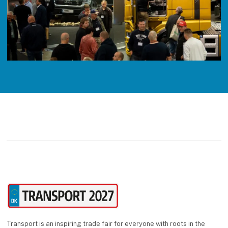
Transport is an inspiring trade fair for everyone with roots in the