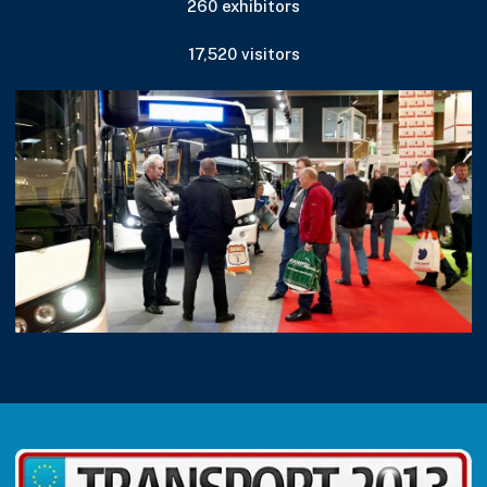
260 exhibitors
17,520 visitors