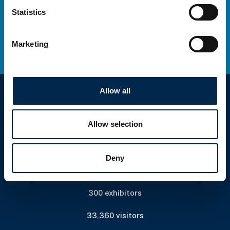
Statistics
Marketing
Allow all
Allow selection
Deny
Wednesday 6 April to Saturday 9 April
300 exhibitors
33,360 visitors