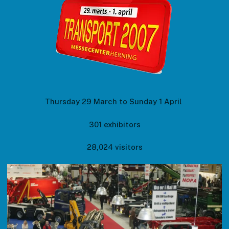
Thursday 29 March to Sunday 1 April
301 exhibitors
28,024 visitors