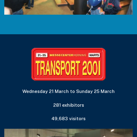
Wednesday 21 March to Sunday 25 March
281 exhibitors
49,683 visitors