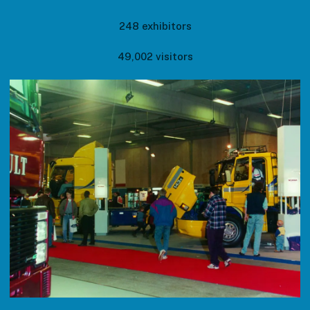
248 exhibitors
49,002 visitors