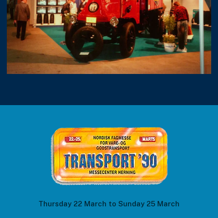
Thursday 22 March to Sunday 25 March