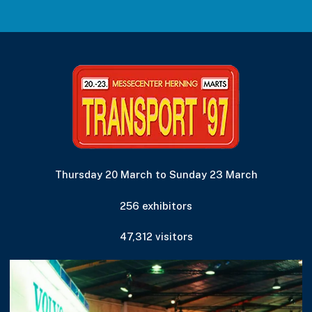
Thursday 20 March to Sunday 23 March
256 exhibitors
47,312 visitors