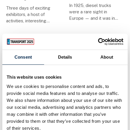
In 1925, diesel trucks
Three days of exciting
were a rare sight in
exhibitors, a host of
Europe — and it was in
activities, interesting
that pioneering era that
debates and informative
Georg Anneberg took to
presentations await you
the road with a single
at Transport 2025,
Chevrolet truck and a
where innovative
visionary spirit. A
initiatives and the
hundred years later,
Consent
Details
About
development of the
industry
This website uses cookies
1. April 2025
| Transport
1. April 2025
| TRASOLU
Specialist vehicles
A new payment
We use cookies to personalise content and ads, to
and bodywork is
model makes
provide social media features and to analyse our traffic.
We also share information about your use of our site with
strongly
green digitization
our social media, advertising and analytics partners who
represented at
possible for more
may combine it with other information that you’ve
Transport 2025
hauliers
provided to them or that they’ve collected from your use
of their services.
Trailers, crane trucks,
​Many hauliers are keen