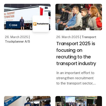
Case
26. March 2025
|
26. March 2025
| Transport
Truckplanner A/S
Transport 2025 is
focusing on
recruting to the
transport industry
In an important effort to
strengthen recruitment
to the transport sector,
Transport 2025 is
placing a strong focus
on attracting new
talents. More than 60