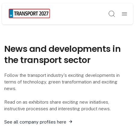
Søg
News and developments in
the transport sector
Follow the transport industry's exciting developments in
terms of technology, green transformation and exciting
news.
Read on as exhibitors share exciting new initiatives,
instructive processes and interesting product news.
See all company profiles here