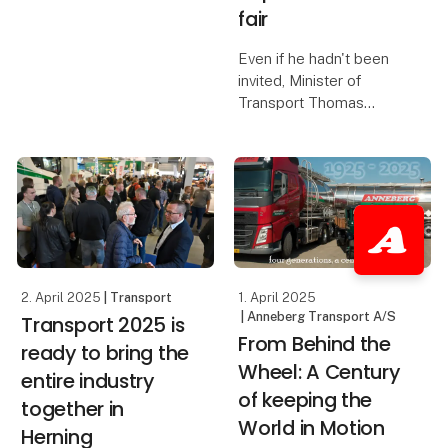
numbers compared to
fair
the 2023 edition of the
fair, and this was felt by
Even if he hadn't been
the exhibitors, who
invited, Minister of
report three extremely
Transport Thomas
fruitful days. Scan
Danielsen would have
attended Transport
2025 - the trade fair
serves as a crucial link
between the industry
and politicians. This was
one o
2. April 2025
| Transport
1. April 2025
| Anneberg Transport A/S
Transport 2025 is
From Behind the
ready to bring the
Wheel: A Century
entire industry
of keeping the
together in
World in Motion
Herning