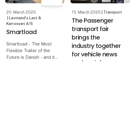
20. March 2025
13. March 2025
| Transport
| Lavmand´s Last &
The Passenger
Karrosseri A/S
transport fair
Smartload
brings the
Smartload - The Most
industry together
Flexible Trailer of the
for vehicle news
Future is Danish - and it
and social
is ready for sale now!
activities
Think-out-of-the-Box
keyboard_arrow_up
The Transport Fair will
Ltd. is very proud to
once again host the
showcase the unique
Passenger Transport
and patent-protected
Fair, and while the
smartload trailer w
exhibition will feature
new vehicles, it is also
seen as an opportunity
to bring the industry