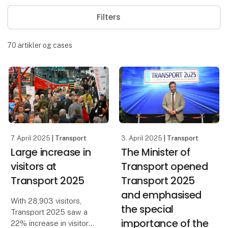
Filters
70
artikler og cases
7. April 2025
| Transport
3. April 2025
| Transport
Large increase in
The Minister of
visitors at
Transport opened
Transport 2025
Transport 2025
and emphasised
With 28,903 visitors,
the special
Transport 2025 saw a
importance of the
22% increase in visitor