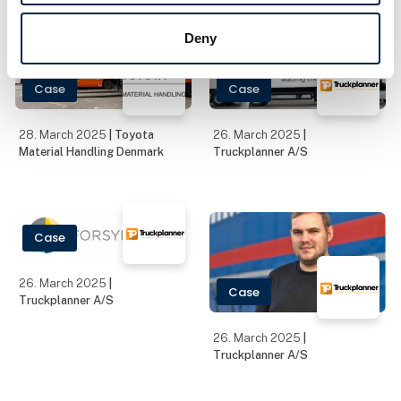
the Year. Scandinavia's
Deny
leading transport trade
fair will take place at
MCH Messecenter H
Case
Case
28. March 2025
| Toyota
26. March 2025
|
Material Handling Denmark
Truckplanner A/S
Case
26. March 2025
|
Case
Truckplanner A/S
26. March 2025
|
Truckplanner A/S