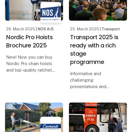
relevant schools have
been invited to the fai
26. March 2025
| NOS A/S
25. March 2025
| Transport
Nordic Pro Hoists
Transport 2025 is
Brochure 2025
ready with a rich
stage
New! Now you can buy
programme
Nordic Pro chain hoists
and top-quality ratchet
Informative and
details from NOS A/S!
challenging
presentations and
We proudly present our
exciting debates on
brand, Nordic Pro, which
topics such as the future
stands for high quality at
of transport and
competitive prices. Our
sustainable fuels are in
Nordic
store when Scandinavia's
leading transport trade
fair brings toget