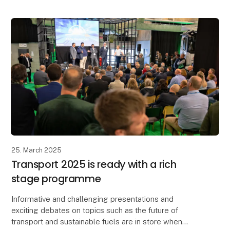
25. March 2025
Transport 2025 is ready with a rich
stage programme
Informative and challenging presentations and
exciting debates on topics such as the future of
transport and sustainable fuels are in store when