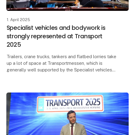
1. April 2025
Specialist vehicles and bodywork is
strongly represented at Transport
2025
Trailers, crane trucks, tankers and flatbed lorries take
up a lot of space at Transportmessen, which is
generally well supported by the Specialist vehicles
and bodywork industry. Scandinavia's leading