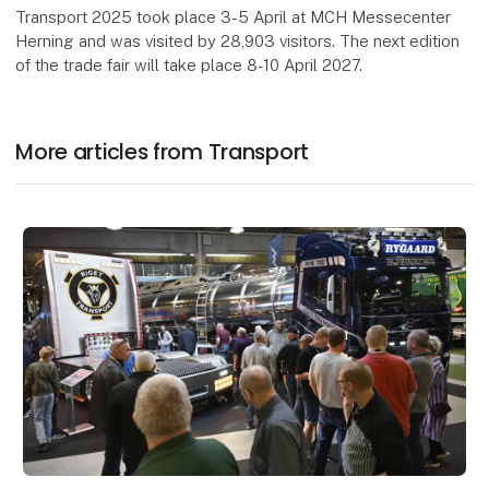
Transport 2025 took place 3-5 April at MCH Messecenter
Herning and was visited by 28,903 visitors. The next edition
of the trade fair will take place 8-10 April 2027.
More articles from Transport