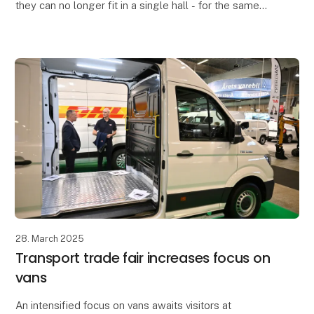
they can no longer fit in a single hall - for the same
reason, they will now have extra space in
28. March 2025
Transport trade fair increases focus on
vans
An intensified focus on vans awaits visitors at