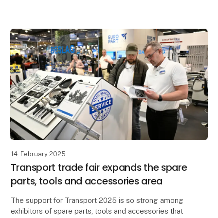
Scandinavia's leading transport trade fair brings toget
14. February 2025
Transport trade fair expands the spare
parts, tools and accessories area
The support for Transport 2025 is so strong among
exhibitors of spare parts, tools and accessories that