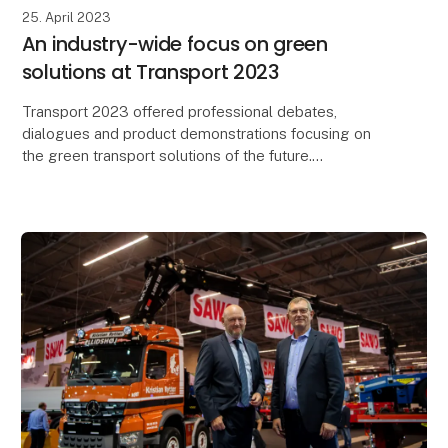
25. April 2023
An industry-wide focus on green
solutions at Transport 2023
Transport 2023 offered professional debates,
dialogues and product demonstrations focusing on
the green transport solutions of the future.
23,778 professionals visited Transport 2023 and
explored t