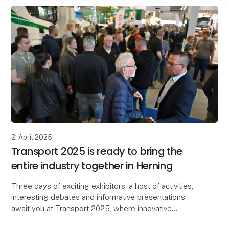
2. April 2025
Transport 2025 is ready to bring the
entire industry together in Herning
Three days of exciting exhibitors, a host of activities,
interesting debates and informative presentations
await you at Transport 2025, where innovative
initiatives and the development of the industry