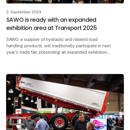
2. September 2024
SAWO is ready with an expanded
exhibition area at Transport 2025
SAWO, a supplier of hydraulic and related load
handling products, will traditionally participate in next
year's trade fair, presenting an expanded exhibition
area totalling more than 3,000 square metr