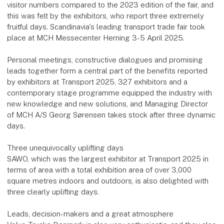
visitor numbers compared to the 2023 edition of the fair, and
this was felt by the exhibitors, who report three extremely
fruitful days. Scandinavia's leading transport trade fair took
place at MCH Messecenter Herning 3-5 April 2025.
Personal meetings, constructive dialogues and promising
leads together form a central part of the benefits reported
by exhibitors at Transport 2025. 327 exhibitors and a
contemporary stage programme equipped the industry with
new knowledge and new solutions, and Managing Director
of MCH A/S Georg Sørensen takes stock after three dynamic
days.
Three unequivocally uplifting days
SAWO, which was the largest exhibitor at Transport 2025 in
terms of area with a total exhibition area of over 3,000
square metres indoors and outdoors, is also delighted with
three clearly uplifting days.
Leads, decision-makers and a great atmosphere