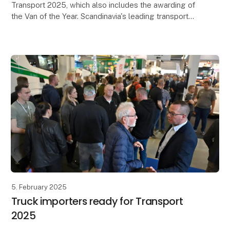
Transport 2025, which also includes the awarding of
the Van of the Year. Scandinavia's leading transport
trade fair will take place at MCH Messecenter H
5. February 2025
Truck importers ready for Transport
2025