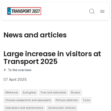
Søg
News and articles
Large increase in visitors at
Transport 2025
To the overview
07 April 2025
Workwear
Auto glass
Fuel and lubrication
Busses
Chassis components and spareparts
Refuse collection
Tyres
Operations and maintenance
Construction vehicles