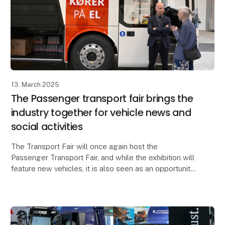
13. March 2025
The Passenger transport fair brings the
industry together for vehicle news and
social activities
The Transport Fair will once again host the
Passenger Transport Fair, and while the exhibition will
feature new vehicles, it is also seen as an opportunity
to bring the industry together over three ev