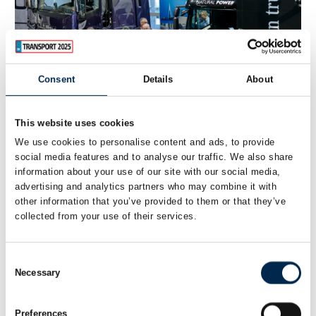
Consent
Details
About
This website uses cookies
We use cookies to personalise content and ads, to provide
28. March 2023
social media features and to analyse our traffic. We also share
Transport 2023 is focused on the green
information about your use of our site with our social media,
advertising and analytics partners who may combine it with
transition
other information that you’ve provided to them or that they’ve
collected from your use of their services.
The entire transport industry is represented at
Transport 2023, which exhibits buses, taxis, vans and
trucks. And with more than 350 exhibitors, the fair is
Consent
approaching pre-Covid numbers. Both the ind
Necessary
Selection
Preferences