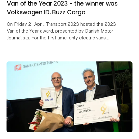
Van of the Year 2023 - the winner was
Volkswagen ID. Buzz Cargo
On Friday 21 April, Transport 2023 hosted the 2023
Van of the Year award, presented by Danish Motor
Journalists. For the first time, only electric vans
participated in the award ceremony.
It was Vo