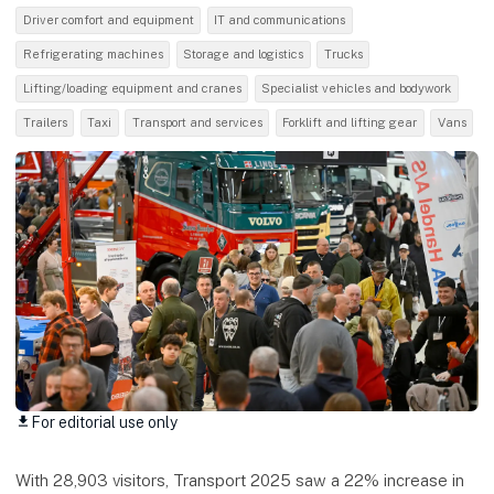
Driver comfort and equipment
IT and communications
Refrigerating machines
Storage and logistics
Trucks
Lifting/loading equipment and cranes
Specialist vehicles and bodywork
Trailers
Taxi
Transport and services
Forklift and lifting gear
Vans
For editorial use only
download
With 28,903 visitors, Transport 2025 saw a 22% increase in