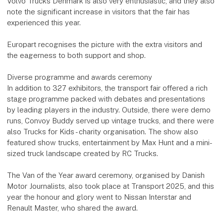
Volvo Trucks Denmark is also very enthusiastic, and they also
note the significant increase in visitors that the fair has
experienced this year.
Europart recognises the picture with the extra visitors and
the eagerness to both support and shop.
Diverse programme and awards ceremony
In addition to 327 exhibitors, the transport fair offered a rich
stage programme packed with debates and presentations
by leading players in the industry. Outside, there were demo
runs, Convoy Buddy served up vintage trucks, and there were
also Trucks for Kids - charity organisation. The show also
featured show trucks, entertainment by Max Hunt and a mini-
sized truck landscape created by RC Trucks.
The Van of the Year award ceremony, organised by Danish
Motor Journalists, also took place at Transport 2025, and this
year the honour and glory went to Nissan Interstar and
Renault Master, who shared the award.