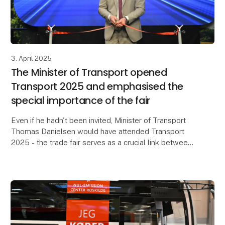
3. April 2025
The Minister of Transport opened
Transport 2025 and emphasised the
special importance of the fair
Even if he hadn't been invited, Minister of Transport
Thomas Danielsen would have attended Transport
2025 - the trade fair serves as a crucial link between
the industry and politicians. This was one o