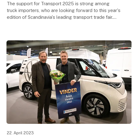
The support for Transport 2025 is strong among
truck importers, who are looking forward to this year's
edition of Scandinavia's leading transport trade fair.
Transport 2025 takes place at MCH Messecen
22. April 2023