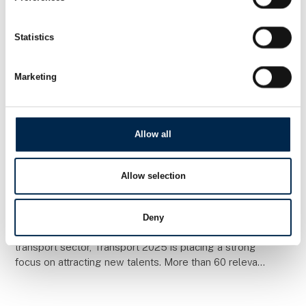
Statistics
Marketing
Allow all
26. March 2025
Allow selection
Transport 2025 is focusing on recruting
to the transport industry
Deny
In an important effort to strengthen recruitment to the
transport sector, Transport 2025 is placing a strong
focus on attracting new talents. More than 60 relevant
schools have been invited to the fai