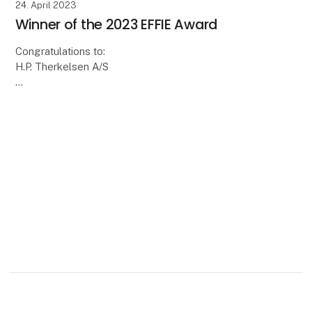
24. April 2023
Winner of the 2023 EFFIE Award
Congratulations to:
H.P. Therkelsen A/S
On the opening day of Transport 2023 on Thursday
20 April, the winner of this year's EFFIE Award was
announced at the transport fair.
The winner is congrat