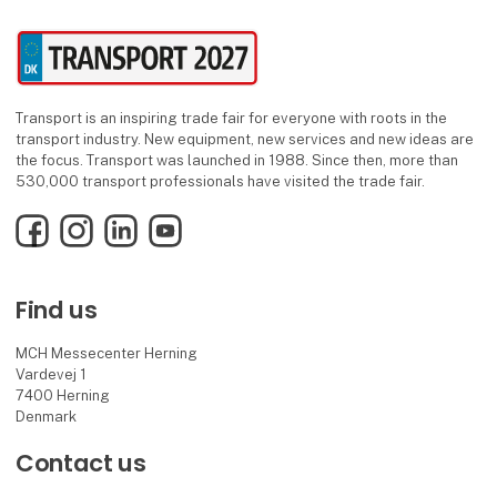
Transport is an inspiring trade fair for everyone with roots in the
transport industry. New equipment, new services and new ideas are
the focus. Transport was launched in 1988. Since then, more than
530,000 transport professionals have visited the trade fair.
Facebook
Instagram
LinkedIn
YouTube
Find us
MCH Messecenter Herning
Vardevej 1
7400 Herning
Denmark
Contact us