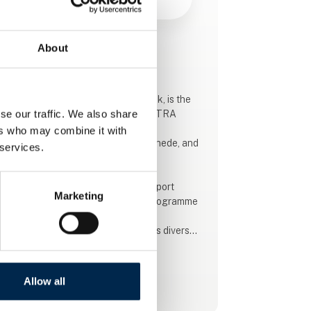
About
This product is added by:
Daimler Buses
Daimler Buses, part of Daimler Truck, is the
se our traffic. We also share
importer of Mercedes-Benz and SETRA
buses in Denmark.
ers who may combine it with
We operate from Køge and Nørre Snede, and
 services.
in addition, we have bus-dedicated
workshops in Denmark and abroad.
We sell spareparts, service and support
Marketing
agreements and offer the widest programme
in the industry.
The product pallet on the bus side is diverse,
from mini-buses to coach-, town- and
regional buses, and provides innovative
solutions with a focus on quality, economy
Allow all
See profile
and, not least, sustainability.
We supply buses running on diesel and HVO,