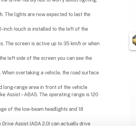
h. The lights are now expected to last the
inch touch is installed to the left of the
. The screen is active up to 35 km/h or when
he left side of the screen you can see the
el. When overtaking a vehicle, the road surface
 long-range area in front of the vehicle
ake Assist – ABA5. The operating range is 120
nge of the low-beam headlights and 18
 Drive Assist (ADA 2.0) can actually drive