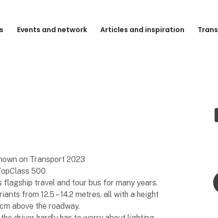
s
Events and network
Articles and inspiration
Trans
hown on Transport 2023
 TopClass 500
flagship travel and tour bus for many years.
ants from 12.5 – 14.2 metres, all with a height
0 cm above the roadway.
the driver hardly has to worry about lighting,