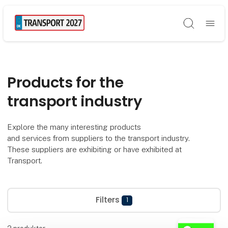
Søg
Products for the
transport industry
Explore the many interesting products
and services from suppliers to the transport industry.
These suppliers are exhibiting or have exhibited at
Transport.
Filters
1