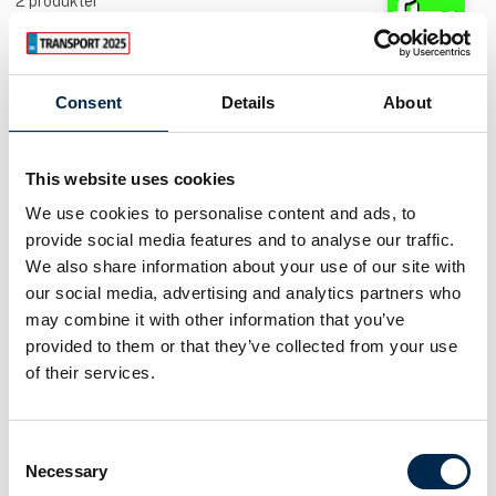
2
produkter
A/S Fredericia Tankvognsudstyr
Consent
Details
About
Hymax Hydraulic oil cooling
This website uses cookies
AddSecure Smart Transport A/S
We use cookies to personalise content and ads, to
TachoToWeb
provide social media features and to analyse our traffic.
We also share information about your use of our site with
our social media, advertising and analytics partners who
may combine it with other information that you’ve
provided to them or that they’ve collected from your use
of their services.
Consent
Necessary
Selection