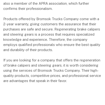
also a member of the APRA association, which further
confirms their professionalism.
Products offered by Bromsok Trucks Company come with a
2-year warranty, giving customers the assurance that their
purchases are safe and secure. Regenerating brake calipers
and steering gears is a process that requires specialized
knowledge and experience. Therefore, the company
employs qualified professionals who ensure the best quality
and durability of their products.
If you are looking for a company that offers the regeneration
of brake calipers and steering gears, it is worth considering
using the services of Bromsok Trucks Company. Their high-
quality products, competitive prices, and professional service
are advantages that speak in their favor.