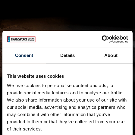
Consent
Details
About
This website uses cookies
We use cookies to personalise content and ads, to
provide social media features and to analyse our traffic.
We also share information about your use of our site with
our social media, advertising and analytics partners who
may combine it with other information that you’ve
provided to them or that they’ve collected from your use
of their services.