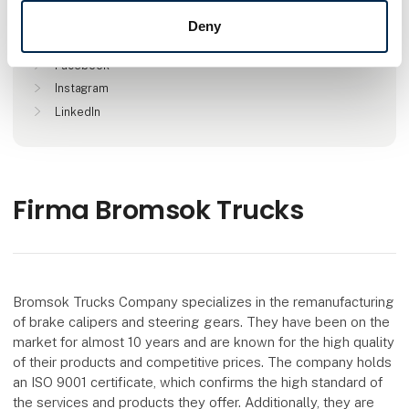
Deny
Find us at
Facebook
Instagram
LinkedIn
Firma Bromsok Trucks
Bromsok Trucks Company specializes in the remanufacturing
of brake calipers and steering gears. They have been on the
market for almost 10 years and are known for the high quality
of their products and competitive prices. The company holds
an ISO 9001 certificate, which confirms the high standard of
the services and products they offer. Additionally, they are