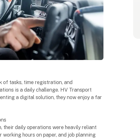
of tasks, time registration, and
tions is a daily challenge. HV Transport
nting a digital solution, they now enjoy a far
ons
their daily operations were heavily reliant
r working hours on paper, and job planning