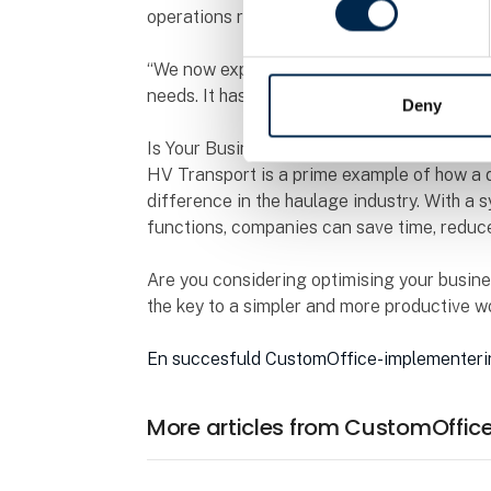
operations running smoothly.
“We now experience a much more efficient w
needs. It has given us both better oversight
Deny
Is Your Business Ready for a Digital Upgr
HV Transport is a prime example of how a d
difference in the haulage industry. With a s
functions, companies can save time, reduce
Are you considering optimising your busine
the key to a simpler and more productive w
En succesfuld CustomOffice-implementer
More articles from CustomOffic