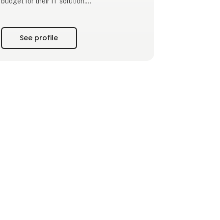
budget for their IT solution.
We make digitization simple. Our experienced
consultants tailor the system to each
See profile
business, ensuring a perfect fit for their
needs. The result? More time for core
operations and increased productivity.
With CustomOffice, you say goodbye to
paper