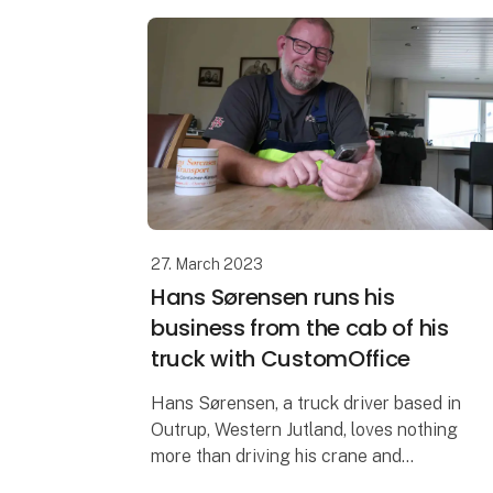
27. March 2023
Hans Sørensen runs his
business from the cab of his
truck with CustomOffice
Hans Sørensen, a truck driver based in
Outrup, Western Jutland, loves nothing
more than driving his crane and
completing jobs for his customers. Now,