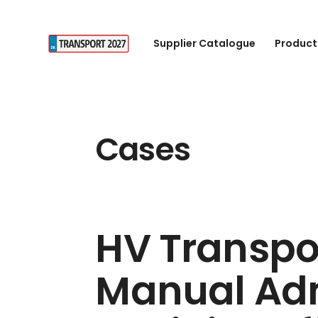
Supplier Catalogue
Product
Cases
HV Transpo
Manual Adm