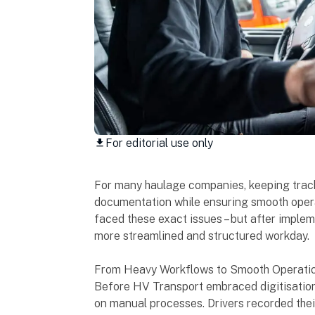
For editorial use only
download
For many haulage companies, keeping track 
documentation while ensuring smooth opera
faced these exact issues – but after impleme
more streamlined and structured workday.
From Heavy Workflows to Smooth Operati
Before HV Transport embraced digitisation, 
on manual processes. Drivers recorded thei