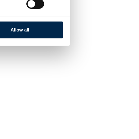
Allow all