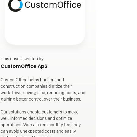
This case is written by:
CustomOffice ApS
CustomOffice helps hauliers and
construction companies digitize their
workflows, saving time, reducing costs, and
gaining better control over their business.
Our solutions enable customers to make
well-informed decisions and optimize
operations. With a fixed monthly fee, they
can avoid unexpected costs and easily