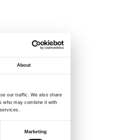
About
se our traffic. We also share
ers who may combine it with
 services.
Marketing