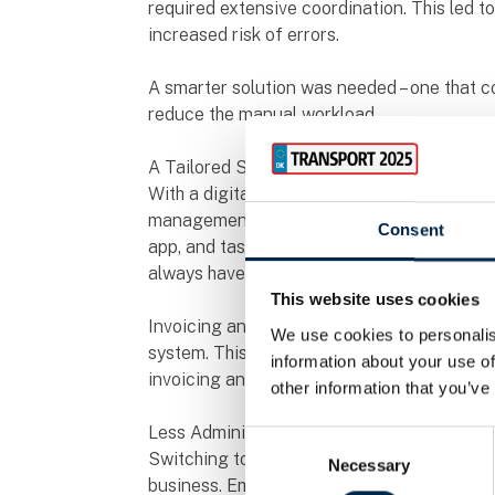
required extensive coordination. This led 
increased risk of errors.
A smarter solution was needed – one that co
reduce the manual workload.
A Tailored Solution Brought Clarity
With a digital platform, HV Transport gaine
management, and documentation. Drivers ca
Consent
app, and tasks are updated in real-time, en
always have a clear overview.
This website uses cookies
Invoicing and payroll have also been simplifi
We use cookies to personalis
system. This has not only reduced errors a
information about your use of
invoicing and better financial control.
other information that you’ve
Less Administration, More Productivity
Consent
Switching to a digital solution has allowed
Necessary
Selection
business. Employees now spend less time 