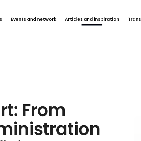
s
Events and network
Articles and inspiration
Trans
rt: From
inistration