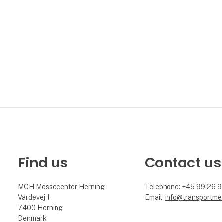
Find us
Contact us
MCH Messecenter Herning
Telephone: +45 99 26 
Vardevej 1
Email:
info@transportme
7400 Herning
Denmark