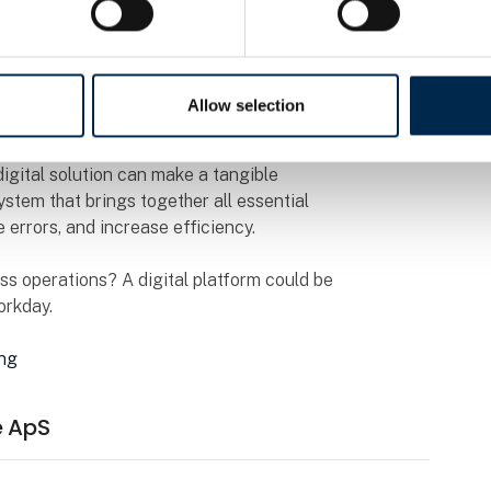
orkday with a digital solution tailored to our
 and greater flexibility,” the company explains.
Allow selection
ade?
igital solution can make a tangible
ystem that brings together all essential
 errors, and increase efficiency.
ss operations? A digital platform could be
orkday.
ing
e ApS