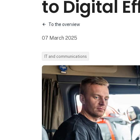
to Digital E
To the overview
07 March 2025
IT and communications