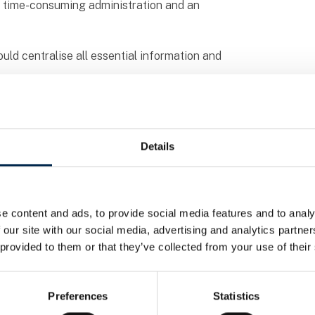
to time-consuming administration and an
uld centralise all essential information and
d a complete solution for time tracking, task
n now easily log their working hours via an
Details
suring that both the office and employees
ed, as all data is recorded directly in the
e content and ads, to provide social media features and to analy
nd duplicate work but has also enabled faster
 our site with our social media, advertising and analytics partn
 provided to them or that they’ve collected from your use of their
 HV Transport to focus more on their core
Preferences
Statistics
on paperwork and can concentrate on keeping