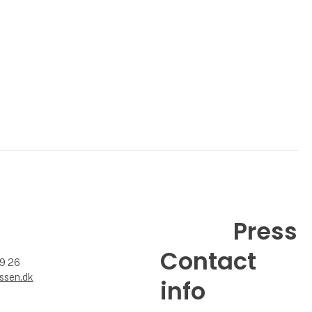
Press
Contact
99 26
ssen.dk
info