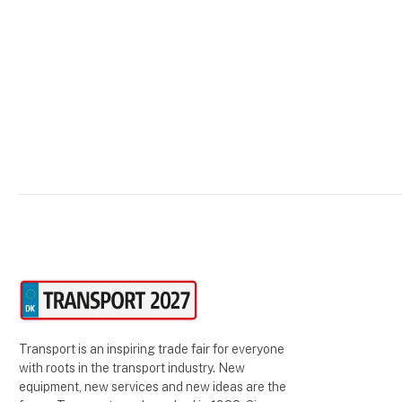
he runs his business's administrative
functions fr
Transport is an inspiring trade fair for everyone
with roots in the transport industry. New
equipment, new services and new ideas are the