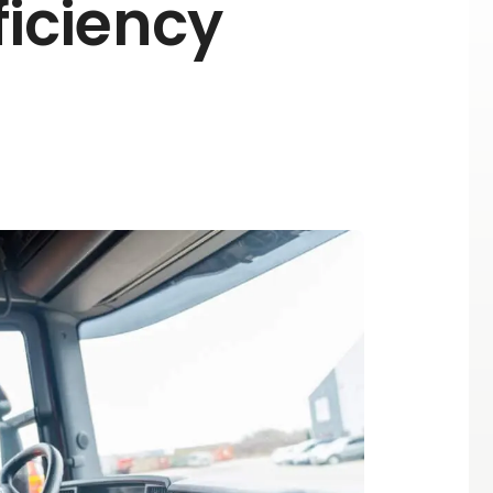
fficiency