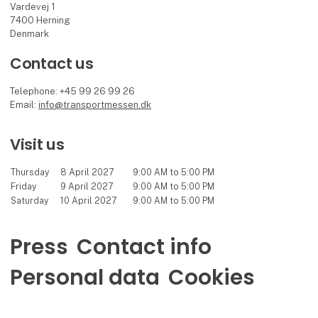
Vardevej 1
7400 Herning
Denmark
Contact us
Telephone: +45 99 26 99 26
Email:
info@transportmessen.dk
Visit us
Thursday
8 April 2027
9:00 AM to 5:00 PM
Friday
9 April 2027
9:00 AM to 5:00 PM
Saturday
10 April 2027
9:00 AM to 5:00 PM
Press
Contact info
Personal data
Cookies