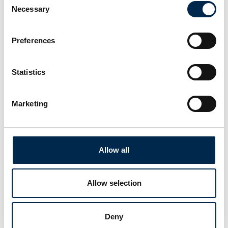
Necessary
Selection
Preferences
Statistics
This case is written by:
V Spoilers
Marketing
See profile
Allow all
Allow selection
Deny