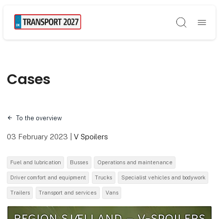
Søg
Cases
To the overview
03 February 2023
|
V Spoilers
Fuel and lubrication
Busses
Operations and maintenance
Driver comfort and equipment
Trucks
Specialist vehicles and bodywork
Trailers
Transport and services
Vans