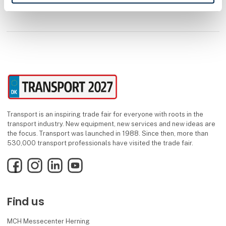
Transport is an inspiring trade fair for everyone with roots in the
transport industry. New equipment, new services and new ideas are
the focus. Transport was launched in 1988. Since then, more than
530,000 transport professionals have visited the trade fair.
Facebook
Instagram
LinkedIn
YouTube
Find us
MCH Messecenter Herning