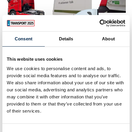
Consent
Details
About
3. February 2023
This website uses cookies
We use cookies to personalise content and ads, to
provide social media features and to analyse our traffic.
We also share information about your use of our site with
our social media, advertising and analytics partners who
may combine it with other information that you’ve
provided to them or that they’ve collected from your use
of their services.
Consent