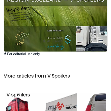
For editorial use only
download
More articles from V Spoilers