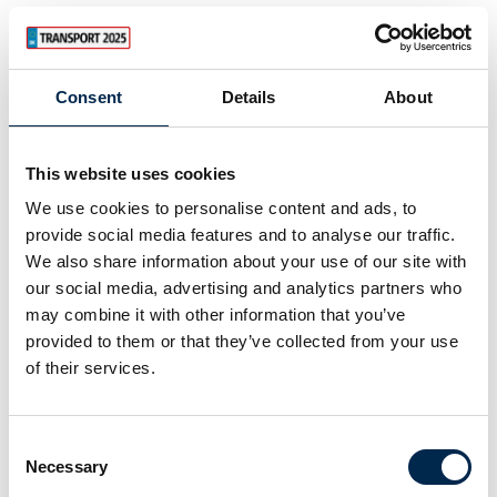
28. March 2025
Consent
Details
About
This website uses cookies
We use cookies to personalise content and ads, to
provide social media features and to analyse our traffic.
We also share information about your use of our site with
our social media, advertising and analytics partners who
may combine it with other information that you’ve
provided to them or that they’ve collected from your use
of their services.
28. March 2025
Consent
Necessary
Selection