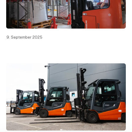
9. September 2025