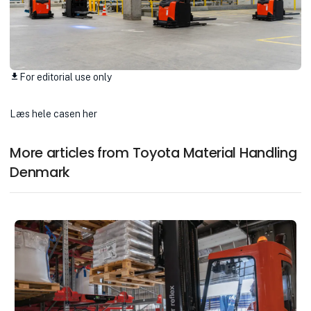
For editorial use only
download
Læs hele casen her
More articles from Toyota Material Handling
Denmark