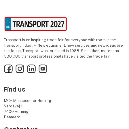
Transport is an inspiring trade fair for everyone with roots in the
transport industry. New equipment, new services and new ideas are
the focus. Transport was launched in 1988. Since then, more than
530,000 transport professionals have visited the trade fair.
Facebook
Instagram
LinkedIn
YouTube
Find us
MCH Messecenter Herning
Vardevej 1
7400 Herning
Denmark