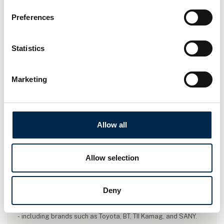
Preferences
Statistics
Marketing
Allow all
Allow selection
This case is written by:
Toyota Material Handling Denmark
Deny
Toyota Material Handling Denmark is the biggest provider of
warehouse- and forklift trucks in Denmark - even in the world
- including brands such as Toyota, BT, TII Kamag, and SANY.