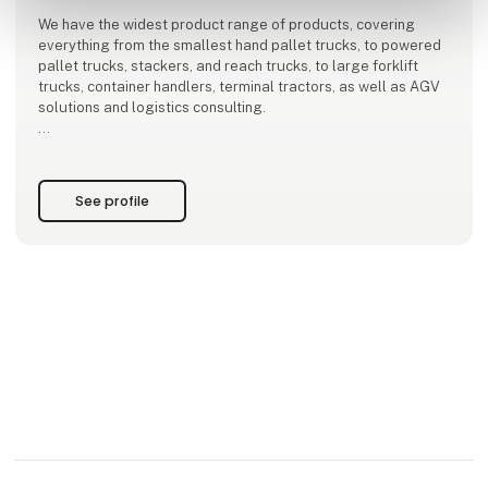
We have the widest product range of products, covering
everything from the smallest hand pallet trucks, to powered
pallet trucks, stackers, and reach trucks, to large forklift
trucks, container handlers, terminal tractors, as well as AGV
solutions and logistics consulting.
Toyota has over 300 employees, including 168 well-trained
service technicians, distributed throughout Denmark.
See profile
More than every third tr