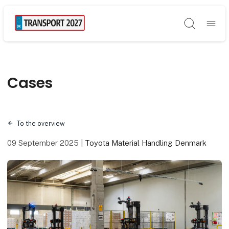
Søg
Cases
To the overview
09 September 2025
|
Toyota Material Handling Denmark