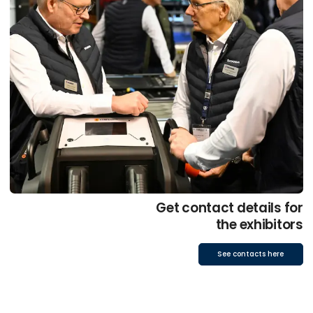
Get contact details for
the exhibitors
See contacts here