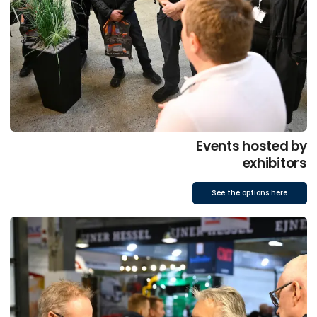
Events hosted by
exhibitors
See the options here