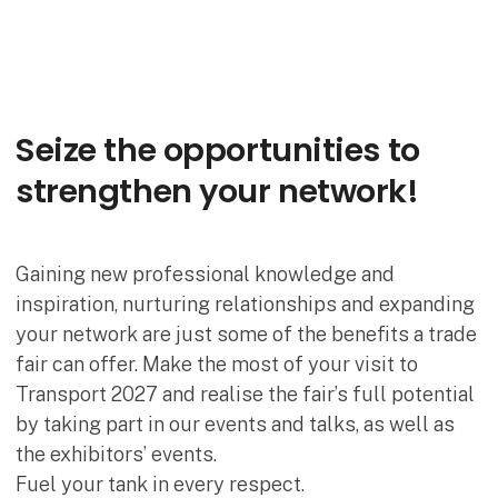
Seize the opportunities to
strengthen your network!
Gaining new professional knowledge and
inspiration, nurturing relationships and expanding
your network are just some of the benefits a trade
fair can offer. Make the most of your visit to
Transport 2027 and realise the fair’s full potential
by taking part in our events and talks, as well as
the exhibitors’ events.
Fuel your tank in every respect.