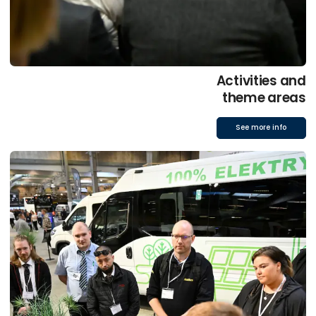
Activities and
theme areas
See more info