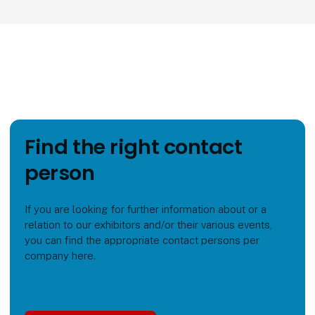
Find the right contact
person
If you are looking for further information about or a
relation to our exhibitors and/or their various events,
you can find the appropriate contact persons per
company here.