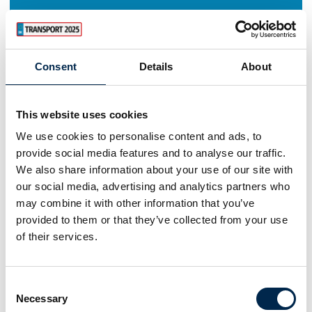
Consent
Details
About
This website uses cookies
We use cookies to personalise content and ads, to
provide social media features and to analyse our traffic.
We also share information about your use of our site with
our social media, advertising and analytics partners who
may combine it with other information that you’ve
provided to them or that they’ve collected from your use
of their services.
Consent
Necessary
Selection