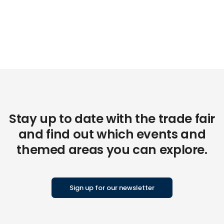
Stay up to date with the trade fair
and find out which events and
themed areas you can explore.
Sign up for our newsletter