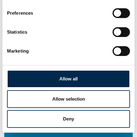
Preferences
Statistics
Marketing
Allow all
Allow selection
Deny