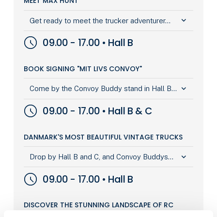
MEET MAX HUNT
keyboard_arrow_down
Get ready to meet the trucker adventurer...
09.00 - 17.00 • Hall B
BOOK SIGNING "MIT LIVS CONVOY"
keyboard_arrow_down
Come by the Convoy Buddy stand in Hall B...
09.00 - 17.00 • Hall B & C
DANMARK'S MOST BEAUTIFUL VINTAGE TRUCKS
keyboard_arrow_down
Drop by Hall B and C, and Convoy Buddys...
09.00 - 17.00 • Hall B
DISCOVER THE STUNNING LANDSCAPE OF RC
TRUCKS