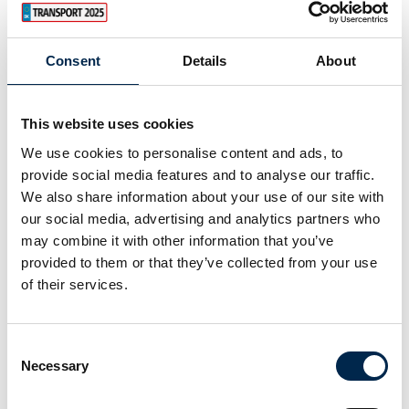
keyboard_arrow_down
See the many fine lorries, trucks, buses...
Consent
Details
About
09.00 - 17.00 • Hall B
LASTBILER FOR BØRN
This website uses cookies
We use cookies to personalise content and ads, to
Visit the charity organisation Lastbiler for
keyboard_arrow_down
provide social media features and to analyse our traffic.
Børn...
We also share information about your use of our site with
09.00 - 17.00 • Hall B
our social media, advertising and analytics partners who
may combine it with other information that you’ve
provided to them or that they’ve collected from your use
SHOW TRUCKS
of their services.
keyboard_arrow_down
In Hall B you can find...
09.00 - 17.00 • Outside
Consent
Necessary
between Hall B & C
Selection