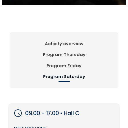
Activity overview
Program Thursday
Program Friday
Program Saturday
09.00 - 17.00 • Hall C