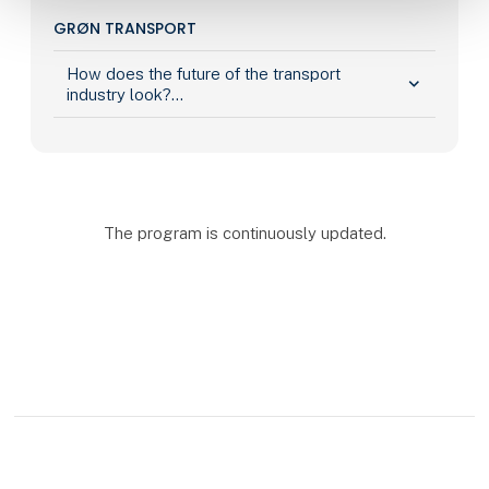
GRØN TRANSPORT
How does the future of the transport
keyboard_arrow_down
industry look?...
The program is continuously updated.