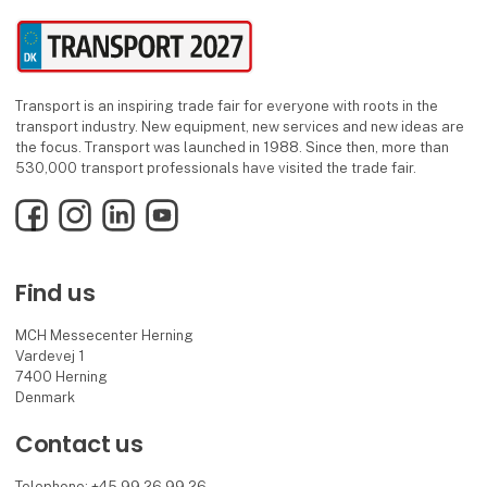
Transport is an inspiring trade fair for everyone with roots in the
transport industry. New equipment, new services and new ideas are
the focus. Transport was launched in 1988. Since then, more than
530,000 transport professionals have visited the trade fair.
Facebook
Instagram
LinkedIn
YouTube
Find us
MCH Messecenter Herning
Vardevej 1
7400 Herning
Denmark
Contact us
Telephone: +45 99 26 99 26