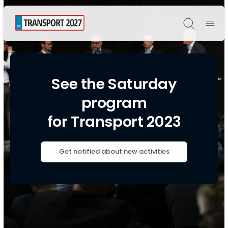
Søg
See the Saturday
program
for Transport 2023
Get notified about new activities