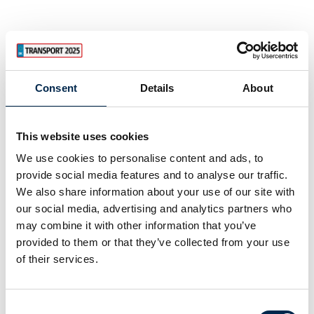
Consent
Details
About
This website uses cookies
We use cookies to personalise content and ads, to
provide social media features and to analyse our traffic.
We also share information about your use of our site with
our social media, advertising and analytics partners who
may combine it with other information that you’ve
provided to them or that they’ve collected from your use
of their services.
Consent