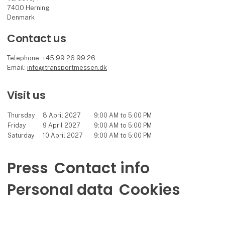
7400 Herning
Denmark
Contact us
Telephone: +45 99 26 99 26
Email:
info@transportmessen.dk
Visit us
Thursday
8 April 2027
9:00 AM to 5:00 PM
Friday
9 April 2027
9:00 AM to 5:00 PM
Saturday
10 April 2027
9:00 AM to 5:00 PM
Press
Contact info
Personal data
Cookies