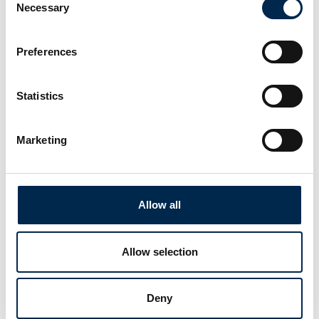
Necessary
Selection
Preferences
This product is added by:
Statistics
Dækpartner
Tyre & Tyre service.
Marketing
See profile
Allow all
Allow selection
Deny