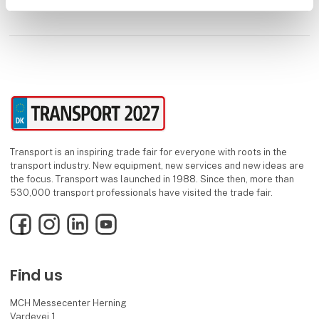
Transport is an inspiring trade fair for everyone with roots in the
transport industry. New equipment, new services and new ideas are
the focus. Transport was launched in 1988. Since then, more than
530,000 transport professionals have visited the trade fair.
Facebook
Instagram
LinkedIn
YouTube
Find us
MCH Messecenter Herning
Vardevej 1