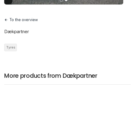
To the overview
Dækpartner
Tyres
More products from Dækpartner