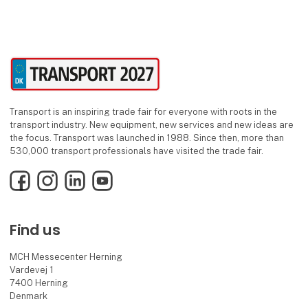
Transport is an inspiring trade fair for everyone with roots in the
transport industry. New equipment, new services and new ideas are
the focus. Transport was launched in 1988. Since then, more than
530,000 transport professionals have visited the trade fair.
Facebook
Instagram
LinkedIn
YouTube
Find us
MCH Messecenter Herning
Vardevej 1
7400 Herning
Denmark