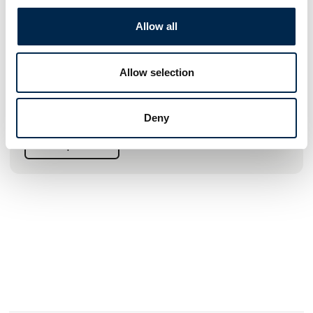
Meldgaard Greenline a/s
Allow all
WE BLAST BIG AND SMALL
At Meldgaard Greenline A/S, we offer a wide range of high-
quality blasting machines, both within the gentle IBIX®
Allow selection
machines and the efficient APPLIED machines. All
sandblasters are characterized by high quality and
efficiency, combined with safety and user-friendliness.
Deny
See profile