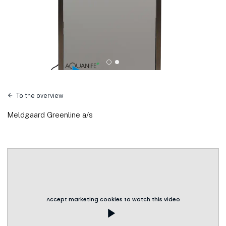
To the overview
Meldgaard Greenline a/s
Accept marketing cookies to watch this video
play_arrow