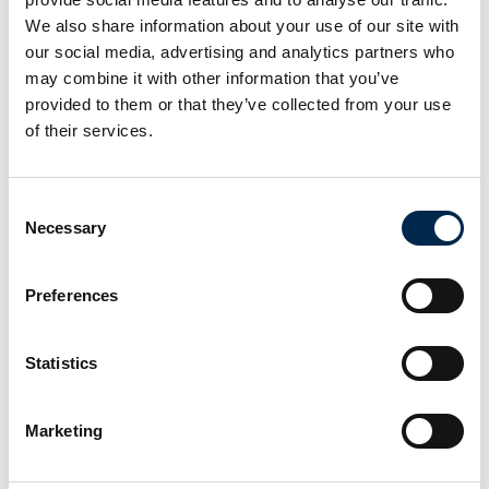
We also share information about your use of our site with
our social media, advertising and analytics partners who
At the exhibition
may combine it with other information that you’ve
provided to them or that they’ve collected from your use
of their services.
Consent
Necessary
Selection
Preferences
Statistics
Marketing
This product is added by: