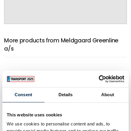
More products from Meldgaard Greenline
a/s
Consent
Details
About
This website uses cookies
We use cookies to personalise content and ads, to
provide social media features and to analyse our traffic.