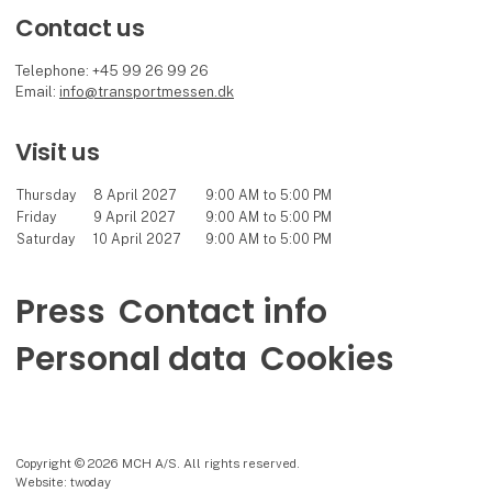
Contact us
Telephone: +45 99 26 99 26
Email:
info@transportmessen.dk
Visit us
Thursday
8 April 2027
9:00 AM to 5:00 PM
Friday
9 April 2027
9:00 AM to 5:00 PM
Saturday
10 April 2027
9:00 AM to 5:00 PM
Press
Contact info
Personal data
Cookies
Copyright © 2026 MCH A/S. All rights reserved.
Website: twoday