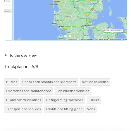
To the overview
Truckplanner A/S
Busses
Chassis components and spareparts
Refuse collection
Operations and maintenance
Construction vehicles
IT and communications
Refrigerating machines
Trucks
Transport and services
Forklift and lifting gear
Vans