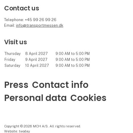
Contact us
Telephone: +45 99 26 99 26
Email:
info@transportmessen.dk
Visit us
Thursday
8 April 2027
9:00 AM to 5:00 PM
Friday
9 April 2027
9:00 AM to 5:00 PM
Saturday
10 April 2027
9:00 AM to 5:00 PM
Press
Contact info
Personal data
Cookies
Copyright © 2026 MCH A/S. All rights reserved.
Website: twoday