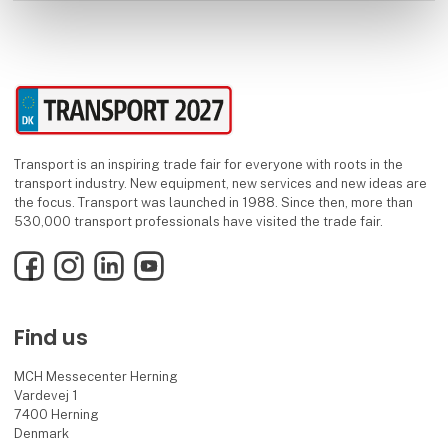
Transport is an inspiring trade fair for everyone with roots in the
transport industry. New equipment, new services and new ideas are
the focus. Transport was launched in 1988. Since then, more than
530,000 transport professionals have visited the trade fair.
Facebook
Instagram
LinkedIn
YouTube
Find us
MCH Messecenter Herning
Vardevej 1
7400 Herning
Denmark