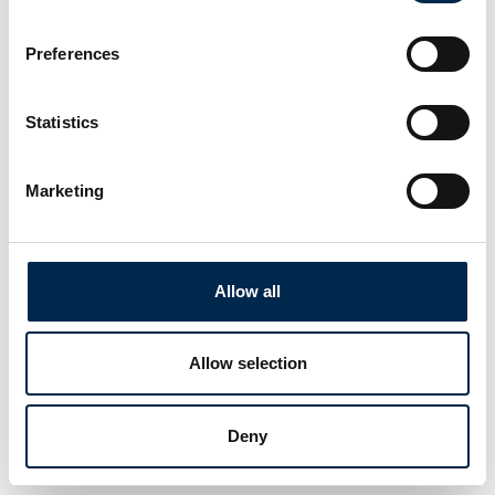
Preferences
This product is added by:
Statistics
Truckplanner A/S
Marketing
See profile
Allow all
Allow selection
Deny