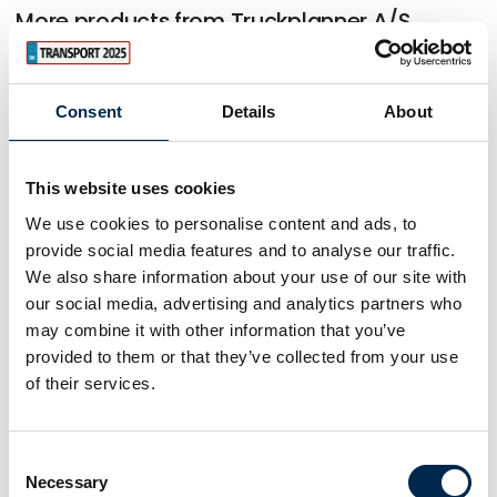
More products from Truckplanner A/S
Consent
Details
About
This website uses cookies
We use cookies to personalise content and ads, to
provide social media features and to analyse our traffic.
We also share information about your use of our site with
our social media, advertising and analytics partners who
may combine it with other information that you’ve
provided to them or that they’ve collected from your use
of their services.
Consent
Necessary
Selection