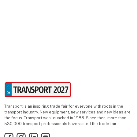
Transport is an inspiring trade fair for everyone with roots in the
transport industry. New equipment, new services and new ideas are
the focus. Transport was launched in 1988. Since then, more than
530,000 transport professionals have visited the trade fair.
Facebook
Instagram
LinkedIn
YouTube