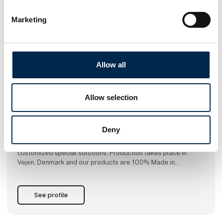
Marketing
This product is added by:
BSV Krantilbehør A/S
Allow all
BSV Krantilbehør A/S is specialized in developing, producing
and selling lifting equipment for cranes.
We offer a range of high quality products to entrepreneurs,
Allow selection
the concrete industry, builder’s merchants, industrial
companies and WTE sector.
Our products are divided into three main categories:
Deny
hydraulic grabs, crane forks, mechanical scissor grabs.
In addition to the standard range, we also produce many
customized special solutions. Production takes place in
Vejen, Denmark and our products are 100% Made in
Denmark.
See profile