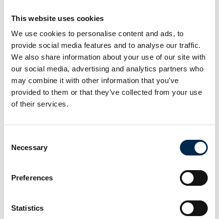
This website uses cookies
At the exhibition
We use cookies to personalise content and ads, to
provide social media features and to analyse our traffic.
At the exhibition
We also share information about your use of our site with
our social media, advertising and analytics partners who
At the exhibition
may combine it with other information that you’ve
provided to them or that they’ve collected from your use
of their services.
Consent
Necessary
Selection
Preferences
Statistics