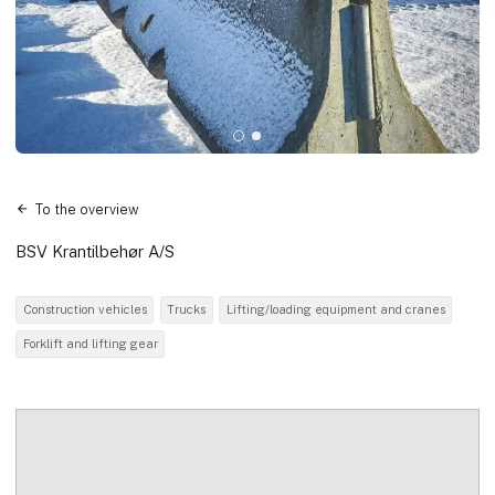
To the overview
BSV Krantilbehør A/S
Construction vehicles
Trucks
Lifting/loading equipment and cranes
Forklift and lifting gear