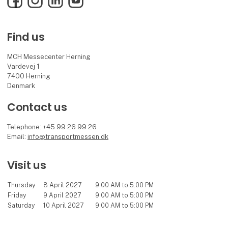
Find us
MCH Messecenter Herning
Vardevej 1
7400 Herning
Denmark
Contact us
Telephone: +45 99 26 99 26
Email:
info@transportmessen.dk
Visit us
Thursday
8 April 2027
9:00 AM to 5:00 PM
Friday
9 April 2027
9:00 AM to 5:00 PM
Saturday
10 April 2027
9:00 AM to 5:00 PM