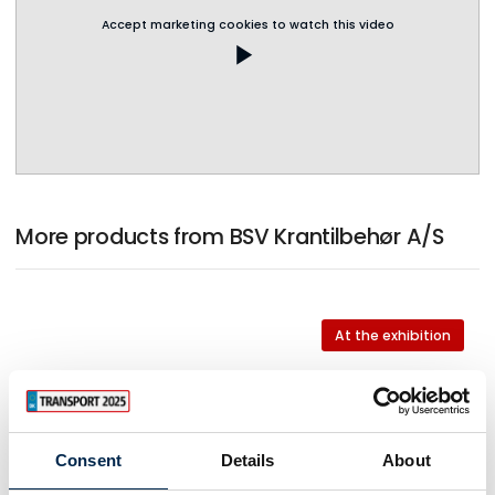
Accept marketing cookies to watch this video
play_arrow
More products from BSV Krantilbehør A/S
At the exhibition
At the exhibition
Consent
Details
About
At the exhibition