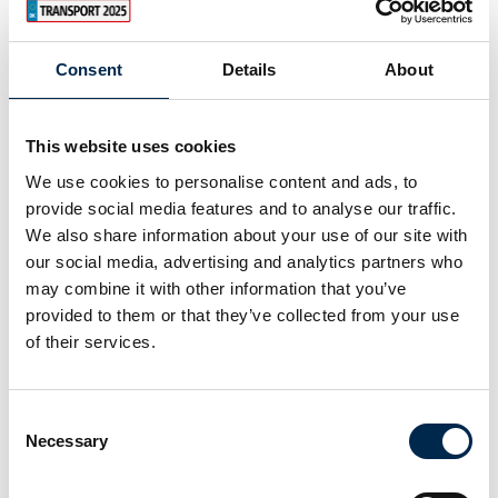
Consent
Details
About
This website uses cookies
We use cookies to personalise content and ads, to
provide social media features and to analyse our traffic.
We also share information about your use of our site with
our social media, advertising and analytics partners who
may combine it with other information that you’ve
provided to them or that they’ve collected from your use
of their services.
Consent
Necessary
Selection