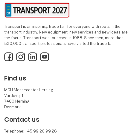
Transport is an inspiring trade fair for everyone with roots in the
transport industry. New equipment, new services and new ideas are
the focus. Transport was launched in 1988. Since then, more than
530,000 transport professionals have visited the trade fair.
Facebook
Instagram
LinkedIn
YouTube
Find us
MCH Messecenter Herning
Vardevej 1
7400 Herning
Denmark
Contact us
Telephone: +45 99 26 99 26