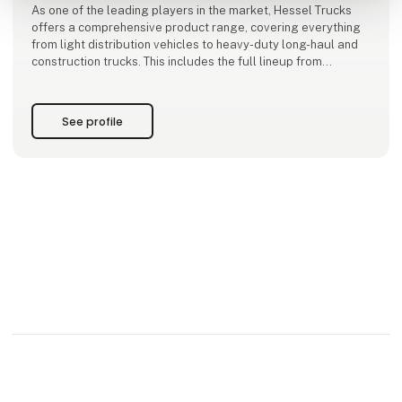
As one of the leading players in the market, Hessel Trucks
offers a comprehensive product range, covering everything
from light distribution vehicles to heavy-duty long-haul and
construction trucks. This includes the full lineup from
Mercedes-Benz and FUSO, featuring a diverse selection of
both diesel and electric trucks.
See profile
Hessel Trucks A/S