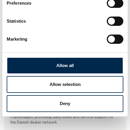
Preferences
Statistics
Marketing
Allow all
This product is added by:
Allow selection
Hessel Trucks A/S
Hessel Trucks A/S is the official importer of Mercedes-Benz
Deny
and FUSO trucks in Denmark. The company took over the
import operations in 2021 and is now headquartered in
Copenhagen, providing daily sales and service support to
the Danish dealer network.