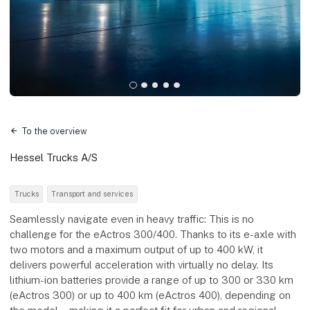
To the overview
Hessel Trucks A/S
Trucks
Transport and services
Seamlessly navigate even in heavy traffic: This is no
challenge for the eActros 300/400. Thanks to its e-axle with
two motors and a maximum output of up to 400 kW, it
delivers powerful acceleration with virtually no delay. Its
lithium-ion batteries provide a range of up to 300 or 330 km
(eActros 300) or up to 400 km (eActros 400), depending on