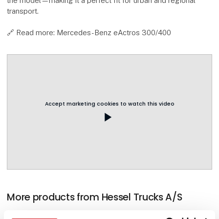
the model—making it a perfect fit for urban and regional
transport.
🔗 Read more: Mercedes-Benz eActros 300/400
Accept marketing cookies to watch this video
play_arrow
More products from Hessel Trucks A/S