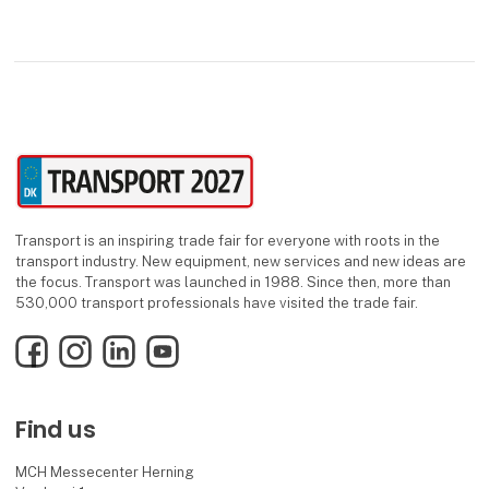
and meaningful partnerships built o
Transport is an inspiring trade fair for everyone with roots in the
transport industry. New equipment, new services and new ideas are
the focus. Transport was launched in 1988. Since then, more than
530,000 transport professionals have visited the trade fair.
Facebook
Instagram
LinkedIn
YouTube
Find us
MCH Messecenter Herning