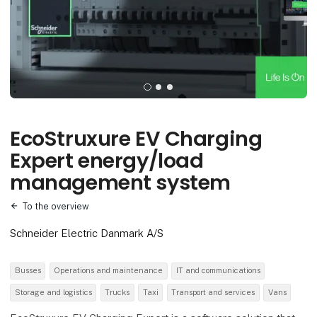
EcoStruxure EV Charging
Expert energy/load
management system
To the overview
Schneider Electric Danmark A/S
Busses
Operations and maintenance
IT and communications
Storage and logistics
Trucks
Taxi
Transport and services
Vans