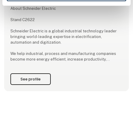
About Schneider Electric
Stand C2622
Schneider Electric is a global industrial technology leader
bringing world-leading expertise in electrification,
automation and digitization.
We help industrial, process and manufacturing companies
become more energy efficient, increase productivity,
accelerate their green transition and become more
competitive.
See profile
We do this by delivering innovative solutions for:
-digitization
-automation
-energy management
-electrification
...and much more.
As a leading global player, we advocate for open standards