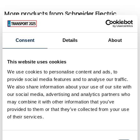
More products from Schneider Electric
Danmark A/S
Consent
Details
About
At the exhibition
EVlink Pro DC charging station 60 - 320
kW
This website uses cookies
We use cookies to personalise content and ads, to
provide social media features and to analyse our traffic.
We also share information about your use of our site with
At the exhibition
our social media, advertising and analytics partners who
may combine it with other information that you’ve
provided to them or that they’ve collected from your use
At the exhibition
of their services.
Consent