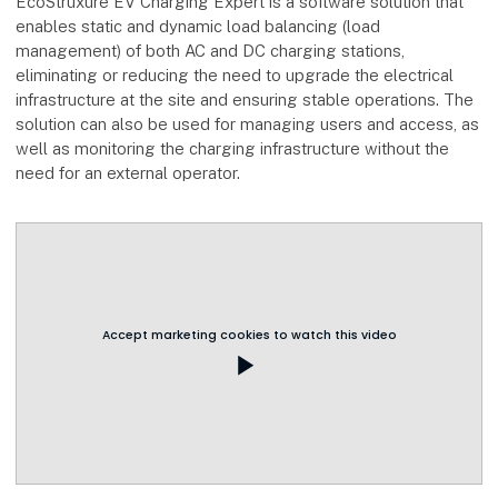
EcoStruxure EV Charging Expert is a software solution that
enables static and dynamic load balancing (load
management) of both AC and DC charging stations,
eliminating or reducing the need to upgrade the electrical
infrastructure at the site and ensuring stable operations. The
solution can also be used for managing users and access, as
well as monitoring the charging infrastructure without the
need for an external operator.
Accept marketing cookies to watch this video
play_arrow