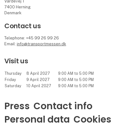
Vardevej 1
7400 Herning
Denmark
Contact us
Telephone: +45 99 26 99 26
Email:
info@transportmessen.dk
Visit us
Thursday
8 April 2027
9:00 AM to 5:00 PM
Friday
9 April 2027
9:00 AM to 5:00 PM
Saturday
10 April 2027
9:00 AM to 5:00 PM
Press
Contact info
Personal data
Cookies