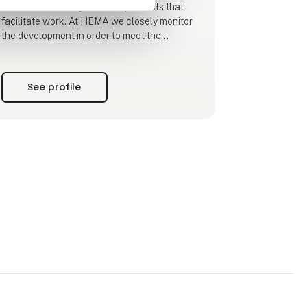
demands flexibility and new products that
facilitate work. At HEMA we closely monitor
the development in order to meet the
requirements and expectations the
customers have for their equipment and
utilities. This means that HEMA is part of
See profile
finding a solution for customers searching
for a special product in connection with the
many transportation tasks
HEMA Crane