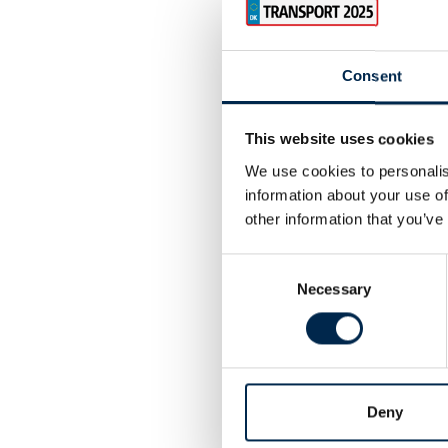
Consent
This website uses cookies
We use cookies to personalis
information about your use of
other information that you’ve
Consent
Necessary
Selection
Deny