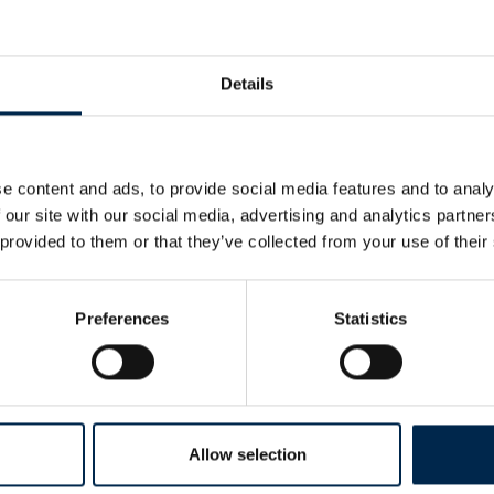
Details
e content and ads, to provide social media features and to analy
 our site with our social media, advertising and analytics partn
 provided to them or that they’ve collected from your use of their
Preferences
Statistics
Allow selection