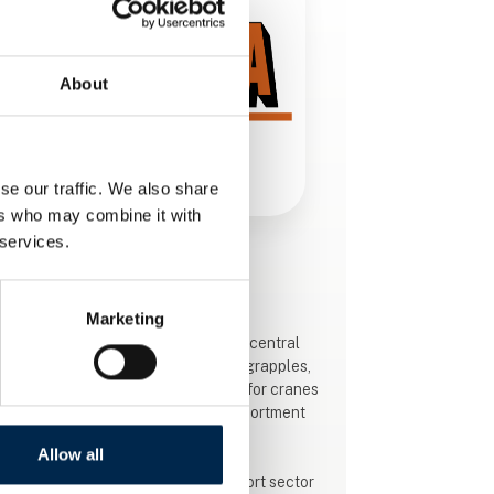
About
se our traffic. We also share
ers who may combine it with
 services.
This product is added by:
Hema Kranudstyr A/S
Marketing
HEMA crane equipment, located in central
Jutland by highway E45, produces grapples,
pallet forks and special equipment for cranes
and excavators and sell a large assortment
of rotators.
Allow all
The development within the transport sector