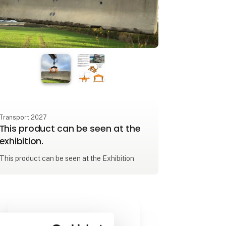
Transport 2027
This product can be seen at the
exhibition.
This product can be seen at the Exhibition