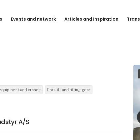
s
Events and network
Articles and inspiration
Trans
 equipment and cranes
Forklift and lifting gear
dstyr A/S