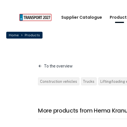
Supplier Catalogue
Product
Home
Products
To the overview
Construction vehicles
Trucks
Lifting/loading
More products from Hema Kranu