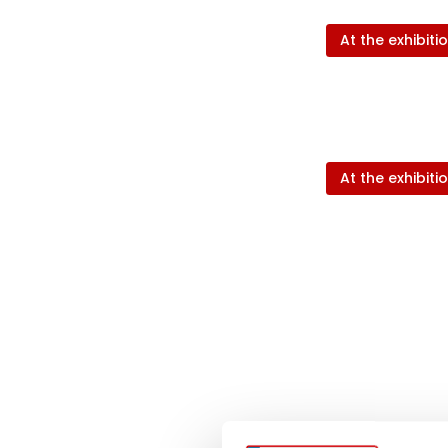
At the exhibiti
At the exhibiti