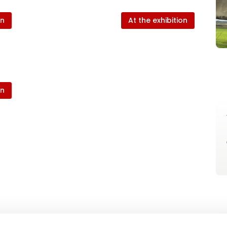
on
At the exhibition
on