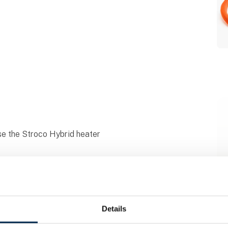
e the Stroco Hybrid heater
Details