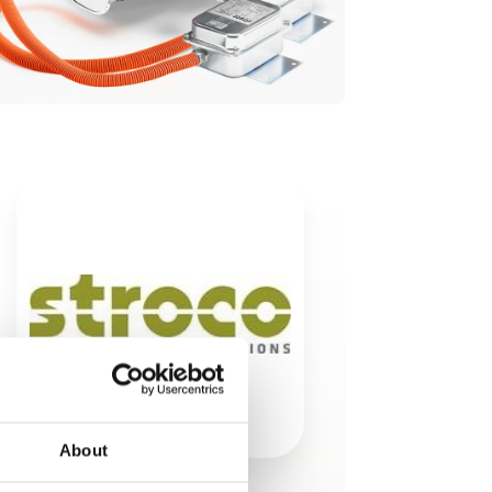
About