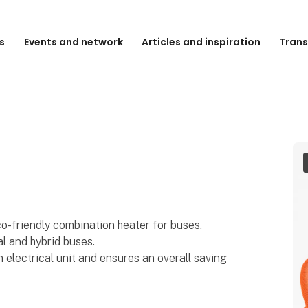
s
Events and network
Articles and inspiration
Trans
o-friendly combination heater for buses.
l and hybrid buses.
 electrical unit and ensures an overall saving