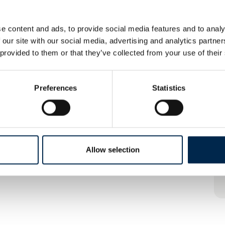
e content and ads, to provide social media features and to analy
 our site with our social media, advertising and analytics partn
 provided to them or that they’ve collected from your use of their
Preferences
Statistics
Allow selection