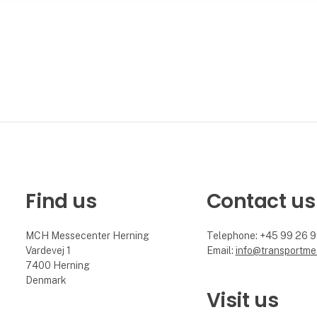
Find us
Contact us
MCH Messecenter Herning
Telephone: +45 99 26 
Vardevej 1
Email:
info@transportme
7400 Herning
Denmark
Visit us