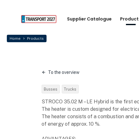
Supplier Catalogue
Product
Home
Products
To the overview
Busses
Trucks
STROCO 35.02 M – LE Hybrid is the first ec
The heater is custom designed for electrica
The heater consists of a combustion and an
of energy of approx. 10 %.
ADVANTAGES: