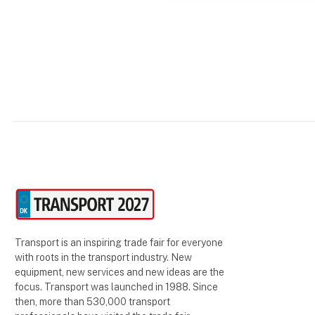
Transport is an inspiring trade fair for everyone
with roots in the transport industry. New
equipment, new services and new ideas are the
focus. Transport was launched in 1988. Since
then, more than 530,000 transport