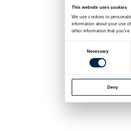
This website uses cookies
We use cookies to personalis
information about your use of
other information that you’ve
Consent
Necessary
Selection
Deny