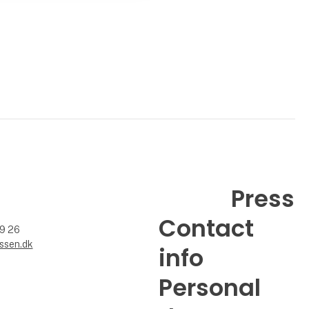
Press
Contact
99 26
ssen.dk
info
Personal