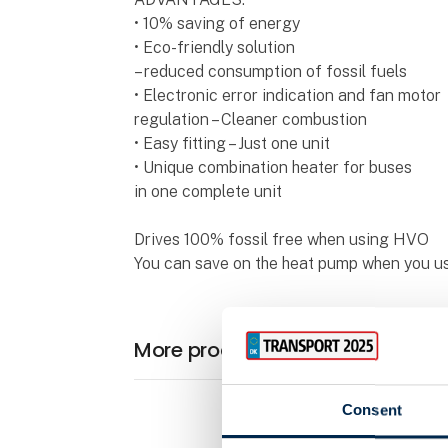
• 10% saving of energy
• Eco-friendly solution
– reduced consumption of fossil fuels
• Electronic error indication and fan motor
regulation – Cleaner combustion
• Easy fitting – Just one unit
• Unique combination heater for buses
in one complete unit
Drives 100% fossil free when using HVO
You can save on the heat pump when you us
More products from Stroco
Consent