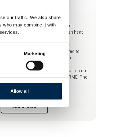
This product is added by:
Stroco
se our traffic. We also share
ers who may combine it with
Stroco ApS is a 100% Danish-owned
 services.
company that produces 100% Danish heat
for buses, trucks, trains and boats.
We have done this for over 50 years.
Today, Stroco's products are delivered to
Marketing
most of the world. Stroco heaters are
supplied in different types, from the
traditional diesel boiler to boilers that run on
diesel, HVO, biodiesel, ethanol and RME. The
new one is purely electric.
Allow all
Stroco were the first in the market to
produce a combi boiler oil/electric boiler. Like
See profile
a specially developed heater for electric and
hybrid buses. These heaters, like all other
Stroco heaters, can use altern