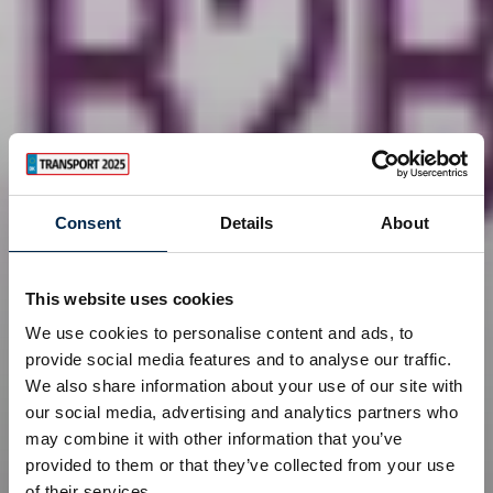
Consent
Details
About
This website uses cookies
We use cookies to personalise content and ads, to
provide social media features and to analyse our traffic.
We also share information about your use of our site with
our social media, advertising and analytics partners who
may combine it with other information that you’ve
provided to them or that they’ve collected from your use
of their services.