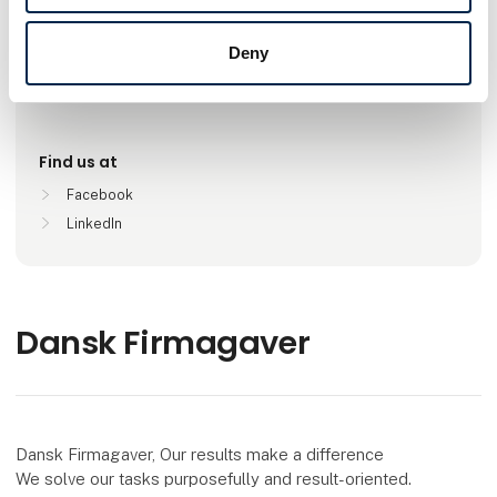
Deny
Locations
Esbjerg V, Danmark
Find us at
Facebook
LinkedIn
Dansk Firmagaver
Dansk Firmagaver, Our results make a difference
We solve our tasks purposefully and result-oriented.