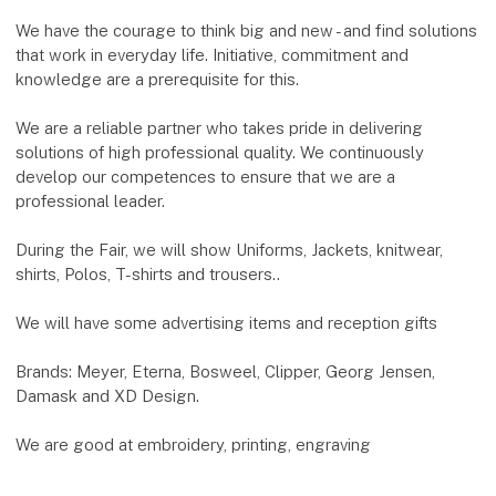
We have the courage to think big and new - and find solutions
that work in everyday life. Initiative, commitment and
knowledge are a prerequisite for this.
We are a reliable partner who takes pride in delivering
solutions of high professional quality. We continuously
develop our competences to ensure that we are a
professional leader.
During the Fair, we will show Uniforms, Jackets, knitwear,
shirts, Polos, T-shirts and trousers..
We will have some advertising items and reception gifts
Brands: Meyer, Eterna, Bosweel, Clipper, Georg Jensen,
Damask and XD Design.
We are good at embroidery, printing, engraving