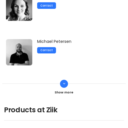
Contact
Michael Petersen
Contact
keyboard_arrow_down
Martin Simonsen
Contact
Products at Ziik