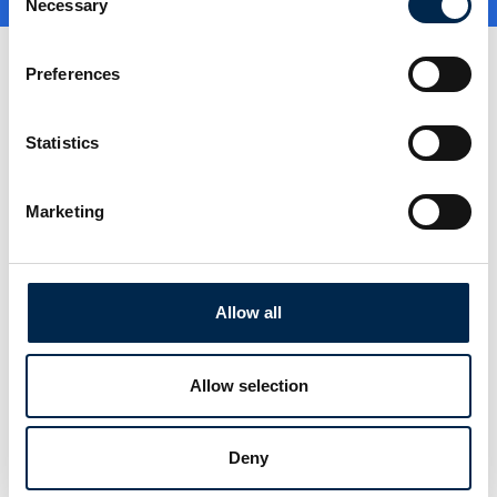
Necessary
Selection
Preferences
Statistics
Marketing
Go to webpage
Allow all
Locations
Allow selection
København, Danmark
Kolding, Danmark
Deny
Stockholm, Sverige