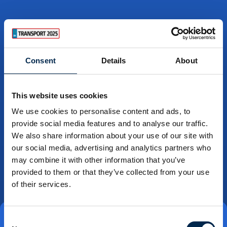
Consent
Details
About
This website uses cookies
We use cookies to personalise content and ads, to
provide social media features and to analyse our traffic.
We also share information about your use of our site with
our social media, advertising and analytics partners who
may combine it with other information that you’ve
provided to them or that they’ve collected from your use
of their services.
Consent
Direct contact
Book a meeting