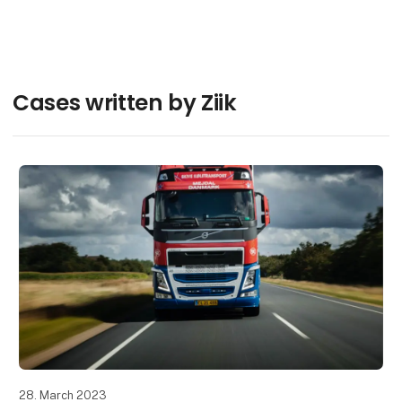
Søren Iversen
Contact
Cases written by Ziik
28. March 2023