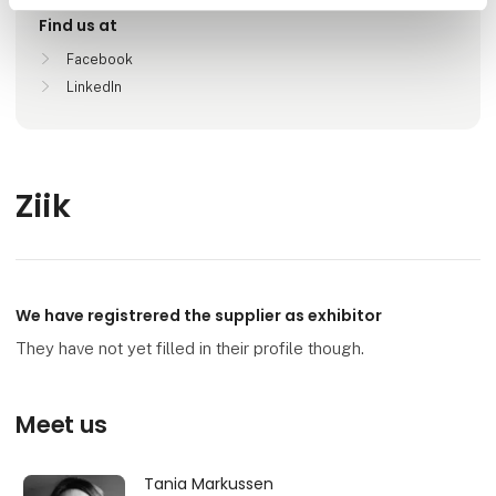
Find us at
Facebook
LinkedIn
Ziik
We have registrered the supplier as exhibitor
They have not yet filled in their profile though.
Meet us
Tania Markussen