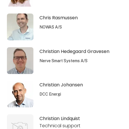
Chris Rasmussen
NOWAS A/S
Christian Hedegaard Gravesen
Nerve Smart Systems A/S
Christian Johansen
DCC Energi
Christian Lindquist
Technical support