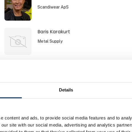
Scandiwear ApS
Baris Karakurt
Metal Supply
Bente Svane Andersen
Sydbank Leasing
Details
Brano Zdrnja
Airmatic Aps
e content and ads, to provide social media features and to analy
 our site with our social media, advertising and analytics partn
 provided to them or that they’ve collected from your use of their