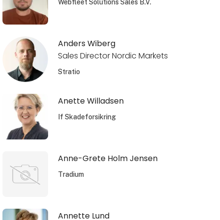
Webfleet Solutions Sales B.V.
Anders Wiberg
Sales Director Nordic Markets
Stratio
Anette Willadsen
If Skadeforsikring
Anne-Grete Holm Jensen
Tradium
Annette Lund