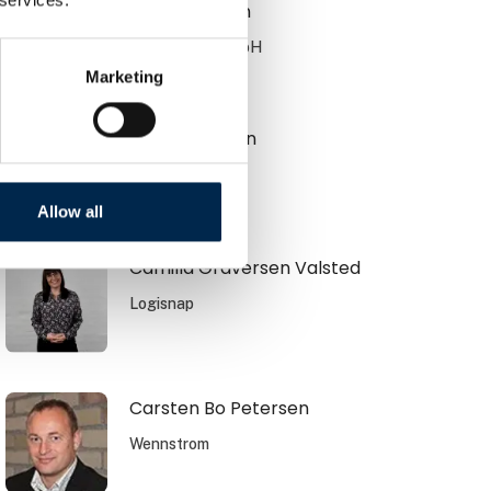
Brian Knudsen
JOST Werke GmbH
Marketing
Brian Petersen
CSO
HFR Trailer A/S
Allow all
Camilla Graversen Valsted
Logisnap
Carsten Bo Petersen
Wennstrom