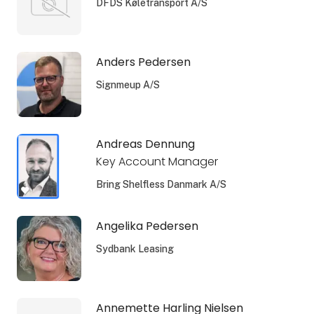
DFDS Køletransport A/S
Anders Pedersen
Signmeup A/S
Andreas Dennung
Key Account Manager
Bring Shelfless Danmark A/S
Angelika Pedersen
Sydbank Leasing
Annemette Harling Nielsen