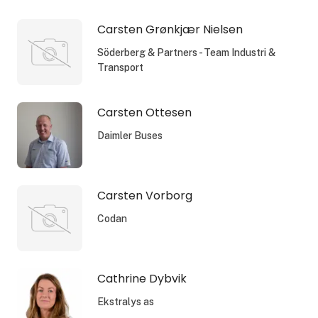
Carsten Grønkjær Nielsen
Söderberg & Partners - Team Industri &
Transport
Carsten Ottesen
Daimler Buses
Carsten Vorborg
Codan
Cathrine Dybvik
Ekstralys as