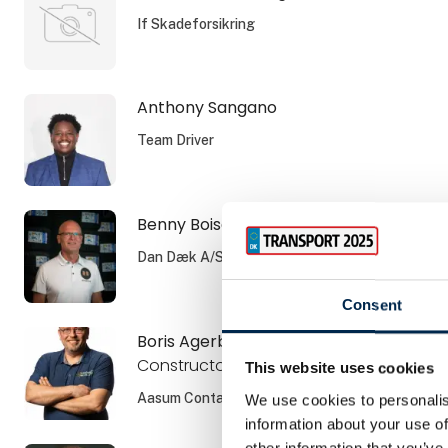
If Skadeforsikring
Anthony Sangano
Team Driver
Benny Boisen
Dan Dæk A/S
Consent
Boris Agerboe
Constructor
This website uses cookies
Aasum Container ApS
We use cookies to personalis
information about your use of
other information that you’ve