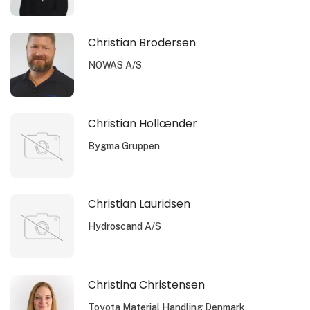
Christian Brodersen
NOWAS A/S
Christian Hollænder
Bygma Gruppen
Christian Lauridsen
Hydroscand A/S
Christina Christensen
Toyota Material Handling Denmark