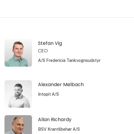
Stefan Vig
CEO
A/S Fredericia Tankvognsudstyr
Alexander Mølbach
Intopit A/S
Allan Richardy
BSV Krantilbehør A/S