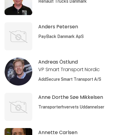
Renault Trucks Danmark
Anders Petersen
PayBack Danmark ApS
Andreas Östlund
VP Smart Transport Nordic
AddSecure Smart Transport A/S
Anne Dorthe Søe Mikkelsen
Transporterhvervets Uddannelser
Annette Carlsen