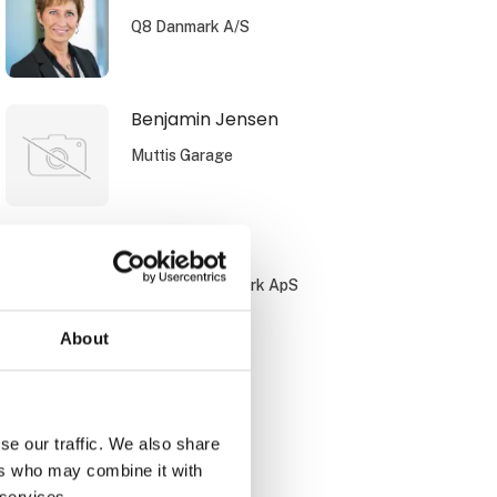
Q8 Danmark A/S
Benjamin Jensen
Muttis Garage
Bo Jørgensen
PayBack Danmark ApS
About
Brian Bach
DCC Energi
se our traffic. We also share
ers who may combine it with
 services.