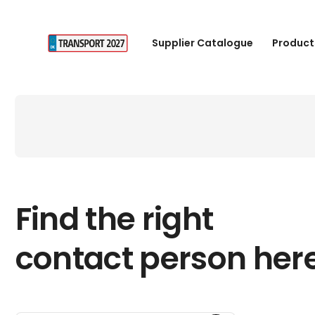
Supplier Catalogue
Product
Find the right
contact person her