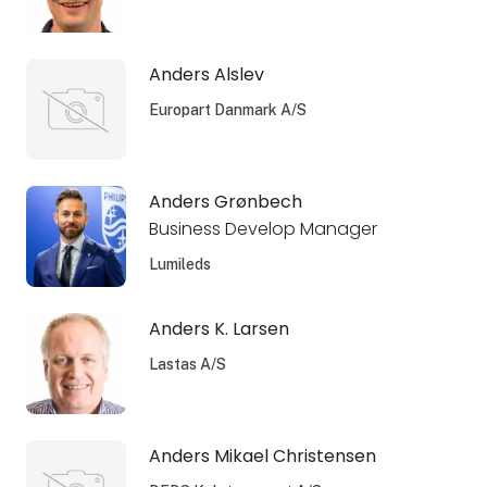
Anders Alslev
Europart Danmark A/S
Anders Grønbech
Business Develop Manager
Lumileds
Anders K. Larsen
Lastas A/S
Anders Mikael Christensen