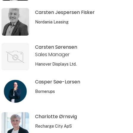
Carsten Jespersen Fisker
Nordania Leasing
Carsten Sørensen
Sales Manager
Hanover Displays Ltd.
Casper Søe-Larsen
Bornerups
Charlotte Ørnsvig
Recharge City ApS