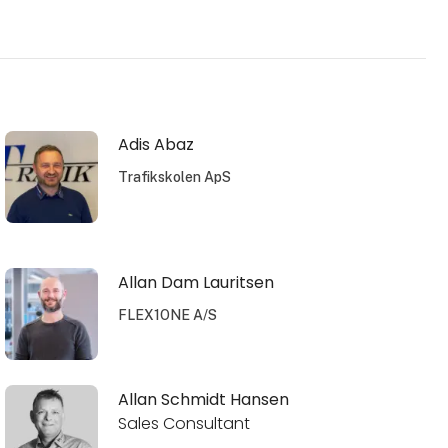
Adis Abaz
Trafikskolen ApS
Allan Dam Lauritsen
FLEX1ONE A/S
Allan Schmidt Hansen
Sales Consultant