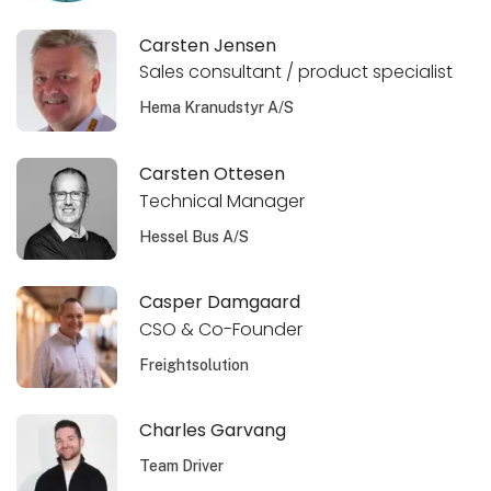
Carsten Jensen
Sales consultant / product specialist
Hema Kranudstyr A/S
Carsten Ottesen
Technical Manager
Hessel Bus A/S
Casper Damgaard
CSO & Co-Founder
Freightsolution
Charles Garvang
Team Driver