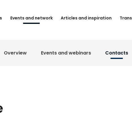
s
Events and network
Articles and inspiration
Trans
Overview
Events and webinars
Contacts
e