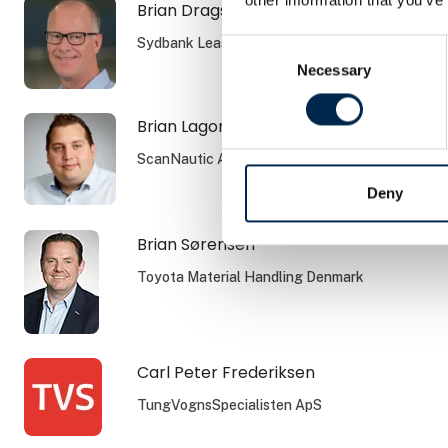
Brian Dragsbæk Kauffmann
Sydbank Leasing
Consent
Necessary
Selection
Brian Lagoni
ScanNautic A/S
Deny
Brian Sørensen
Toyota Material Handling Denmark
Carl Peter Frederiksen
TungVognsSpecialisten ApS