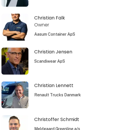
Christian Falk
Owner
Aasum Container ApS
Christian Jensen
Scandiwear ApS
Christian Lennett
Renault Trucks Danmark
Christoffer Schmidt
Meldgaard Greenline a/s