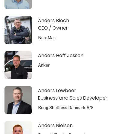
Anders Bloch
CEO / Owner
NordMas
Anders Hoff Jessen
Anker
Anders Löwbeer
Business and Sales Developer
Bring Shelfless Danmark A/S
Anders Nielsen