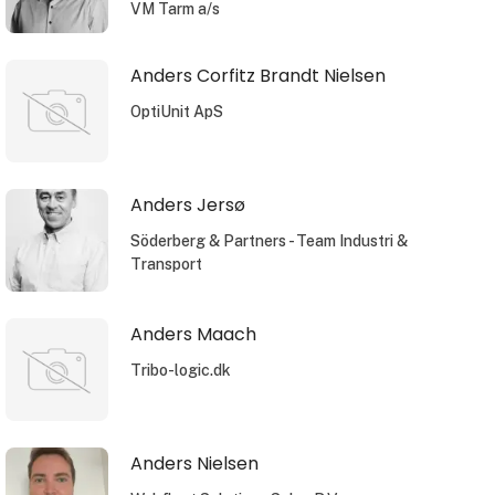
VM Tarm a/s
Anders Corfitz Brandt Nielsen
OptiUnit ApS
Anders Jersø
Söderberg & Partners - Team Industri &
Transport
Anders Maach
Tribo-logic.dk
Anders Nielsen