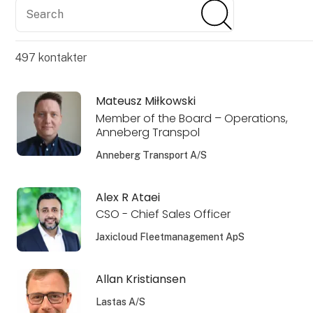
Search
Search
497
kontakter
Mateusz Miłkowski
Member of the Board – Operations,
Anneberg Transpol
Anneberg Transport A/S
Alex R Ataei
CSO - Chief Sales Officer
Jaxicloud Fleetmanagement ApS
Allan Kristiansen
Lastas A/S