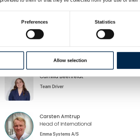
Brian Jensen
Volvo Danmark A/S
Preferences
Statistics
Brian Lehmann
Nordania Leasing
Allow selection
Camilla Beenfeldt
Team Driver
Carsten Amtrup
Head of International
Emma Systems A/S