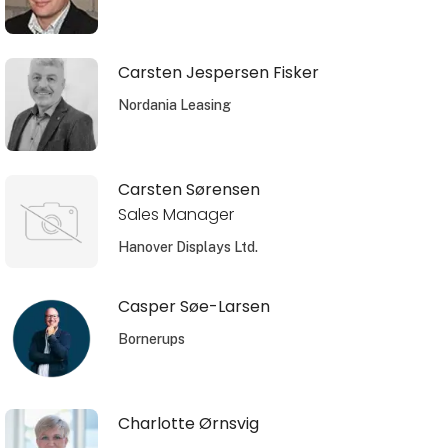
Carsten Jespersen Fisker
Nordania Leasing
Carsten Sørensen
Sales Manager
Hanover Displays Ltd.
Casper Søe-Larsen
Bornerups
Charlotte Ørnsvig