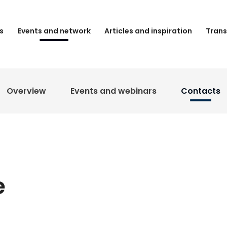
s
Events and network
Articles and inspiration
Trans
Overview
Events and webinars
Contacts
e