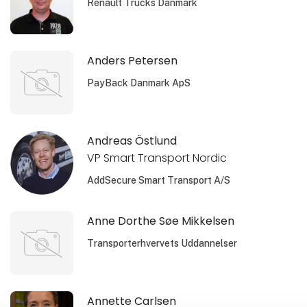
Renault Trucks Danmark
Anders Petersen
PayBack Danmark ApS
Andreas Östlund
VP Smart Transport Nordic
AddSecure Smart Transport A/S
Anne Dorthe Søe Mikkelsen
Transporterhvervets Uddannelser
Annette Carlsen