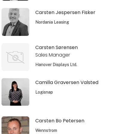
Carsten Jespersen Fisker
Nordania Leasing
Carsten Sørensen
Sales Manager
Hanover Displays Ltd.
Camilla Graversen Valsted
Logisnap
Carsten Bo Petersen
Wennstrom