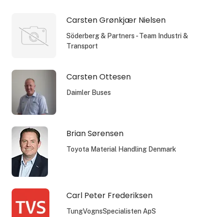
Carsten Grønkjær Nielsen
Söderberg & Partners - Team Industri &
Transport
Carsten Ottesen
Daimler Buses
Brian Sørensen
Toyota Material Handling Denmark
Carl Peter Frederiksen
TungVognsSpecialisten ApS