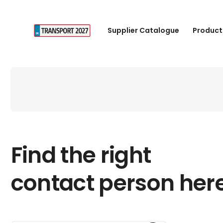
Supplier Catalogue
Product
Find the right
contact person her