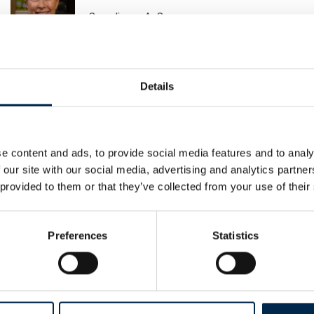
Scandiwear ApS
Baris Karakurt
Details
Metal Supply
e content and ads, to provide social media features and to analy
Bente Svane Andersen
 our site with our social media, advertising and analytics partn
Sydbank Leasing
 provided to them or that they’ve collected from your use of their
Preferences
Statistics
Brano Zdrnja
Airmatic Aps