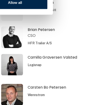
Brian Knudsen
Allow all
JOST Werke GmbH
Brian Petersen
CSO
HFR Trailer A/S
Camilla Graversen Valsted
Logisnap
Carsten Bo Petersen
Wennstrom