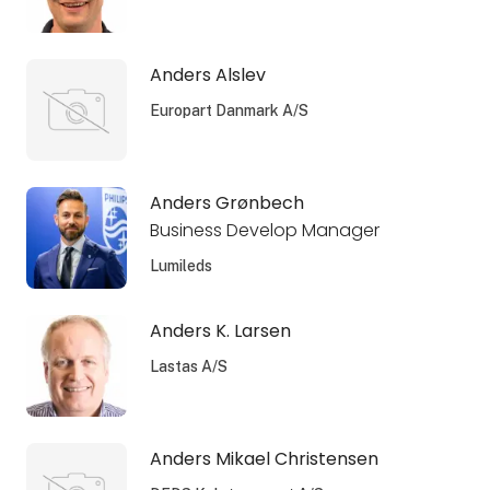
Anders Alslev
Europart Danmark A/S
Anders Grønbech
Business Develop Manager
Lumileds
Anders K. Larsen
Lastas A/S
Anders Mikael Christensen