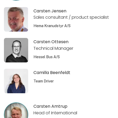
Carsten Jensen
Sales consultant / product specialist
Hema Kranudstyr A/S
Carsten Ottesen
Technical Manager
Hessel Bus A/S
Camilla Beenfeldt
Team Driver
Carsten Amtrup
Head of International