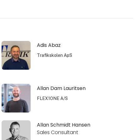
Adis Abaz
Trafikskolen ApS
Allan Dam Lauritsen
FLEX1ONE A/S
Allan Schmidt Hansen
Sales Consultant