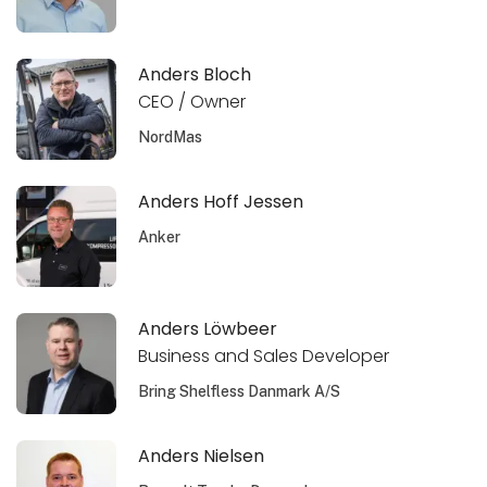
Anders Bloch
CEO / Owner
NordMas
Anders Hoff Jessen
Anker
Anders Löwbeer
Business and Sales Developer
Bring Shelfless Danmark A/S
Anders Nielsen