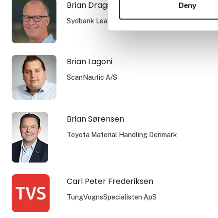
Brian Dragsbæk Kauffmann
Deny
Sydbank Leasing
Brian Lagoni
ScanNautic A/S
Brian Sørensen
Toyota Material Handling Denmark
Carl Peter Frederiksen
TungVognsSpecialisten ApS