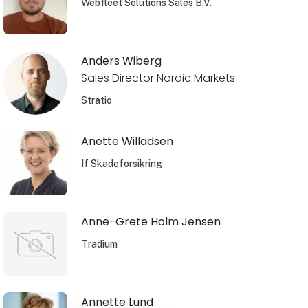
Webfleet Solutions Sales B.V.
Anders Wiberg
Sales Director Nordic Markets
Stratio
Anette Willadsen
If Skadeforsikring
Anne-Grete Holm Jensen
Tradium
Annette Lund