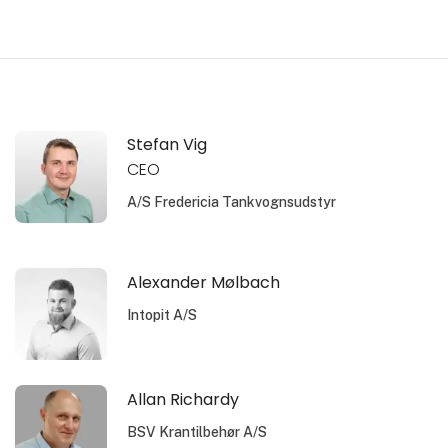
Stefan Vig
CEO
A/S Fredericia Tankvognsudstyr
Alexander Mølbach
Intopit A/S
Allan Richardy
BSV Krantilbehør A/S