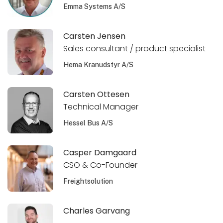
Emma Systems A/S
Carsten Jensen
Sales consultant / product specialist
Hema Kranudstyr A/S
Carsten Ottesen
Technical Manager
Hessel Bus A/S
Casper Damgaard
CSO & Co-Founder
Freightsolution
Charles Garvang