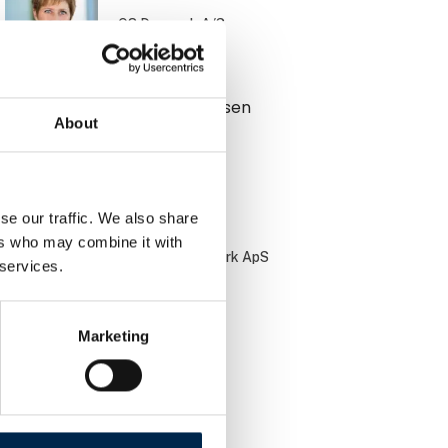
Q8 Danmark A/S
Benjamin Jensen
About
Muttis Garage
se our traffic. We also share
Bo Jørgensen
ers who may combine it with
PayBack Danmark ApS
 services.
Marketing
Brian Bach
DCC Energi