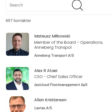
Search
Search
497
kontakter
Mateusz Miłkowski
Member of the Board – Operations,
Anneberg Transpol
Anneberg Transport A/S
Alex R Ataei
CSO - Chief Sales Officer
Jaxicloud Fleetmanagement ApS
Allan Kristiansen
Lastas A/S