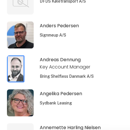
DFDS Køletransport A/S
Anders Pedersen
Signmeup A/S
Andreas Dennung
Key Account Manager
Bring Shelfless Danmark A/S
Angelika Pedersen
Sydbank Leasing
Annemette Harling Nielsen