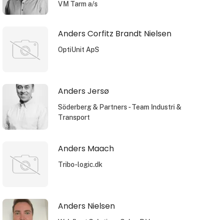
VM Tarm a/s
Anders Corfitz Brandt Nielsen
OptiUnit ApS
Anders Jersø
Söderberg & Partners - Team Industri &
Transport
Anders Maach
Tribo-logic.dk
Anders Nielsen