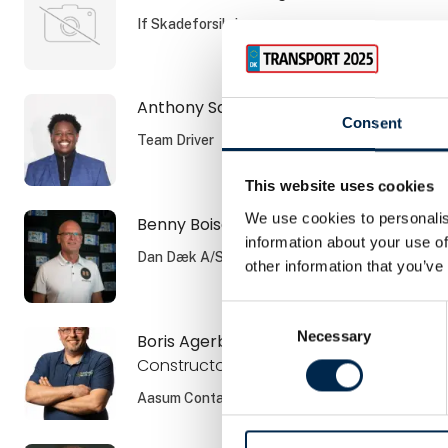
If Skadeforsikring
Anthony Sangano
Consent
Team Driver
This website uses cookies
We use cookies to personalis
Benny Boisen
information about your use of
Dan Dæk A/S
other information that you’ve
Consent
Necessary
Selection
Boris Agerboe
Constructor
Aasum Container ApS