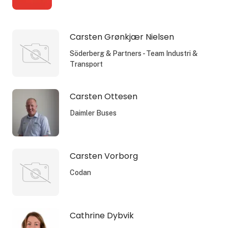
Carsten Grønkjær Nielsen
Söderberg & Partners - Team Industri &
Transport
Carsten Ottesen
Daimler Buses
Carsten Vorborg
Codan
Cathrine Dybvik