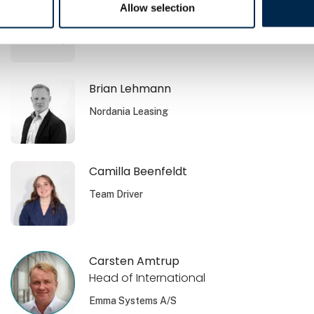
Brian Jensen
Allow selection
Volvo Danmark A/S
Brian Lehmann
Nordania Leasing
Camilla Beenfeldt
Team Driver
Carsten Amtrup
Head of International
Emma Systems A/S