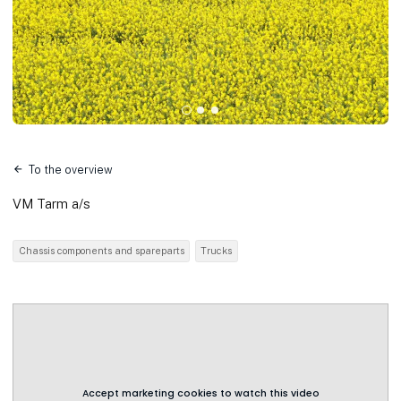
To the overview
VM Tarm a/s
Chassis components and spareparts
Trucks
Accept marketing cookies to watch this video