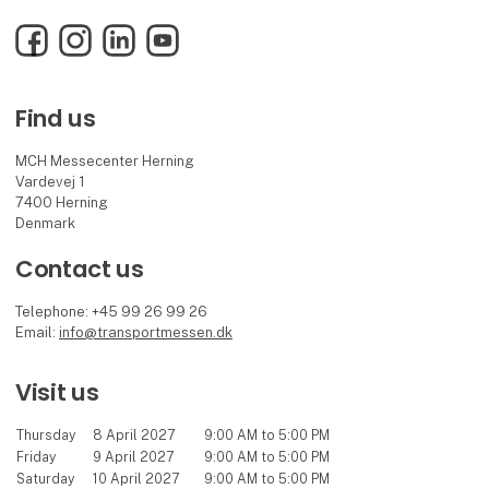
Facebook
Instagram
LinkedIn
YouTube
Find us
MCH Messecenter Herning
Vardevej 1
7400 Herning
Denmark
Contact us
Telephone: +45 99 26 99 26
Email:
info@transportmessen.dk
Visit us
Thursday
8 April 2027
9:00 AM to 5:00 PM
Friday
9 April 2027
9:00 AM to 5:00 PM
Saturday
10 April 2027
9:00 AM to 5:00 PM