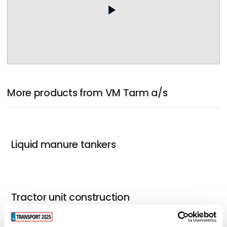
play_arrow
More products from VM Tarm a/s
Liquid manure tankers
Tractor unit construction