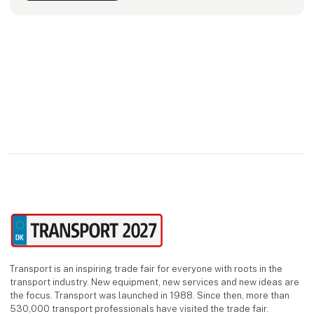
Transport is an inspiring trade fair for everyone with roots in the
transport industry. New equipment, new services and new ideas are
the focus. Transport was launched in 1988. Since then, more than
530,000 transport professionals have visited the trade fair.