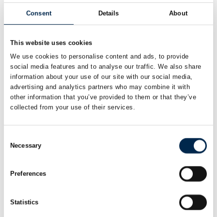
Consent
Details
About
Chemical tanker
This website uses cookies
We use cookies to personalise content and ads, to provide
social media features and to analyse our traffic. We also share
information about your use of our site with our social media,
advertising and analytics partners who may combine it with
other information that you’ve provided to them or that they’ve
collected from your use of their services.
Consent
Necessary
Selection
Preferences
Statistics