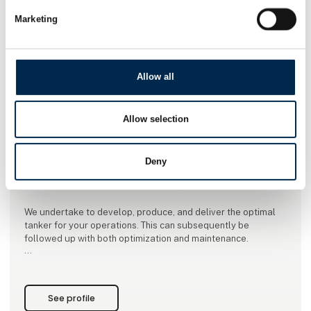
Marketing
Allow all
This product is added by:
VM Tarm a/s
Allow selection
The tankers are primarily supplied in stainless or acid-
resistant steel. The product range includes liquid manure
trailers , feed tankers, oil/petrol tankers, chemical trailers,
Deny
milk tankers, vacuum tankers, beer tankers, fish tankers,
tractor unit structures and various special tankers.
We undertake to develop, produce, and deliver the optimal
tanker for your operations. This can subsequently be
followed up with both optimization and maintenance.
VM Tarm builds tankers with responsibility, quality, and
knowledge. In addition, sustainability is one of the key words,
which is why you get
See profile