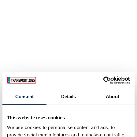
PITCH PF Electric Chain Hoist
Consent
Details
About
This website uses cookies
We use cookies to personalise content and ads, to
provide social media features and to analyse our traffic.