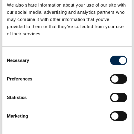
We also share information about your use of our site with
our social media, advertising and analytics partners who
may combine it with other information that you’ve
provided to them or that they’ve collected from your use
of their services.
Consent
Necessary
Selection
Preferences
Statistics
This product is added by:
NOS A/S
Marketing
Your One-Stop provider!
NOS want to be the leading supplier of lifting gear, steel