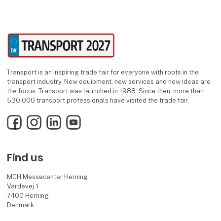
Transport is an inspiring trade fair for everyone with roots in the
transport industry. New equipment, new services and new ideas are
the focus. Transport was launched in 1988. Since then, more than
530,000 transport professionals have visited the trade fair.
Facebook
Instagram
LinkedIn
YouTube
Find us
MCH Messecenter Herning
Vardevej 1
7400 Herning
Denmark