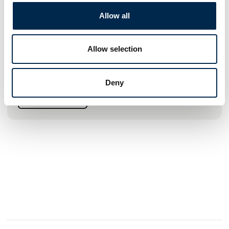
wires, ropes, lifting and lashing gear in Denmark. At the same
Allow all
time, we like to strengthen our position as a sub-supplier to
large national and international customers within
Construction, the Metal Industry, Marine, Oil, Gas and Wind
Energy.
Allow selection
High customer satisfaction and credibility are important to
us. It means a lot that customers trust us and see us as a
Deny
reliable supplier of lifting gear. The loyalty that customers
show us is incredibly important, and we must protect it to a
See profile
great extent, as we want t