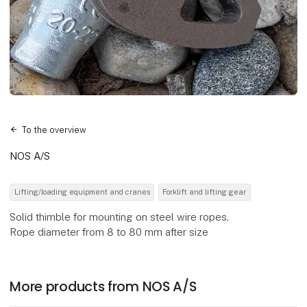
To the overview
NOS A/S
Lifting/loading equipment and cranes
Forklift and lifting gear
Solid thimble for mounting on steel wire ropes.
Rope diameter from 8 to 80 mm after size
More products from NOS A/S