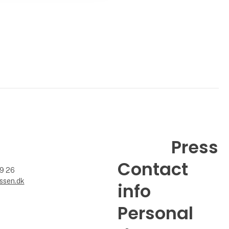
Press
Contact
99 26
ssen.dk
info
Personal