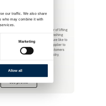
This product is added by:
NOS A/S
se our traffic. We also share
ers who may combine it with
Your One-Stop provider!
 services.
NOS want to be the leading supplier of lifting
gear, steel wires, ropes, lifting and lashing
gear in Denmark. At the same time, we like to
Marketing
strengthen our position as a sub-supplier to
large national and international customers
within Construction, the Metal Industry,
Marine, Oil, Gas and Wind Energy.
High customer satisfaction and credibility are
Allow all
important to us. It means a lot that customers
trust us and see us as a reliable supplier of
See profile
lifting gear. The loyalty that customers show
us is incredibly important, and we must
protect it to a great extent, as we want t