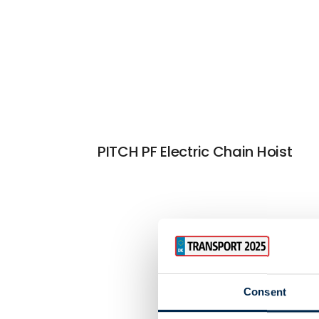
PITCH PF Electric Chain Hoist
Consent