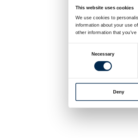
This website uses cookies
We use cookies to personalis
information about your use of
other information that you’ve
Consent
Necessary
Selection
Deny