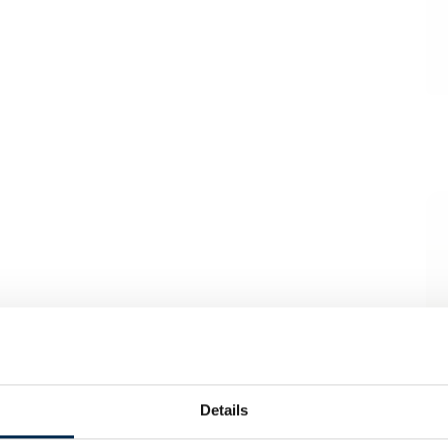
Details