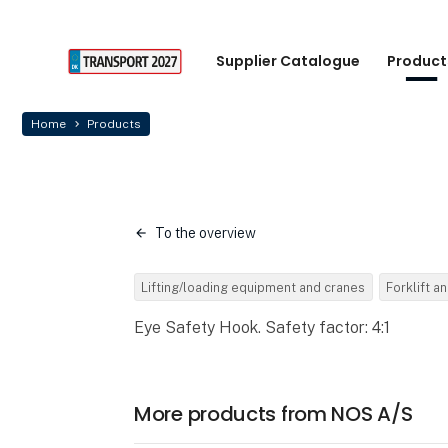
Supplier Catalogue
Product
Home
Products
To the overview
Lifting/loading equipment and cranes
Forklift an
Eye Safety Hook. Safety factor: 4:1
More products from NOS A/S