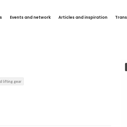
s
Events and network
Articles and inspiration
Trans
d lifting gear