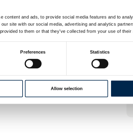
e content and ads, to provide social media features and to analy
 our site with our social media, advertising and analytics partn
 provided to them or that they’ve collected from your use of their
Preferences
Statistics
Allow selection