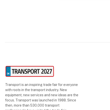
Transport is an inspiring trade fair for everyone
with roots in the transport industry. New
equipment, new services and new ideas are the
focus. Transport was launched in 1988. Since
then, more than 530,000 transport