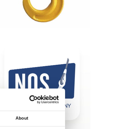
About