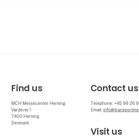
Find us
Contact us
MCH Messecenter Herning
Telephone: +45 99 26 
Vardevej 1
Email:
info@transportme
7400 Herning
Denmark
Visit us