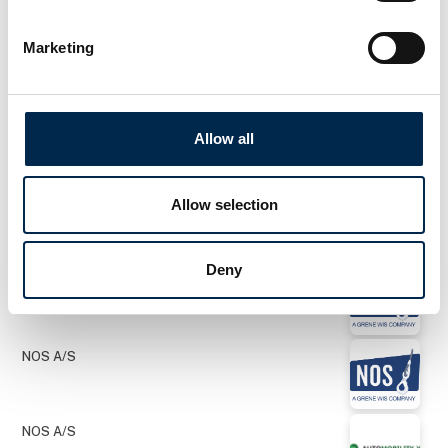
Marketing
NOS A/S
NOS A/S
Allow all
Allow selection
NOS A/S
Deny
NOS A/S
NOS A/S
NOS A/S