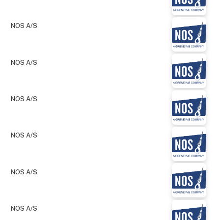
NOS A/S
NOS A/S
NOS A/S
NOS A/S
NOS A/S
NOS A/S