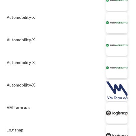
Automobility-X
Automobility-X
Automobility-X
Automobility-X
VM Tarm a/s
Logisnap