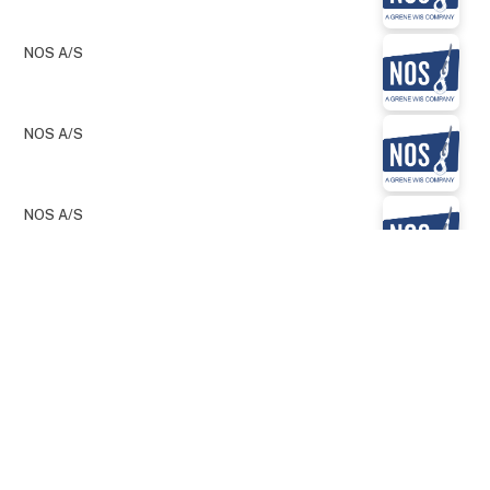
NOS A/S
NOS A/S
NOS A/S
keyboard_arrow_up
NOS A/S
NOS A/S
NOS A/S