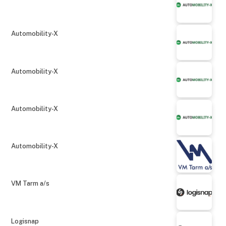
Automobility-X
Automobility-X
Automobility-X
Automobility-X
VM Tarm a/s
Logisnap