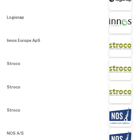
Logisnap
Innos Europe ApS
Stroco
Stroco
Stroco
NOS A/S