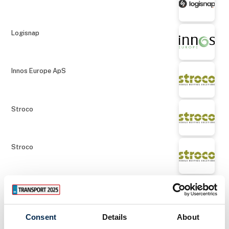
Logisnap
Innos Europe ApS
Stroco
Stroco
Stroco
Consent
Details
About
NOS A/S