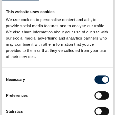
This website uses cookies
NOS A/S
We use cookies to personalise content and ads, to
provide social media features and to analyse our traffic.
We also share information about your use of our site with
NOS A/S
our social media, advertising and analytics partners who
may combine it with other information that you’ve
provided to them or that they’ve collected from your use
NOS A/S
of their services.
NOS A/S
Consent
Necessary
Selection
NOS A/S
Preferences
Statistics
NOS A/S