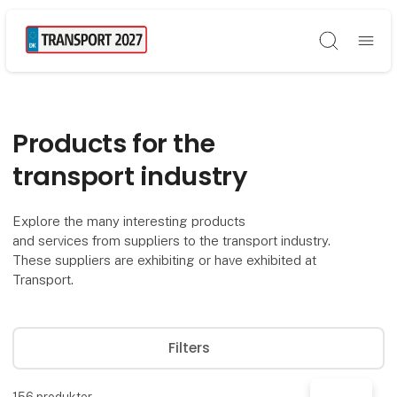
Søg
Products for the
transport industry
Explore the many interesting products
and services from suppliers to the transport industry.
These suppliers are exhibiting or have exhibited at
Transport.
Filters
156
produkter