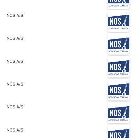
NOS A/S
NOS A/S
NOS A/S
NOS A/S
NOS A/S
NOS A/S