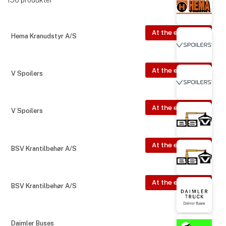
At the exhibition
Hema Kranudstyr A/S
At the exhibition
V Spoilers
At the exhibition
V Spoilers
At the exhibition
BSV Krantilbehør A/S
At the exhibition
BSV Krantilbehør A/S
Daimler Buses