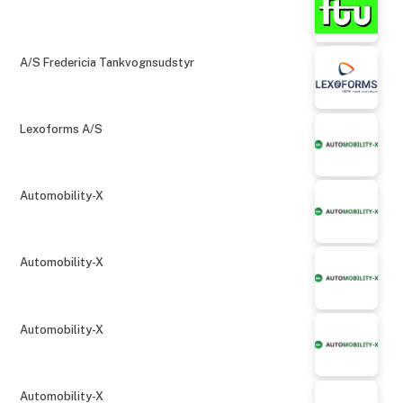
A/S Fredericia Tankvognsudstyr
Lexoforms A/S
Automobility-X
Automobility-X
Automobility-X
Automobility-X