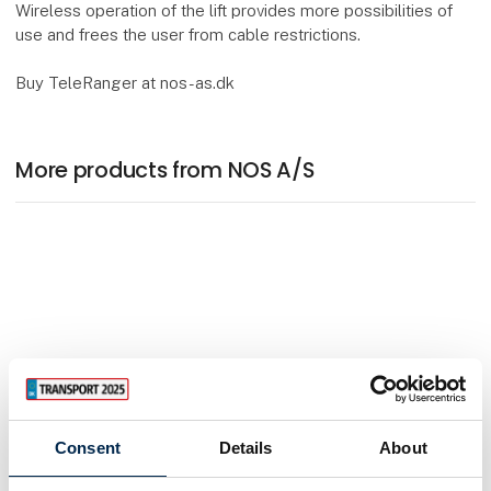
Wireless operation of the lift provides more possibilities of
use and frees the user from cable restrictions.
Buy TeleRanger at nos-as.dk
More products from NOS A/S
Consent
Details
About