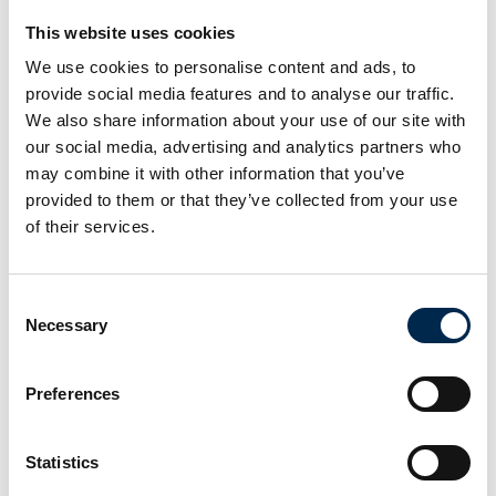
This website uses cookies
We use cookies to personalise content and ads, to
provide social media features and to analyse our traffic.
We also share information about your use of our site with
PITCH PF Electric Chain Hoist
our social media, advertising and analytics partners who
may combine it with other information that you’ve
provided to them or that they’ve collected from your use
of their services.
Consent
Necessary
Selection
Preferences
Statistics