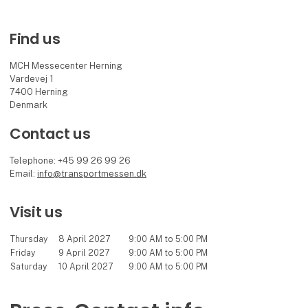
Find us
MCH Messecenter Herning
Vardevej 1
7400 Herning
Denmark
Contact us
Telephone: +45 99 26 99 26
Email:
info@transportmessen.dk
Visit us
Thursday
8 April 2027
9:00 AM to 5:00 PM
Friday
9 April 2027
9:00 AM to 5:00 PM
Saturday
10 April 2027
9:00 AM to 5:00 PM