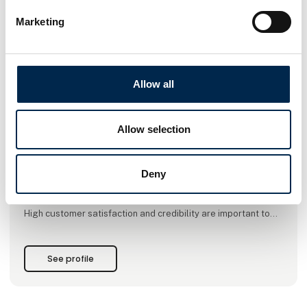
Marketing
This product is added by:
NOS A/S
Allow all
Your One-Stop provider!
NOS want to be the leading supplier of lifting gear, steel
Allow selection
wires, ropes, lifting and lashing gear in Denmark. At the same
time, we like to strengthen our position as a sub-supplier to
large national and international customers within
Deny
Construction, the Metal Industry, Marine, Oil, Gas and Wind
Energy.
High customer satisfaction and credibility are important to
us. It means a lot that customers trust us and see us as a
reliable supplier of lifting gear. The loyalty that customers
show us is incredibly important, and we must protect it to a
See profile
great extent, as we want t