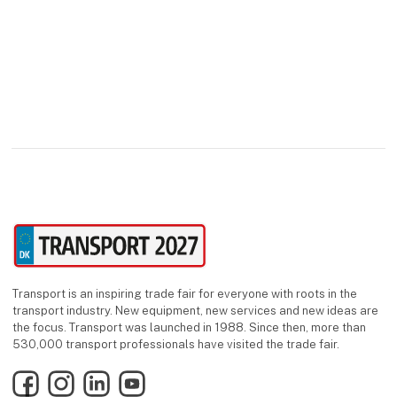
Transport is an inspiring trade fair for everyone with roots in the
transport industry. New equipment, new services and new ideas are
the focus. Transport was launched in 1988. Since then, more than
530,000 transport professionals have visited the trade fair.
Facebook
Instagram
LinkedIn
YouTube