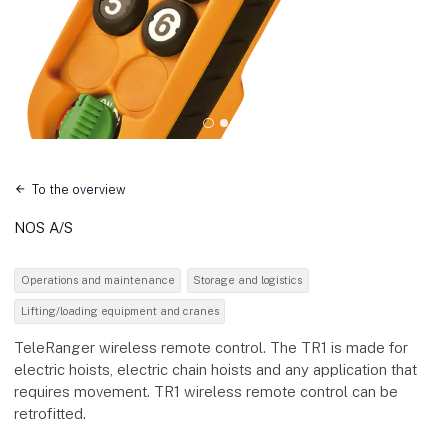
To the overview
NOS A/S
Operations and maintenance
Storage and logistics
Lifting/loading equipment and cranes
TeleRanger wireless remote control. The TR1 is made for
electric hoists, electric chain hoists and any application that
requires movement. TR1 wireless remote control can be
retrofitted.