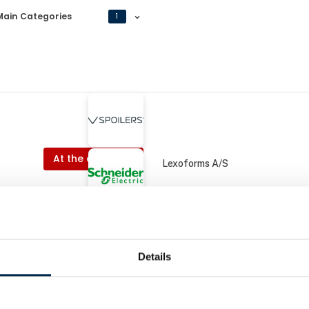
Main Categories
1
At the exhibition
Lexoforms A/S
At the exhibition
ctric Danmark A/S
KPH A/S
Details
At the
art Transport A/S
Schneider Electric Danmark A/S
r
EcoStruxure EV Charg