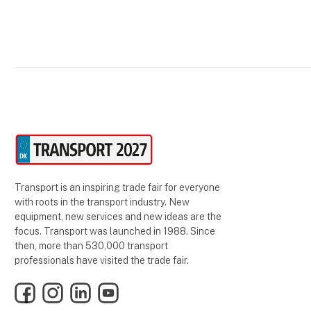
Transport is an inspiring trade fair for everyone
with roots in the transport industry. New
equipment, new services and new ideas are the
focus. Transport was launched in 1988. Since
then, more than 530,000 transport
professionals have visited the trade fair.
Facebook
Instagram
LinkedIn
YouTube