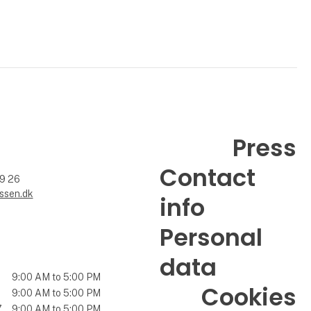
Press
Contact
99 26
ssen.dk
info
Personal
data
9:00 AM to 5:00 PM
Cookies
9:00 AM to 5:00 PM
7
9:00 AM to 5:00 PM