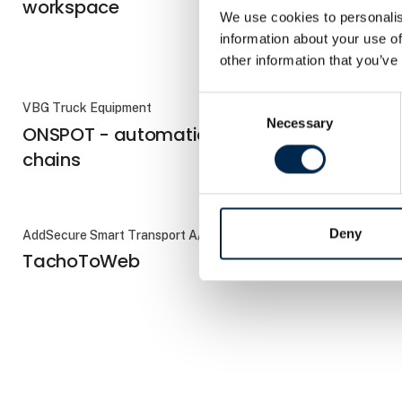
workspace
We use cookies to personalis
information about your use of
other information that you’ve
Consent
VBG Truck Equipment
VOGELSANG
Necessary
Selection
ONSPOT - automatic snow
RoadPum
chains
Deny
AddSecure Smart Transport A/S
VBG Truck Eq
TachoToWeb
VBG Coup