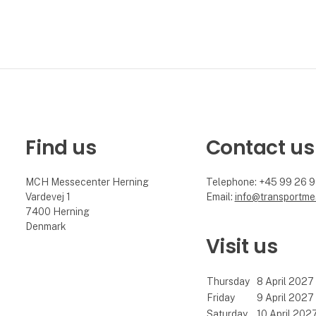
Find us
Contact us
MCH Messecenter Herning
Telephone: +45 99 26 
Vardevej 1
Email:
info@transportme
7400 Herning
Denmark
Visit us
Thursday
8 April 2027
Friday
9 April 2027
Saturday
10 April 202