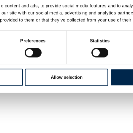
Expert energy/load
e content and ads, to provide social media features and to analy
management system
 our site with our social media, advertising and analytics partn
 provided to them or that they’ve collected from your use of their
AddSecure Smart Transport A/S
Preferences
Statistics
p Plus
RoadView
Allow selection
uipment
VOGELSANG
ling Systems
VX Rotary Lobepump