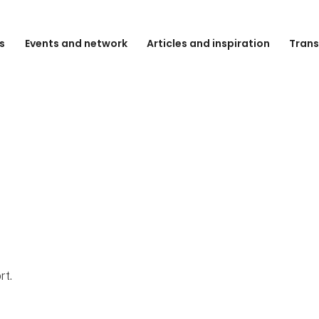
s
Events and network
Articles and inspiration
Trans
rt.