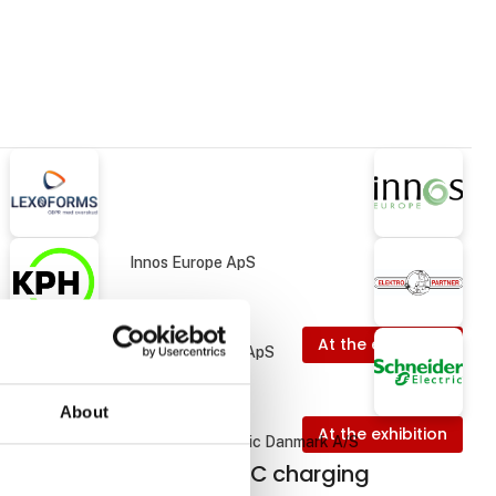
Innos Europe ApS
At the exhibition
Elektro Partner ApS
About
 exhibition
At the exhibition
Schneider Electric Danmark A/S
ing
EVlink Pro DC charging