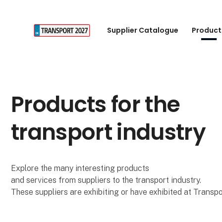
Supplier Catalogue
Product
Products for the
transport industry
Explore the many interesting products
and services from suppliers to the transport industry.
These suppliers are exhibiting or have exhibited at Transpo