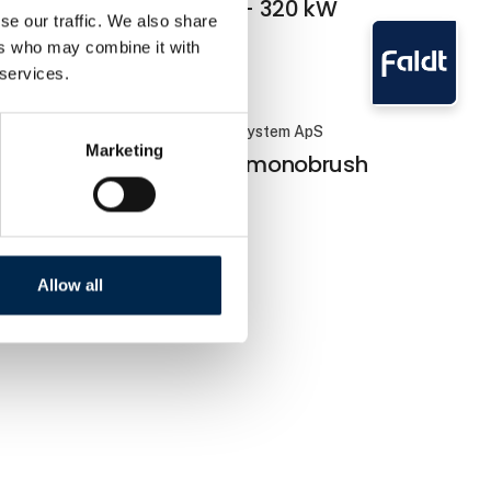
station 60 - 320 kW
se our traffic. We also share
ers who may combine it with
 services.
Faldt Cleaning System ApS
Marketing
Siderunner monobrush
Allow all
e