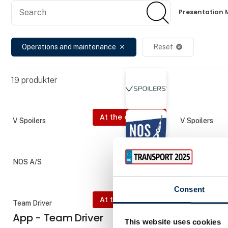
Search
Search
Presentation 
Operations and maintenance
Reset
close
cancel
19
produkter
At the exhibition
V Spoilers
V Spoilers
NOS A/S
Schneider Ele
Consent
At the exhibition
Team Driver
AddSecure Sm
App - Team Driver
Co-Drive
This website uses cookies