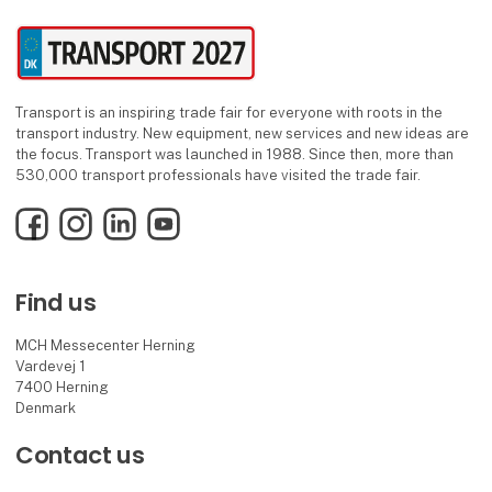
Transport is an inspiring trade fair for everyone with roots in the
transport industry. New equipment, new services and new ideas are
the focus. Transport was launched in 1988. Since then, more than
530,000 transport professionals have visited the trade fair.
Facebook
Instagram
LinkedIn
YouTube
Find us
MCH Messecenter Herning
Vardevej 1
7400 Herning
Denmark
Contact us