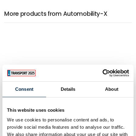
More products from Automobility-X
Consent
Details
About
This website uses cookies
We use cookies to personalise content and ads, to
provide social media features and to analyse our traffic.
We also share information about your use of our site with