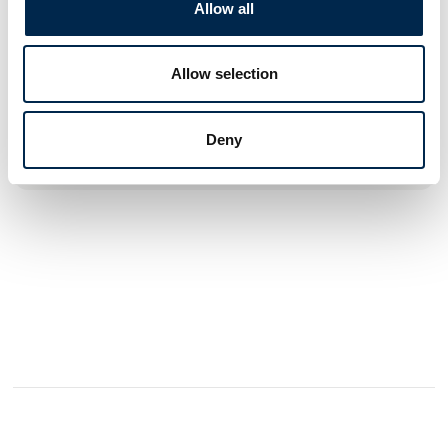
products, which ensures that everyone can travel in safety.
Allow all
TÜV approved solutions for seating and flooring for M1/N1
vehicles. Complete range of access products such as
Allow selection
powered entry steps and sliding doors.
Deny
See profile