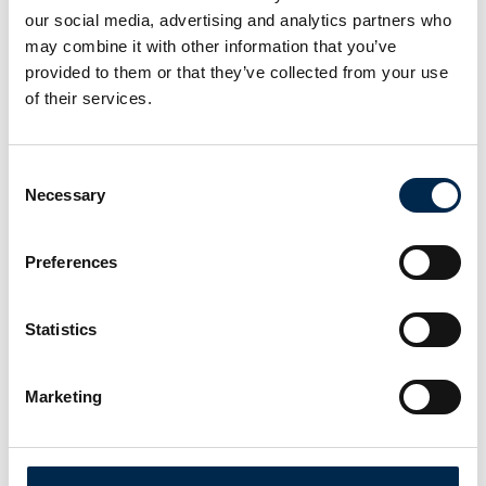
our social media, advertising and analytics partners who
may combine it with other information that you’ve
provided to them or that they’ve collected from your use
of their services.
Consent
Necessary
Selection
Preferences
Statistics
Marketing
This product is added by:
Automobility-X
Our mission at AUTOMOBILITY-X is to develop and market