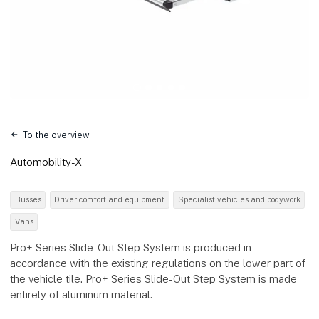
To the overview
Automobility-X
Busses
Driver comfort and equipment
Specialist vehicles and bodywork
Vans
Pro+ Series Slide-Out Step System is produced in
accordance with the existing regulations on the lower part of
the vehicle tile. Pro+ Series Slide-Out Step System is made
entirely of aluminum material.