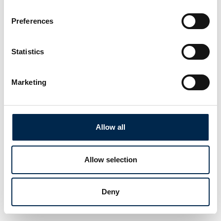
Preferences
Statistics
Marketing
Allow all
Allow selection
Deny