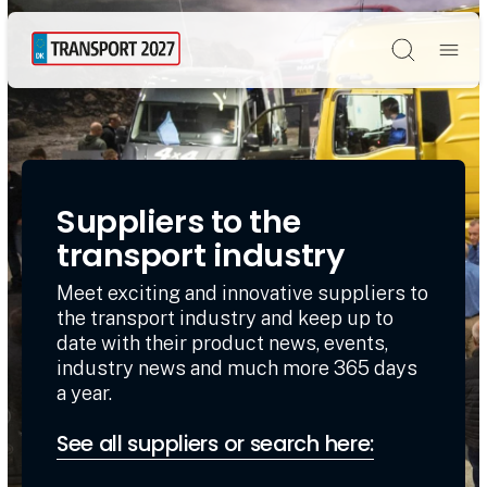
Søg
Suppliers to the
transport industry
Meet exciting and innovative suppliers to
the transport industry and keep up to
date with their product news, events,
industry news and much more 365 days
a year.
See all suppliers or search here: