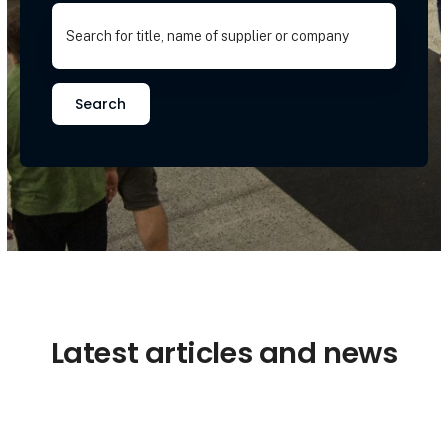
Search
Latest articles and news