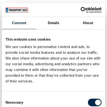
Consent
Details
About
This website uses cookies
We use cookies to personalise content and ads, to
provide social media features and to analyse our traffic.
We also share information about your use of our site with
our social media, advertising and analytics partners who
may combine it with other information that you’ve
provided to them or that they’ve collected from your use
of their services.
Consent
Necessary
Selection